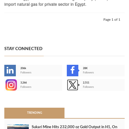
import natural gas for private sector in Egypt.
Page 1 of 1
STAY CONNECTED
206k
28K
-
Followers
Followers
3,266
2,511
-
Followers
Followers
>
TRENDING
Sukari Mine Hits 232,000 oz Gold Output in H1, On