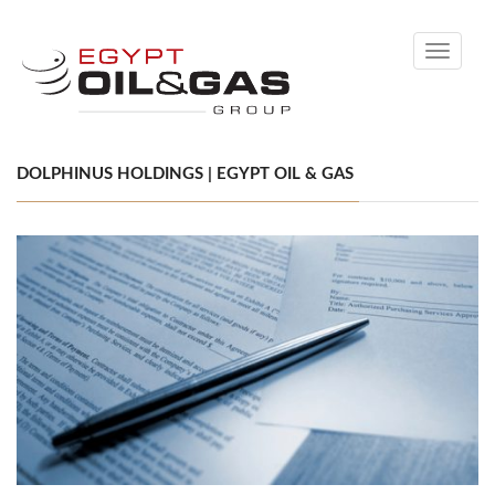
Toggle
navigati
DOLPHINUS HOLDINGS | EGYPT OIL & GAS