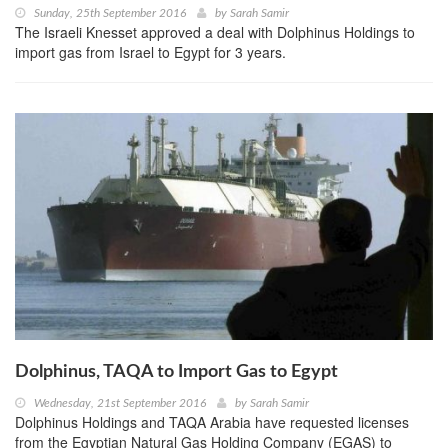
Sunday, 25th September 2016
by
Sarah Samir
The Israeli Knesset approved a deal with Dolphinus Holdings to
import gas from Israel to Egypt for 3 years.
Dolphinus, TAQA to Import Gas to Egypt
Wednesday, 21st September 2016
by
Sarah Samir
Dolphinus Holdings and TAQA Arabia have requested licenses
from the Egyptian Natural Gas Holding Company (EGAS) to