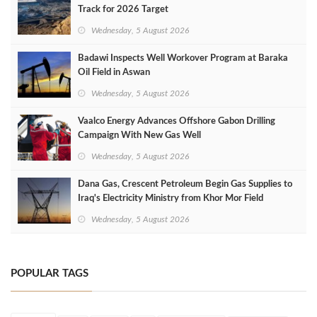
Track for 2026 Target
Wednesday, 5 August 2026
Badawi Inspects Well Workover Program at Baraka
Oil Field in Aswan
Wednesday, 5 August 2026
Vaalco Energy Advances Offshore Gabon Drilling
Campaign With New Gas Well
Wednesday, 5 August 2026
Dana Gas, Crescent Petroleum Begin Gas Supplies to
Iraq's Electricity Ministry from Khor Mor Field
Wednesday, 5 August 2026
POPULAR TAGS