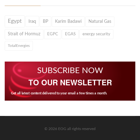
Egypt
Iraq
BP
Karim Badawi
Natural Gas
Strait of Hormuz
EGPC
EGAS
energy security
TotalEnergies
SUBSCRIBE NOW
TO OUR NEWSLETTER
Get all latest content delivered to your email a few times a month.
© 2026 EOG all rights reserved