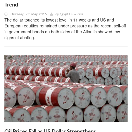
Trend
Thursday, 7th May 2015
by
Egypt Oil & Gas
The dollar touched its lowest level in 11 weeks and US and
European equities remained under pressure as the recent sell-off
in government bonds on both sides of the Atlantic showed few
signs of abating.
Oil Prices Fall as US Dollar Strengthens