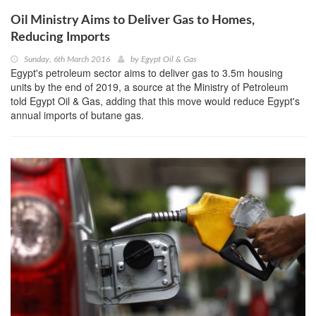
Oil Ministry Aims to Deliver Gas to Homes,
Reducing Imports
Sunday, 6th March 2016
by
Egypt Oil & Gas
Egypt's petroleum sector aims to deliver gas to 3.5m housing
units by the end of 2019, a source at the Ministry of Petroleum
told Egypt Oil & Gas, adding that this move would reduce Egypt's
annual imports of butane gas.