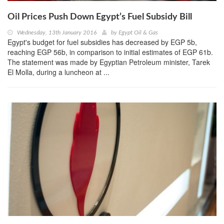
Oil Prices Push Down Egypt’s Fuel Subsidy Bill
Wednesday, 13th January 2016
by
Egypt Oil & Gas
Egypt's budget for fuel subsidies has decreased by EGP 5b,
reaching EGP 56b, in comparison to initial estimates of EGP 61b.
The statement was made by Egyptian Petroleum minister, Tarek
El Molla, during a luncheon at ...