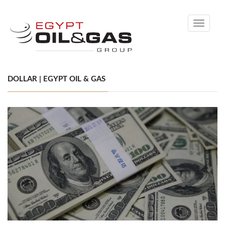
Toggle
navigati
DOLLAR | EGYPT OIL & GAS