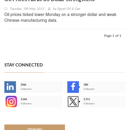
Tuesday, 5th May 2015
by
Egypt Oil & Gas
Oil prices ticked lower Monday on a stronger dollar and weak
Chinese manufacturing data.
Page 1 of 1
STAY CONNECTED
206k
28K
-
Followers
Followers
3,266
2,511
-
Followers
Followers
>
TRENDING