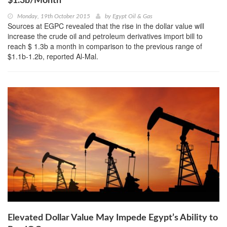
$1.3b/Month
Monday, 19th October 2015
by
Egypt Oil & Gas
Sources at EGPC revealed that the rise in the dollar value will
increase the crude oil and petroleum derivatives import bill to
reach $ 1.3b a month in comparison to the previous range of
$1.1b-1.2b, reported Al-Mal.
Elevated Dollar Value May Impede Egypt’s Ability to