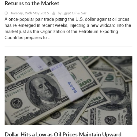
Returns to the Market
Tuesday, 26th May 2015
by
Egypt Oil & Gas
A once-popular pair trade pitting the U.S. dollar against oil prices
has re-emerged in recent weeks, injecting a new wildcard into the
market just as the Organization of the Petroleum Exporting
Countries prepares to ...
Dollar Hits a Low as Oil Prices Maintain Upward