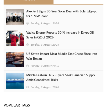
AlexFert Signs 30‑Year Solar Deal with SolarizEgypt
for 1 MW Plant
Sunday, 9 August 2026
Vaalco Energy Reports 30 % increase in Egypt Oil
Sales in Q2 of 2026
Sunday, 9 August 2026
US Set to Import Most Middle East Crude Since Iran
War Began
Sunday, 9 August 2026
Middle Eastern LNG Buyers Seek Canadian Supply
Amid Geopolitical Risks
Sunday, 9 August 2026
POPULAR TAGS