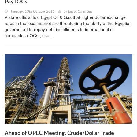
Pay IOCs
Tuesday, 13th October 2015
by
Egypt Oil & Gas
A state official told Egypt Oil & Gas that higher dollar exchange
rates in the local market are threatening the ability of the Egyptian
government to repay debt installments to international oil
companies (IOCs), esp ...
Ahead of OPEC Meeting, Crude/Dollar Trade