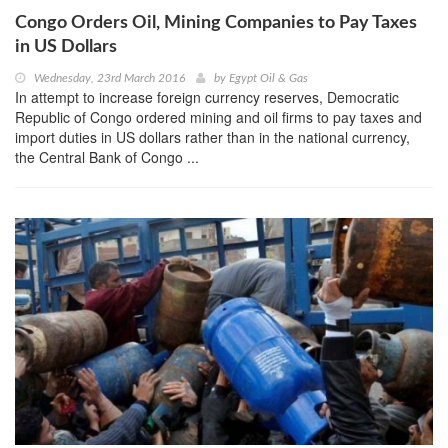
Congo Orders Oil, Mining Companies to Pay Taxes
in US Dollars
Wednesday, 23rd March 2016
by
Egypt Oil & Gas
In attempt to increase foreign currency reserves, Democratic
Republic of Congo ordered mining and oil firms to pay taxes and
import duties in US dollars rather than in the national currency,
the Central Bank of Congo ...