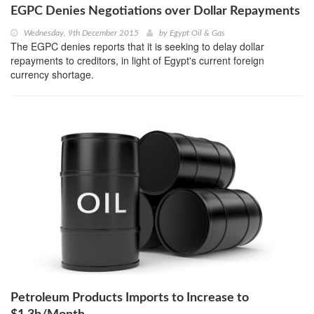
EGPC Denies Negotiations over Dollar Repayments
Wednesday, 9th December 2015
by
Egypt Oil & Gas
The EGPC denies reports that it is seeking to delay dollar
repayments to creditors, in light of Egypt's current foreign
currency shortage.
Petroleum Products Imports to Increase to