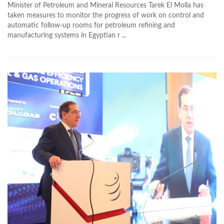
Minister of Petroleum and Mineral Resources Tarek El Molla has
taken measures to monitor the progress of work on control and
automatic follow-up rooms for petroleum refining and
manufacturing systems in Egyptian r ...