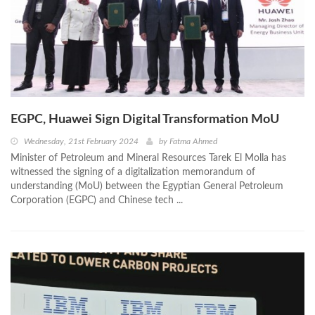
EGPC, Huawei Sign Digital Transformation MoU
Wednesday, 21st February 2024
by
Fatma Ahmed
Minister of Petroleum and Mineral Resources Tarek El Molla has
witnessed the signing of a digitalization memorandum of
understanding (MoU) between the Egyptian General Petroleum
Corporation (EGPC) and Chinese tech ...