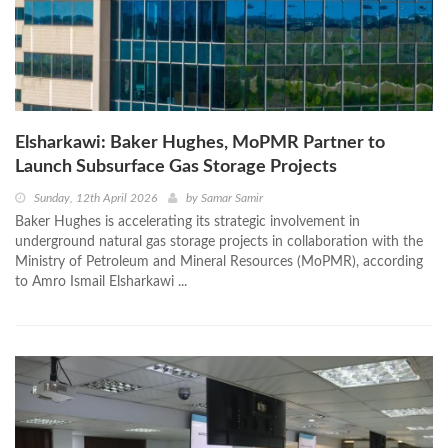
Elsharkawi: Baker Hughes, MoPMR Partner to
Launch Subsurface Gas Storage Projects
Sunday, 12th April 2026
by
Samar Samir
Baker Hughes is accelerating its strategic involvement in
underground natural gas storage projects in collaboration with the
Ministry of Petroleum and Mineral Resources (MoPMR), according
to Amro Ismail Elsharkawi ...