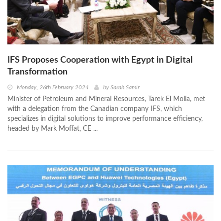
IFS Proposes Cooperation with Egypt in Digital
Transformation
Monday, 26th February 2024
by
Sarah Samir
Minister of Petroleum and Mineral Resources, Tarek El Molla, met
with a delegation from the Canadian company IFS, which
specializes in digital solutions to improve performance efficiency,
headed by Mark Moffat, CE ...