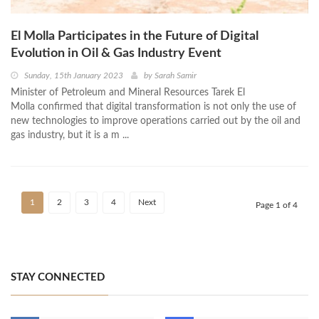
El Molla Participates in the Future of Digital
Evolution in Oil & Gas Industry Event
Sunday, 15th January 2023
by
Sarah Samir
Minister of Petroleum and Mineral Resources Tarek El
Molla confirmed that digital transformation is not only the use of
new technologies to improve operations carried out by the oil and
gas industry, but it is a m ...
1
2
3
4
Next
Page 1 of 4
STAY CONNECTED