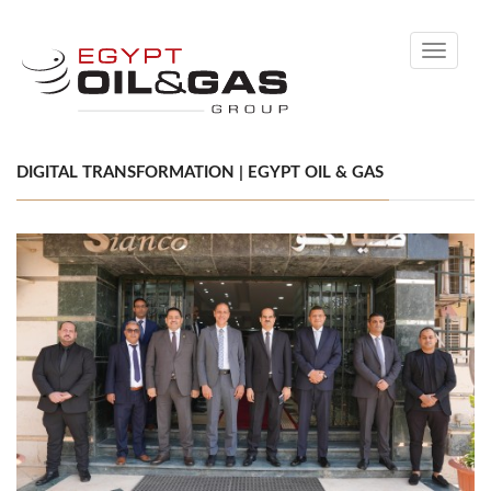
Toggle
navigati
DIGITAL TRANSFORMATION | EGYPT OIL & GAS