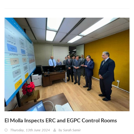
El Molla Inspects ERC and EGPC Control Rooms
Thursday, 13th June 2024
by
Sarah Samir