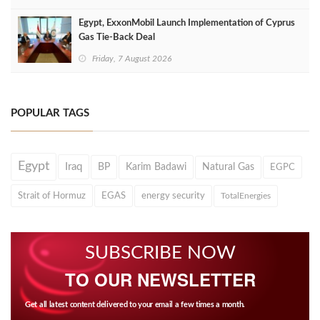
Egypt, ExxonMobil Launch Implementation of Cyprus
Gas Tie-Back Deal
Friday, 7 August 2026
POPULAR TAGS
Egypt
Iraq
BP
Karim Badawi
Natural Gas
EGPC
Strait of Hormuz
EGAS
energy security
TotalEnergies
SUBSCRIBE NOW
TO OUR NEWSLETTER
Get all latest content delivered to your email a few times a month.