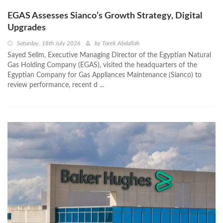
EGAS Assesses Sianco’s Growth Strategy, Digital
Upgrades
Saturday, 18th July 2026
by
Tarek Abdallah
Sayed Selim, Executive Managing Director of the Egyptian Natural
Gas Holding Company (EGAS), visited the headquarters of the
Egyptian Company for Gas Appliances Maintenance (Sianco) to
review performance, recent d ...