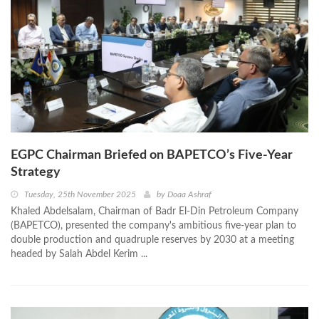
EGPC Chairman Briefed on BAPETCO’s Five-Year
Strategy
Tuesday, 25th November 2025
by
Doaa Ashraf
Khaled Abdelsalam, Chairman of Badr El-Din Petroleum Company
(BAPETCO), presented the company's ambitious five-year plan to
double production and quadruple reserves by 2030 at a meeting
headed by Salah Abdel Kerim ...