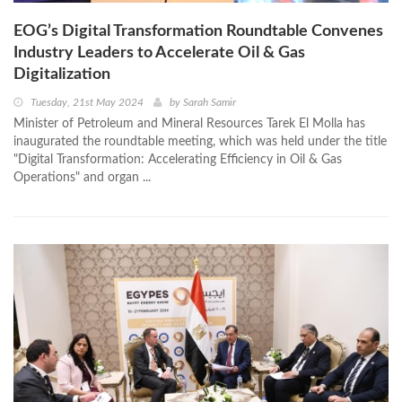
EOG’s Digital Transformation Roundtable Convenes
Industry Leaders to Accelerate Oil & Gas
Digitalization
Tuesday, 21st May 2024
by
Sarah Samir
Minister of Petroleum and Mineral Resources Tarek El Molla has
inaugurated the roundtable meeting, which was held under the title
"Digital Transformation: Accelerating Efficiency in Oil & Gas
Operations" and organ ...