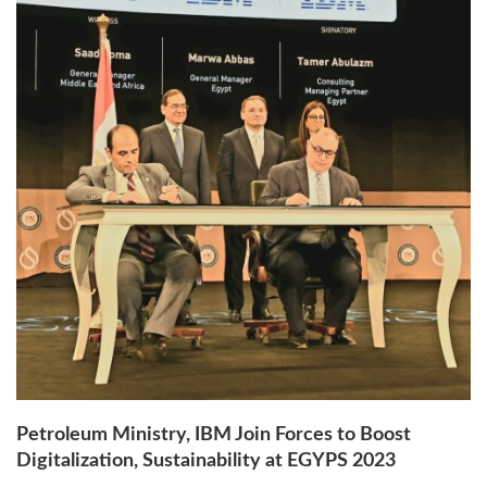
Petroleum Ministry, IBM Join Forces to Boost
Digitalization, Sustainability at EGYPS 2023