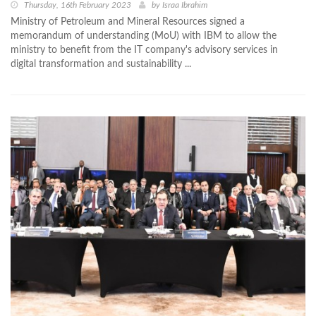
Thursday, 16th February 2023
by
Israa Ibrahim
Ministry of Petroleum and Mineral Resources signed a
memorandum of understanding (MoU) with IBM to allow the
ministry to benefit from the IT company's advisory services in
digital transformation and sustainability ...