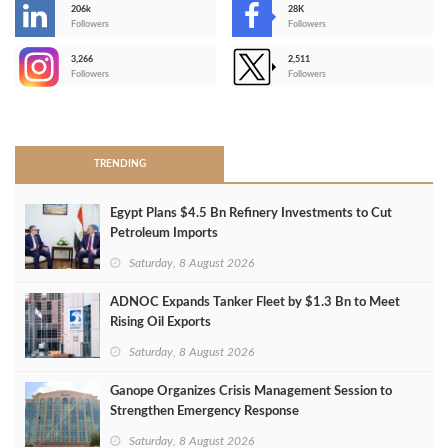
206k
28K
-
Followers
Followers
3,266
2,511
-
Followers
Followers
>
TRENDING
Egypt Plans $4.5 Bn Refinery Investments to Cut
Petroleum Imports
Saturday, 8 August 2026
ADNOC Expands Tanker Fleet by $1.3 Bn to Meet
Rising Oil Exports
Saturday, 8 August 2026
Ganope Organizes Crisis Management Session to
Strengthen Emergency Response
Saturday, 8 August 2026