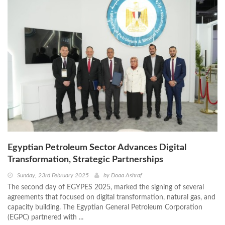
Egyptian Petroleum Sector Advances Digital
Transformation, Strategic Partnerships
Sunday, 23rd February 2025
by
Doaa Ashraf
The second day of EGYPES 2025, marked the signing of several
agreements that focused on digital transformation, natural gas, and
capacity building. The Egyptian General Petroleum Corporation
(EGPC) partnered with ...