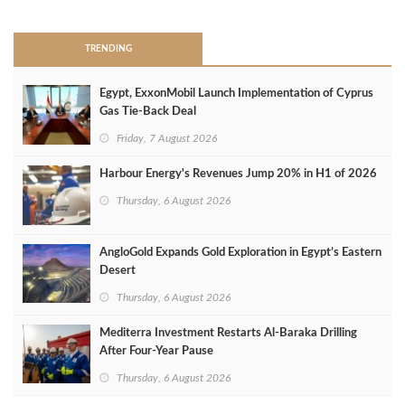
TRENDING
Egypt, ExxonMobil Launch Implementation of Cyprus
Gas Tie-Back Deal
Friday, 7 August 2026
Harbour Energy's Revenues Jump 20% in H1 of 2026
Thursday, 6 August 2026
AngloGold Expands Gold Exploration in Egypt’s Eastern
Desert
Thursday, 6 August 2026
Mediterra Investment Restarts Al‑Baraka Drilling
After Four‑Year Pause
Thursday, 6 August 2026