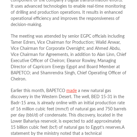
component of the company’s digital transformation efforts.
It uses advanced technologies to enable real-time monitoring
of drilling and production operations. It results in enhanced
operational efficiency and improves the responsiveness of
decision-making.
The meeting was attended by senior EGPC officials including
Tamer Edrers, Vice Chairman for Production; Walid Anwar,
Vice Chairman for Corporate Oversight; and Ahmed Abdu,
Vice Chairman for Agreements, in addition to Alan Linn, Chief
Executive Officer of Cheiron; Eleanor Rowley, Managing
Director of Capricorn Energy Egypt and Board Member at
BAPETCO; and Shamrendra Singh, Chief Operating Officer of
Cheiron.
Earlier this month, BAPETCO
made
a new natural gas
discovery in the Western Desert. The well, BED 15-31 in the
Badr-15 area, is already online with an initial production rate
of 16 million cubic feet (mmcf) of natural gas and 750 barrels
per day (bbl/d) of condensate. This discovery, located in the
Lower Bahariya reservoir, is expected to add approximately
15 billion cubic feet (bcf) of natural gas to Egypt’s reserves.A
statement by the ministry noted that a technical