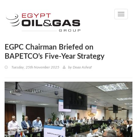
Toggle
navigati
EGPC Chairman Briefed on
BAPETCO’s Five-Year Strategy
Tuesday, 25th November 2025
by
Doaa Ashraf