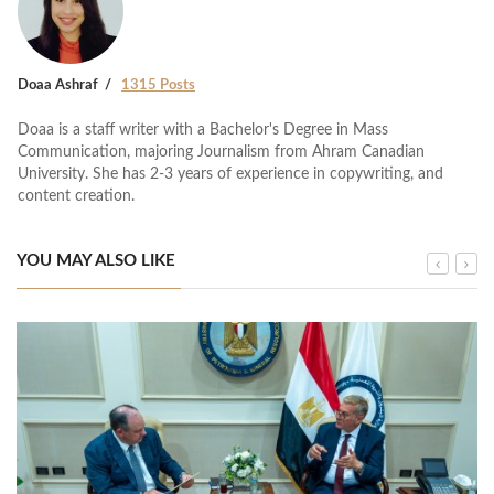
Doaa Ashraf
1315 Posts
Doaa is a staff writer with a Bachelor's Degree in Mass
Communication, majoring Journalism from Ahram Canadian
University. She has 2-3 years of experience in copywriting, and
content creation.
YOU MAY ALSO LIKE