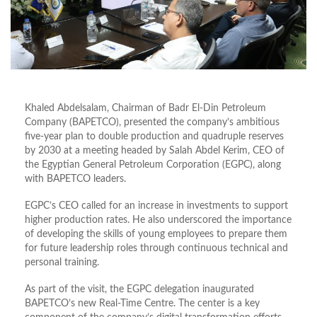
Khaled Abdelsalam, Chairman of Badr El-Din Petroleum
Company (BAPETCO), presented the company’s ambitious
five-year plan to double production and quadruple reserves
by 2030 at a meeting headed by Salah Abdel Kerim, CEO of
the Egyptian General Petroleum Corporation (EGPC), along
with BAPETCO leaders.
EGPC’s CEO called for an increase in investments to support
higher production rates. He also underscored the importance
of developing the skills of young employees to prepare them
for future leadership roles through continuous technical and
personal training.
As part of the visit, the EGPC delegation inaugurated
BAPETCO’s new Real-Time Centre. The center is a key