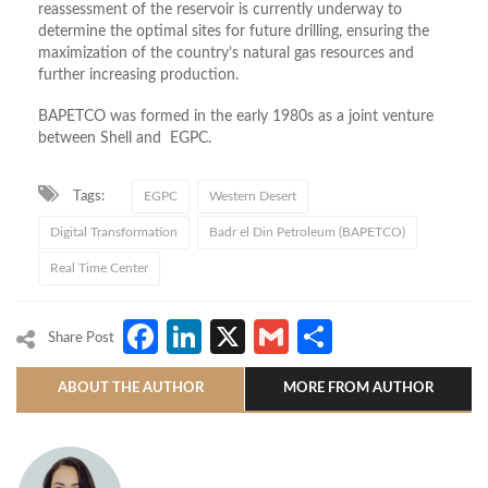
reassessment of the reservoir is currently underway to
determine the optimal sites for future drilling, ensuring the
maximization of the country’s natural gas resources and
further increasing production.
BAPETCO was formed in the early 1980s as a joint venture
between Shell and EGPC.
Tags:
EGPC
Western Desert
Digital Transformation
Badr el Din Petroleum (BAPETCO)
Real Time Center
Facebook
LinkedIn
X
Gmail
Share
Share Post
ABOUT THE AUTHOR
MORE FROM AUTHOR