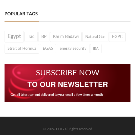
POPULAR TAGS
Egypt
Iraq
BP
Karim Badawi
Natural Gas
EGPC
Strait of Hormuz
EGAS
energy security
IEA
SUBSCRIBE NOW
TO OUR NEWSLETTER
Get all latest content delivered to your email a few times a month.
© 2026 EOG all rights reserved