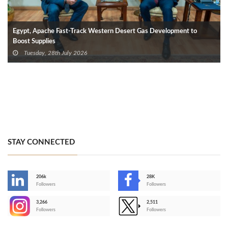
Egypt, Apache Fast-Track Western Desert Gas Development to
Boost Supplies
Tuesday, 28th July 2026
STAY CONNECTED
206k
28K
-
Followers
Followers
3,266
2,511
-
Followers
Followers
>