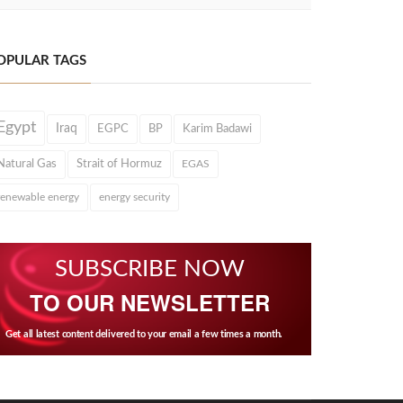
OPULAR TAGS
Egypt
Iraq
EGPC
BP
Karim Badawi
Natural Gas
Strait of Hormuz
EGAS
renewable energy
energy security
SUBSCRIBE NOW
TO OUR NEWSLETTER
Get all latest content delivered to your email a few times a month.