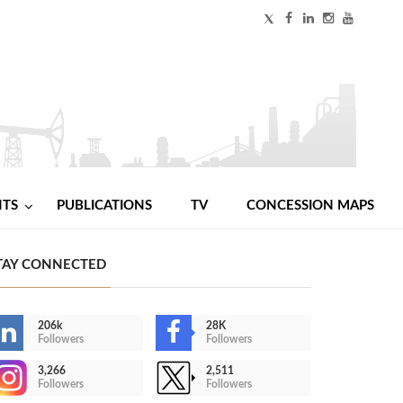
NTS
PUBLICATIONS
TV
CONCESSION MAPS
TAY CONNECTED
206k
28K
Followers
Followers
3,266
2,511
Followers
Followers