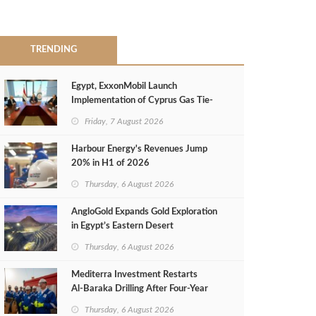
TRENDING
Egypt, ExxonMobil Launch
Implementation of Cyprus Gas Tie-
Back Deal
Friday, 7 August 2026
Harbour Energy's Revenues Jump
20% in H1 of 2026
Thursday, 6 August 2026
AngloGold Expands Gold Exploration
in Egypt’s Eastern Desert
Thursday, 6 August 2026
Mediterra Investment Restarts
Al‑Baraka Drilling After Four‑Year
Pause
Thursday, 6 August 2026