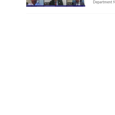
Department for