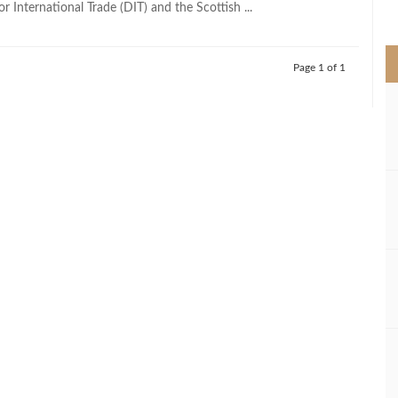
 International Trade (DIT) and the Scottish ...
>
Page 1 of 1