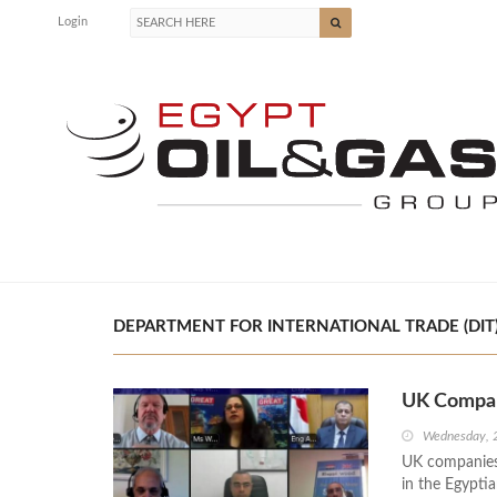
Login
DEPARTMENT FOR INTERNATIONAL TRADE (DIT) 
UK Compan
Wednesday, 
UK companies 
in the Egyptia