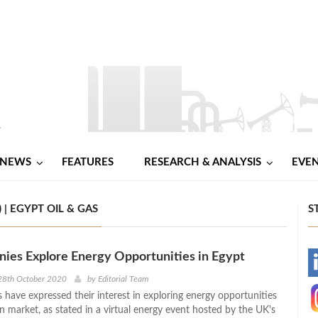
NEWS
FEATURES
RESEARCH & ANALYSIS
EVE
| EGYPT OIL & GAS
S
ies Explore Energy Opportunities in Egypt
-
28th October 2020
by
Editorial Team
have expressed their interest in exploring energy opportunities
-
n market, as stated in a virtual energy event hosted by the UK's