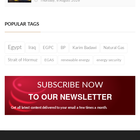
Thursday, 6 August 2026
POPULAR TAGS
Egypt
Iraq
EGPC
BP
Karim Badawi
Natural Gas
Strait of Hormuz
EGAS
renewable energy
energy security
SUBSCRIBE NOW
TO OUR NEWSLETTER
Get all latest content delivered to your email a few times a month.