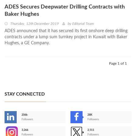
ADES Secures Deepwater Drilling Contracts with
Baker Hughes
Thursday, 12th December 2019
by
Editorial Team
ADES announced that it has secured its first onshore deep drilling
contracts under a lump sum turnkey project in Kuwait with Baker
Hughes, a GE Company.
Page 1 of 1
STAY CONNECTED
206k
28K
-
Followers
Followers
3,266
2,511
-
Followers
Followers