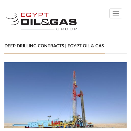
Toggle
navigati
DEEP DRILLING CONTRACTS | EGYPT OIL & GAS