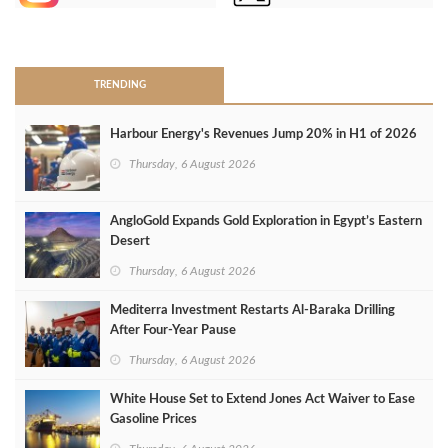
>
TRENDING
Harbour Energy's Revenues Jump 20% in H1 of 2026
Thursday, 6 August 2026
AngloGold Expands Gold Exploration in Egypt’s Eastern
Desert
Thursday, 6 August 2026
Mediterra Investment Restarts Al‑Baraka Drilling
After Four‑Year Pause
Thursday, 6 August 2026
White House Set to Extend Jones Act Waiver to Ease
Gasoline Prices