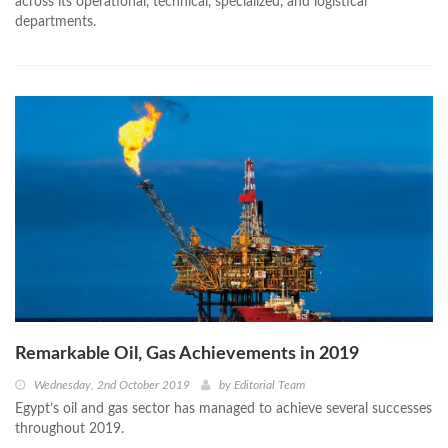
across its operational, technical, specialized, and logistical
departments.
Remarkable Oil, Gas Achievements in 2019
Wednesday, 2nd October 2019
by
Editorial Team
Egypt’s oil and gas sector has managed to achieve several successes
throughout 2019.