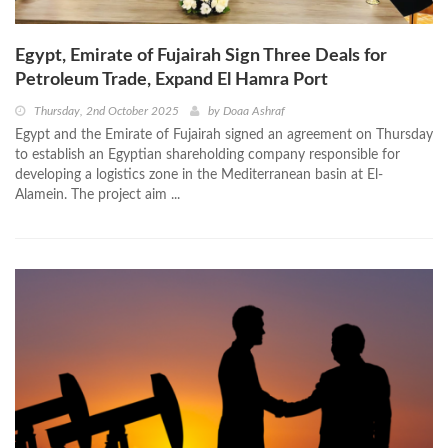
Egypt, Emirate of Fujairah Sign Three Deals for
Petroleum Trade, Expand El Hamra Port
Thursday, 2nd October 2025
by
Doaa Ashraf
Egypt and the Emirate of Fujairah signed an agreement on Thursday
to establish an Egyptian shareholding company responsible for
developing a logistics zone in the Mediterranean basin at El-
Alamein. The project aim ...