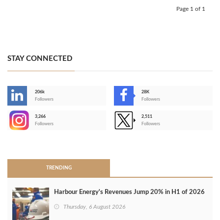
Page 1 of 1
STAY CONNECTED
206k
28K
-
Followers
Followers
3,266
2,511
-
Followers
Followers
>
TRENDING
Harbour Energy's Revenues Jump 20% in H1 of 2026
Thursday, 6 August 2026