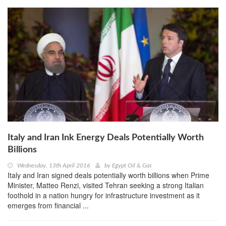
Italy and Iran Ink Energy Deals Potentially Worth
Billions
Wednesday, 13th April 2016
by
Egypt Oil & Gas
Italy and Iran signed deals potentially worth billions when Prime
Minister, Matteo Renzi, visited Tehran seeking a strong Italian
foothold in a nation hungry for infrastructure investment as it
emerges from financial ...