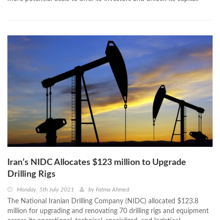
Iran’s NIDC Allocates $123 million to Upgrade
Drilling Rigs
Monday, 5th July 2021
by
Fatma Ahmed
The National Iranian Drilling Company (NIDC) allocated $123.8
million for upgrading and renovating 70 drilling rigs and equipment