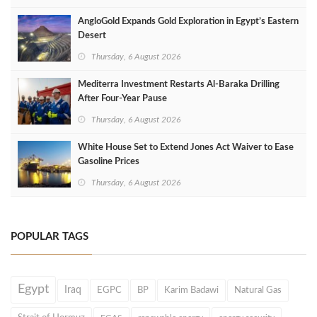
AngloGold Expands Gold Exploration in Egypt’s Eastern
Desert
Thursday, 6 August 2026
Mediterra Investment Restarts Al‑Baraka Drilling
After Four‑Year Pause
Thursday, 6 August 2026
White House Set to Extend Jones Act Waiver to Ease
Gasoline Prices
Thursday, 6 August 2026
POPULAR TAGS
Egypt
Iraq
EGPC
BP
Karim Badawi
Natural Gas