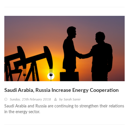
Saudi Arabia, Russia Increase Energy Cooperation
Sunday, 25th February 2018
by
Sarah Samir
Saudi Arabia and Russia are continuing to strengthen their relations
in the energy sector.