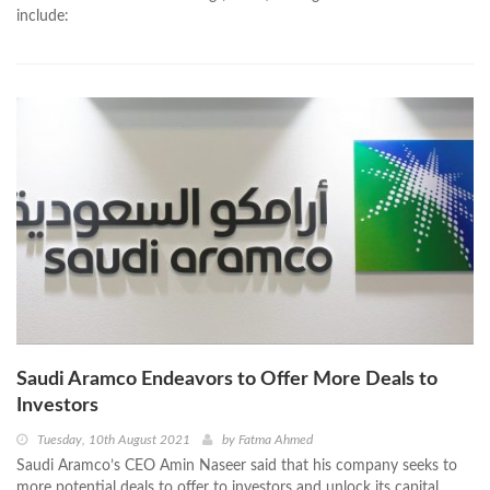
include:
Saudi Aramco Endeavors to Offer More Deals to
Investors
Tuesday, 10th August 2021
by
Fatma Ahmed
Saudi Aramco’s CEO Amin Naseer said that his company seeks to
more potential deals to offer to investors and unlock its capital.