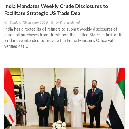
India Mandates Weekly Crude Disclosures to
Facilitate Strategic US Trade Deal
Sunday, 4th January 2026
by
Fatma Ahmed
India has directed its oil refiners to submit weekly disclosures of
crude oil purchases from Russia and the United States, a first-of-its-
kind move intended to provide the Prime Minister’s Office with
verified dat ...