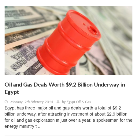
Oil and Gas Deals Worth $9.2 Billion Underway in
Egypt
Monday, 9th February 2015
by
Egypt Oil & Gas
Egypt has three major oil and gas deals worth a total of $9.2
billion underway, after attracting investment of about $2.9 billion
for oil and gas exploration in just over a year, a spokesman for the
energy ministry t ...