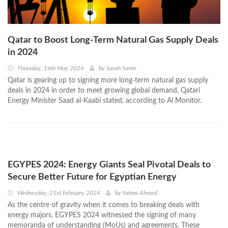
Qatar to Boost Long-Term Natural Gas Supply Deals
in 2024
Thursday, 16th May 2024
by
Sarah Samir
Qatar is gearing up to signing more long-term natural gas supply
deals in 2024 in order to meet growing global demand, Qatari
Energy Minister Saad al-Kaabi stated, according to Al Monitor.
EGYPES 2024: Energy Giants Seal Pivotal Deals to
Secure Better Future for Egyptian Energy
Wednesday, 21st February 2024
by
Fatma Ahmed
As the centre of gravity when it comes to breaking deals with
energy majors, EGYPES 2024 witnessed the signing of many
memoranda of understanding (MoUs) and agreements. These