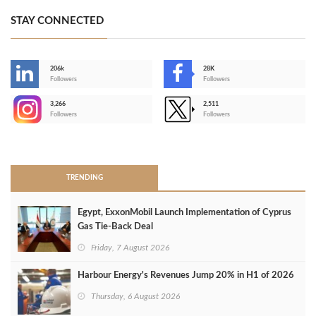
STAY CONNECTED
206k
28K
-
Followers
Followers
3,266
2,511
-
Followers
Followers
>
TRENDING
Egypt, ExxonMobil Launch Implementation of Cyprus
Gas Tie-Back Deal
Friday, 7 August 2026
Harbour Energy's Revenues Jump 20% in H1 of 2026
Thursday, 6 August 2026