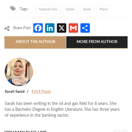
Tags:
Natural Gas
Qatar
deals
Plans
Facebook
LinkedIn
X
Gmail
Share
Share Post
ABOUT THE AUTHOR
MORE FROM AUTHOR
Sarah Samir
4314 Posts
Sarah has been writing in the oil and gas field for 8 years. She
has a Bachelor Degree in English Literature. She has three years
of experience in the banking sector.