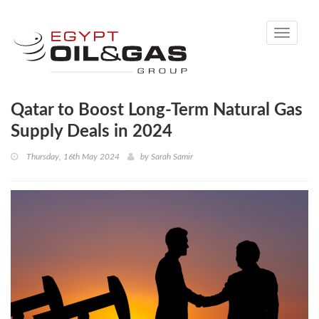
Toggle
navigati
Qatar to Boost Long-Term Natural Gas
Supply Deals in 2024
Thursday, 16th May 2024
by
Sarah Samir