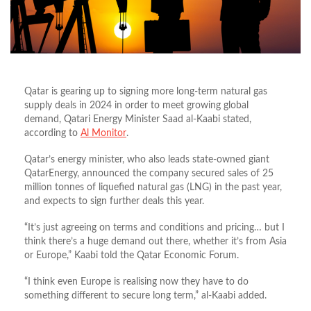
Qatar is gearing up to signing more long-term natural gas
supply deals in 2024 in order to meet growing global
demand, Qatari Energy Minister Saad al-Kaabi stated,
according to
Al Monitor
.
Qatar’s energy minister, who also leads state-owned giant
QatarEnergy, announced the company secured sales of 25
million tonnes of liquefied natural gas (LNG) in the past year,
and expects to sign further deals this year.
“It’s just agreeing on terms and conditions and pricing… but I
think there’s a huge demand out there, whether it’s from Asia
or Europe,” Kaabi told the Qatar Economic Forum.
“I think even Europe is realising now they have to do
something different to secure long term,” al-Kaabi added.