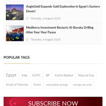
AngloGold Expands Gold Exploration in Egypt’s Eastern
Desert
Thursday, 6 August 2026
Mediterra Investment Restarts Al‑Baraka Drilling
After Four‑Year Pause
Thursday, 6 August 2026
POPULAR TAGS
Egypt
Iraq
EGPC
BP
Karim Badawi
Natural Gas
Strait of Hormuz
EGAS
renewable energy
energy security
SUBSCRIBE NOW