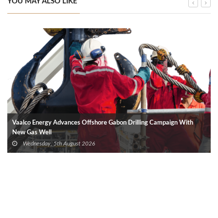
YOU MAY ALSO LIKE
Vaalco Energy Advances Offshore Gabon Drilling Campaign With
New Gas Well
Wednesday, 5th August 2026