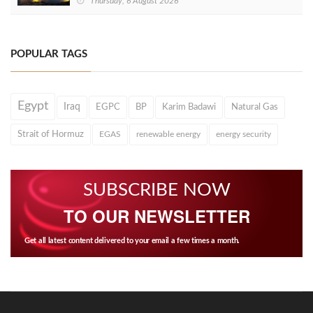
Thursday, 6 August 2026
POPULAR TAGS
Egypt
Iraq
EGPC
BP
Karim Badawi
Natural Gas
Strait of Hormuz
EGAS
renewable energy
energy security
SUBSCRIBE NOW
TO OUR NEWSLETTER
Get all latest content delivered to your email a few times a month.