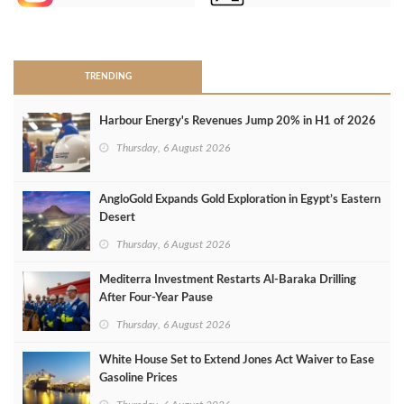
>
TRENDING
Harbour Energy's Revenues Jump 20% in H1 of 2026
Thursday, 6 August 2026
AngloGold Expands Gold Exploration in Egypt’s Eastern
Desert
Thursday, 6 August 2026
Mediterra Investment Restarts Al‑Baraka Drilling
After Four‑Year Pause
Thursday, 6 August 2026
White House Set to Extend Jones Act Waiver to Ease
Gasoline Prices