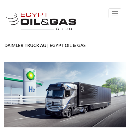
Toggle
navigati
DAIMLER TRUCK AG | EGYPT OIL & GAS