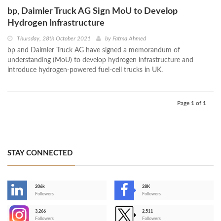
bp, Daimler Truck AG Sign MoU to Develop
Hydrogen Infrastructure
Thursday, 28th October 2021
by
Fatma Ahmed
bp and Daimler Truck AG have signed a memorandum of
understanding (MoU) to develop hydrogen infrastructure and
introduce hydrogen-powered fuel-cell trucks in UK.
Page 1 of 1
STAY CONNECTED
206k
28K
-
Followers
Followers
3,266
2,511
-
Followers
Followers