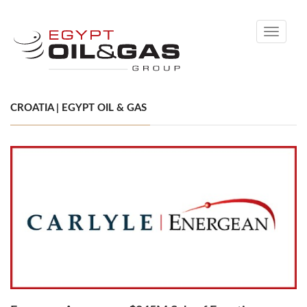
Toggle
navigati
CROATIA | EGYPT OIL & GAS