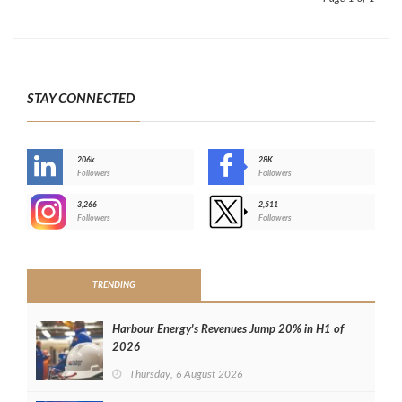
STAY CONNECTED
206k
28K
-
Followers
Followers
3,266
2,511
-
Followers
Followers
>
TRENDING
Harbour Energy's Revenues Jump 20% in H1 of
2026
Thursday, 6 August 2026