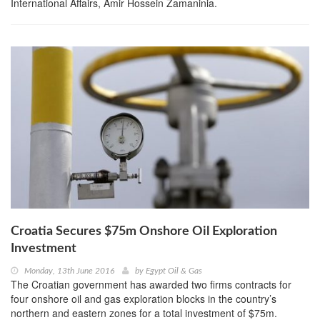
International Affairs, Amir Hossein Zamaninia.
Croatia Secures $75m Onshore Oil Exploration
Investment
Monday, 13th June 2016
by
Egypt Oil & Gas
The Croatian government has awarded two firms contracts for
four onshore oil and gas exploration blocks in the country’s
northern and eastern zones for a total investment of $75m.