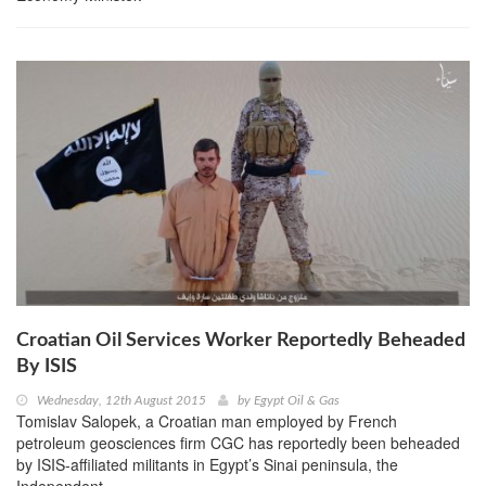
Croatian Oil Services Worker Reportedly Beheaded
By ISIS
Wednesday, 12th August 2015
by
Egypt Oil & Gas
Tomislav Salopek, a Croatian man employed by French
petroleum geosciences firm CGC has reportedly been beheaded
by ISIS-affiliated militants in Egypt’s Sinai peninsula, the