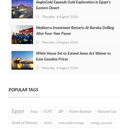
AngloGold Expands Gold Exploration in Egypt’s
Eastern Desert
Thursday, 6 August 2026
Mediterra Investment Restarts Al‑Baraka Drilling
After Four‑Year Pause
Thursday, 6 August 2026
White House Set to Extend Jones Act Waiver to
Ease Gasoline Prices
Thursday, 6 August 2026
POPULAR TAGS
Egypt
Iraq
EGPC
BP
Karim Badawi
Natural Gas
Strait of Hormuz
EGAS
renewable energy
energy security