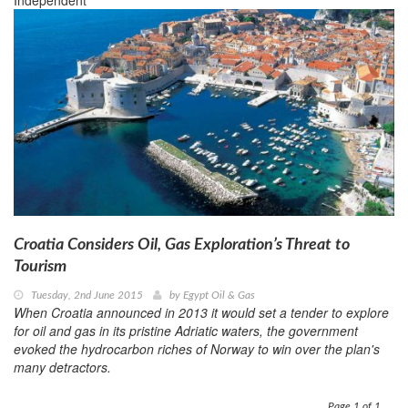
Independent
Croatia Considers Oil, Gas Exploration’s Threat to
Tourism
Tuesday, 2nd June 2015
by
Egypt Oil & Gas
When Croatia announced in 2013 it would set a tender to explore
for oil and gas in its pristine Adriatic waters, the government
evoked the hydrocarbon riches of Norway to win over the plan's
many detractors.
Page 1 of 1