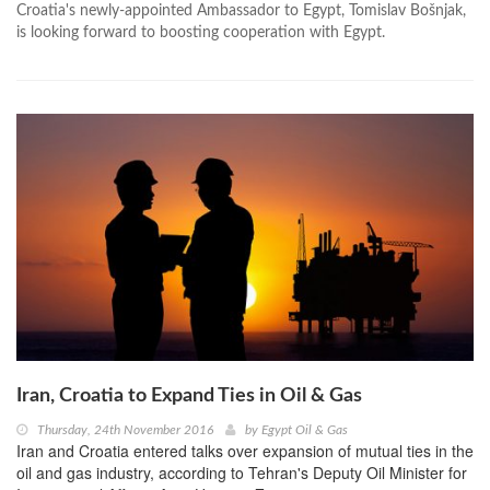
Croatia's newly-appointed Ambassador to Egypt, Tomislav Bošnjak,
is looking forward to boosting cooperation with Egypt.
Iran, Croatia to Expand Ties in Oil & Gas
Thursday, 24th November 2016
by
Egypt Oil & Gas
Iran and Croatia entered talks over expansion of mutual ties in the
oil and gas industry, according to Tehran's Deputy Oil Minister for