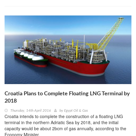
Croatia Plans to Complete Floating LNG Terminal by
2018
Thursday, 14th April 2016
by
Egypt Oil & Gas
Croatia intends to complete the construction of a floating LNG
terminal in the northern Adriatic Sea by 2018, and the initial
capacity would be about 2bcm of gas annually, according to the
Economy Minister.