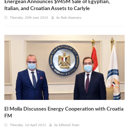
Energean Announces $945M Sale of Egyptian,
Italian, and Croatian Assets to Carlyle
Thursday, 20th June 2024
by
Ihab shaarawy
El Molla Discusses Energy Cooperation with Croatia
FM
Thursday, 1st April 2021
by
Editorial Team