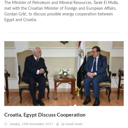
The Minister of Petroleum and Mineral Resources, Tarek El Molla,
met with the Croatian Minister of Foreign and European Affairs,
Gordan Grlić, to discuss possible energy cooperation between
Egypt and Croatia.
Croatia, Egypt Discuss Cooperation
Sunday, 19th November 2017
by
Sarah Samir