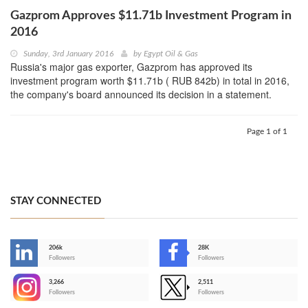
Gazprom Approves $11.71b Investment Program in
2016
Sunday, 3rd January 2016
by
Egypt Oil & Gas
Russia's major gas exporter, Gazprom has approved its
investment program worth $11.71b ( RUB 842b) in total in 2016,
the company's board announced its decision in a statement.
Page 1 of 1
STAY CONNECTED
206k
28K
-
Followers
Followers
3,266
2,511
-
Followers
Followers