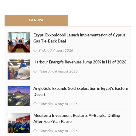
>
TRENDING
Egypt, ExxonMobil Launch Implementation of Cyprus
Gas Tie-Back Deal
Friday, 7 August 2026
Harbour Energy's Revenues Jump 20% in H1 of 2026
Thursday, 6 August 2026
AngloGold Expands Gold Exploration in Egypt’s Eastern
Desert
Thursday, 6 August 2026
Mediterra Investment Restarts Al‑Baraka Drilling
After Four‑Year Pause
Thursday, 6 August 2026