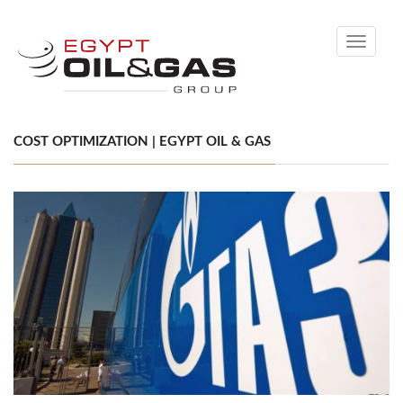
Toggle
navigati
COST OPTIMIZATION | EGYPT OIL & GAS