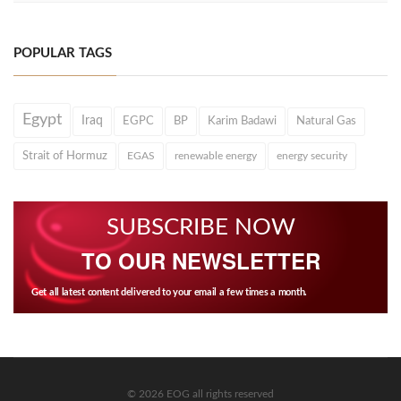
POPULAR TAGS
Egypt
Iraq
EGPC
BP
Karim Badawi
Natural Gas
Strait of Hormuz
EGAS
renewable energy
energy security
SUBSCRIBE NOW
TO OUR NEWSLETTER
Get all latest content delivered to your email a few times a month.
© 2026 EOG all rights reserved