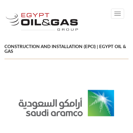
Toggle
navigati
CONSTRUCTION AND INSTALLATION (EPCI) | EGYPT OIL &
GAS