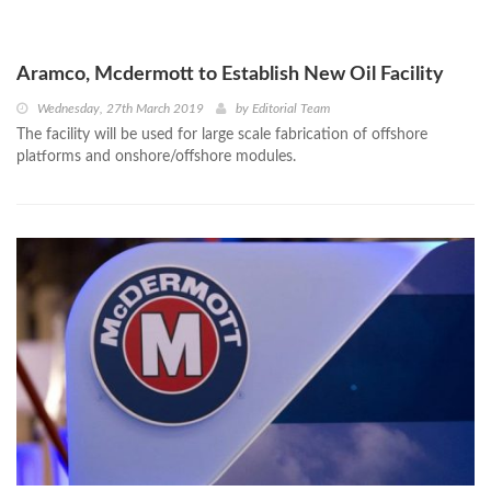
Aramco, Mcdermott to Establish New Oil Facility
Wednesday, 27th March 2019
by
Editorial Team
The facility will be used for large scale fabrication of offshore
platforms and onshore/offshore modules.