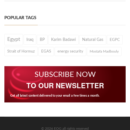
POPULAR TAGS
Egypt
Iraq
BP
Karim Badawi
Natural Gas
EGPC
Strait of Hormuz
EGAS
energy security
Mostafa Madbouly
SUBSCRIBE NOW
TO OUR NEWSLETTER
Get all latest content delivered to your email a few times a month.
© 2026 EOG all rights reserved