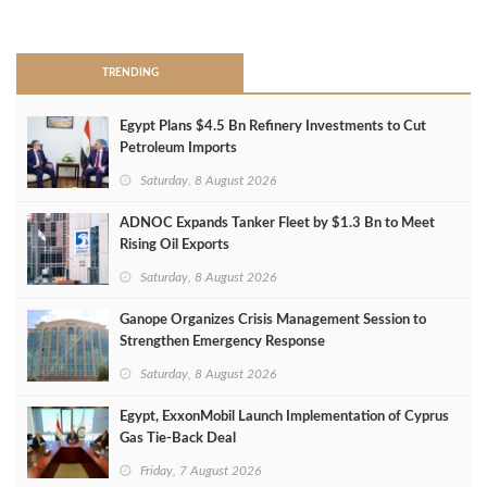
>
TRENDING
Egypt Plans $4.5 Bn Refinery Investments to Cut
Petroleum Imports
Saturday, 8 August 2026
ADNOC Expands Tanker Fleet by $1.3 Bn to Meet
Rising Oil Exports
Saturday, 8 August 2026
Ganope Organizes Crisis Management Session to
Strengthen Emergency Response
Saturday, 8 August 2026
Egypt, ExxonMobil Launch Implementation of Cyprus
Gas Tie-Back Deal
Friday, 7 August 2026