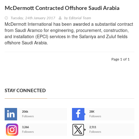
McDermott Contracted Offshore Saudi Arabia
Tuesday, 24th January 2017
by
Editorial Team
McDermott International has been awarded a substantial contract
from Saudi Aramco for engineering, procurement, construction,
and installation (EPCI) services in the Safaniya and Zuluf fields
offshore Saudi Arabia.
Page 1 of 1
STAY CONNECTED
206k
28K
-
Followers
Followers
3,266
2,511
-
Followers
Followers