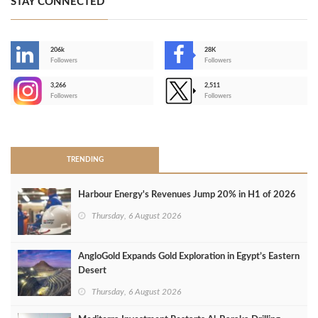
STAY CONNECTED
206k
28K
-
Followers
Followers
3,266
2,511
-
Followers
Followers
>
TRENDING
Harbour Energy's Revenues Jump 20% in H1 of 2026
Thursday, 6 August 2026
AngloGold Expands Gold Exploration in Egypt’s Eastern
Desert
Thursday, 6 August 2026