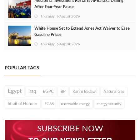
Mediterra Investment Restarts Al‑Baraka Drilling
After Four‑Year Pause
Thursday, 6 August 2026
White House Set to Extend Jones Act Waiver to Ease
Gasoline Prices
Thursday, 6 August 2026
POPULAR TAGS
Egypt
Iraq
EGPC
BP
Karim Badawi
Natural Gas
Strait of Hormuz
EGAS
renewable energy
energy security
SUBSCRIBE NOW