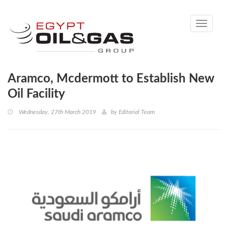
Toggle
navigati
Aramco, Mcdermott to Establish New
Oil Facility
Wednesday, 27th March 2019
by
Editorial Team