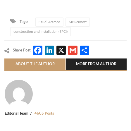
Tags:
Saudi Aramco
McDermott
construction and installation (EPCI)
Facebook
LinkedIn
X
Gmail
Share
Share Post
ABOUT THE AUTHOR
MORE FROM AUTHOR
Editorial Team
4605 Posts