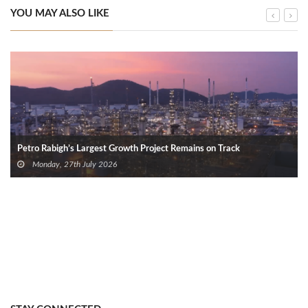
YOU MAY ALSO LIKE
Petro Rabigh’s Largest Growth Project Remains on Track
Monday, 27th July 2026