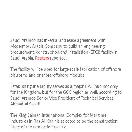
Saudi Aramco has inked a land lease agreement with
Mcdermott Arabia Company to build an engineering,
procurement, construction and installation (EPCI) facility in
Saudi Arabia,
Reuters
reported.
The facility will be used for large scale fabrication of offshore
platforms and onshore/offshore modules.
Establishing the facility serves as a major EPCI hub not only
for the Kingdom, but for the GCC region as well, according to
Saudi Aramco Senior Vice President of Technical Services,
Ahmad Al Sa’adi.
The King Salman International Complex for Maritime
Industries in Ras Al-Khair is selected to be the construction
place of the fabrication facility.