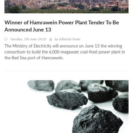
Winner of Hamrawein Power Plant Tender To Be
Announced June 13
Tuesday, 5th June 2018
by
Editorial Team
The Ministry of Electricity will announce on June 13 the winning
consortium to build the 6,000-megawatt coal-fired power plant in
the Red Sea port of Hamrawein.