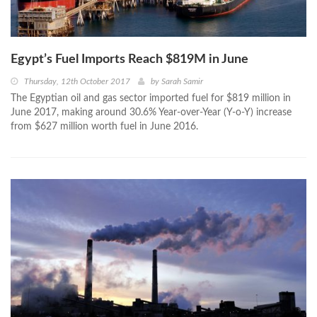
Egypt’s Fuel Imports Reach $819M in June
Thursday, 12th October 2017
by
Sarah Samir
The Egyptian oil and gas sector imported fuel for $819 million in
June 2017, making around 30.6% Year-over-Year (Y-o-Y) increase
from $627 million worth fuel in June 2016.