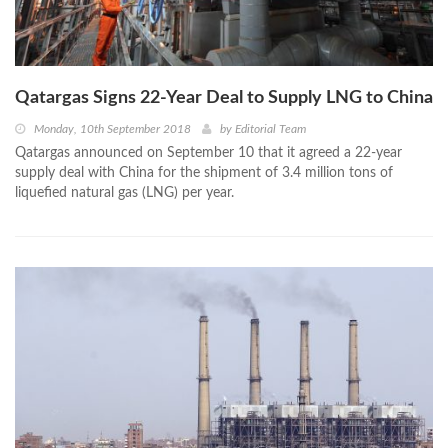
Qatargas Signs 22-Year Deal to Supply LNG to China
Monday, 10th September 2018
by
Editorial Team
Qatargas announced on September 10 that it agreed a 22-year
supply deal with China for the shipment of 3.4 million tons of
liquefied natural gas (LNG) per year.