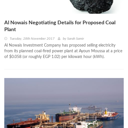
Al Nowais Negotiating Details for Proposed Coal
Plant
Tuesday, 28th November 2017
by
Sarah Samir
Al Nowais Investment Company has proposed selling electricity
from its planned coal-fired power plant at Ayoun Moussa at a price
of $0.058 (or roughly EGP 1.02) per kilowatt hour (kWh).