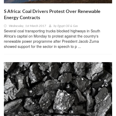
S Africa: Coal Drivers Protest Over Renewable
Energy Contracts
Wednesday, 1st March 2017
by
Egypt Oil & Gas
Several coal transporting trucks blocked highways in South
Africa's capital on Monday to protest against the country's
renewable power programme after President Jacob Zuma
showed support for the sector in speech to p ...