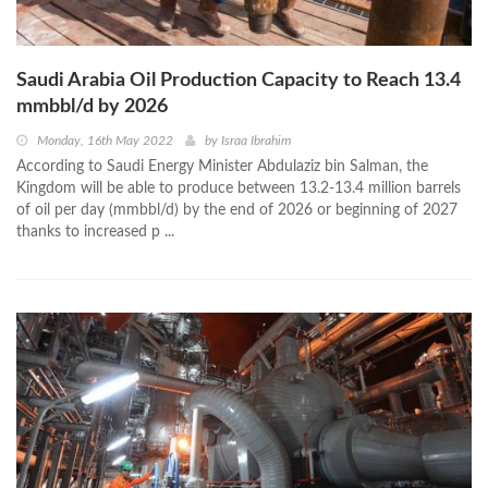
Saudi Arabia Oil Production Capacity to Reach 13.4
mmbbl/d by 2026
Monday, 16th May 2022
by
Israa Ibrahim
According to Saudi Energy Minister Abdulaziz bin Salman, the
Kingdom will be able to produce between 13.2-13.4 million barrels
of oil per day (mmbbl/d) by the end of 2026 or beginning of 2027
thanks to increased p ...