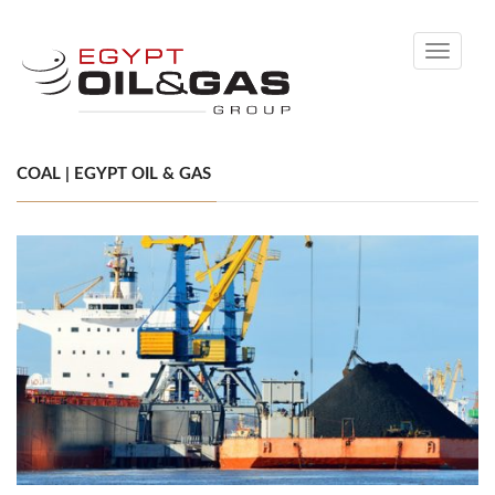
Toggle
navigati
COAL | EGYPT OIL & GAS