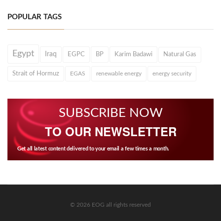
POPULAR TAGS
Egypt
Iraq
EGPC
BP
Karim Badawi
Natural Gas
Strait of Hormuz
EGAS
renewable energy
energy security
SUBSCRIBE NOW
TO OUR NEWSLETTER
Get all latest content delivered to your email a few times a month.
© 2026 EOG all rights reserved