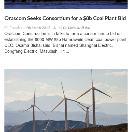
Orascom Seeks Consortium for a $8b Coal Plant Bid
Tuesday, 14th March 2017
by
Dr. Mahinaz El-Baz
Orascom Construction is in talks to form a consortium to bid on
establishing the 6000 MW $8b Hamrawein clean coal power plant,
CEO, Osama Bishai said. Bishai named Shanghai Electric,
Dongfang Electric, Mitsubishi Hit ...