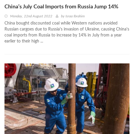
China’s July Coal Imports from Russia Jump 14%
Monday, 22nd August 2022
by
Israa Ibrahim
China bought discounted coal while Western nations avoided
Russian cargoes due to Russia's invasion of Ukraine, causing China's
coal imports from Russia to increase by 14% in July from a year
earlier to their high ...