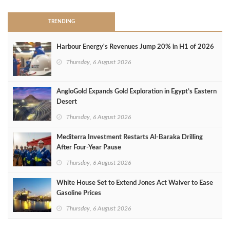
TRENDING
Harbour Energy's Revenues Jump 20% in H1 of 2026
Thursday, 6 August 2026
AngloGold Expands Gold Exploration in Egypt’s Eastern
Desert
Thursday, 6 August 2026
Mediterra Investment Restarts Al‑Baraka Drilling
After Four‑Year Pause
Thursday, 6 August 2026
White House Set to Extend Jones Act Waiver to Ease
Gasoline Prices
Thursday, 6 August 2026