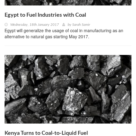
Egypt to Fuel Industries with Coal
Wednesday, 18th January 2017
by
Sarah Samir
Egypt will generalize the usage of coal in manufacturing as an
alternative to natural gas starting May 2017.
Kenya Turns to Coal-to-Liquid Fuel