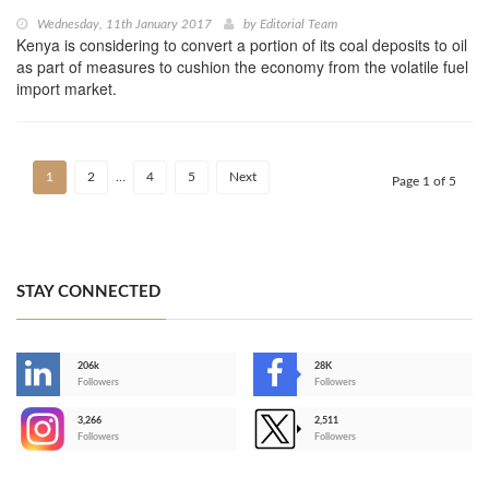
Wednesday, 11th January 2017
by
Editorial Team
Kenya is considering to convert a portion of its coal deposits to oil
as part of measures to cushion the economy from the volatile fuel
import market.
1
2
…
4
5
Next
Page 1 of 5
STAY CONNECTED
206k
28K
-
Followers
Followers
3,266
2,511
-
Followers
Followers
>