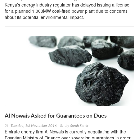
Kenya's energy industry regulator has delayed issuing a license
for a planned 1,000MW coal-fired power plant due to concerns
about its potential environmental impact.
Al Nowais Asked for Guarantees on Dues
Tuesday, 1st November 2016
by
Sarah Samir
Emirate energy firm Al Nowais is currently negotiating with the
Egyptian Ministry of Finance over sovereign guarantees in order