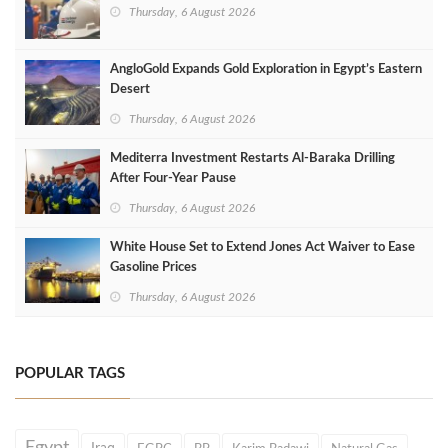
Thursday, 6 August 2026
AngloGold Expands Gold Exploration in Egypt’s Eastern
Desert
Thursday, 6 August 2026
Mediterra Investment Restarts Al‑Baraka Drilling
After Four‑Year Pause
Thursday, 6 August 2026
White House Set to Extend Jones Act Waiver to Ease
Gasoline Prices
Thursday, 6 August 2026
POPULAR TAGS
Egypt