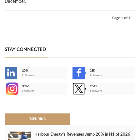
December.
Page 1 of 1
STAY CONNECTED
206k
28K
-
Followers
Followers
3,266
2,511
-
Followers
Followers
>
TRENDING
Harbour Energy's Revenues Jump 20% in H1 of 2026