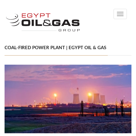
Toggle
navigati
COAL-FIRED POWER PLANT | EGYPT OIL & GAS