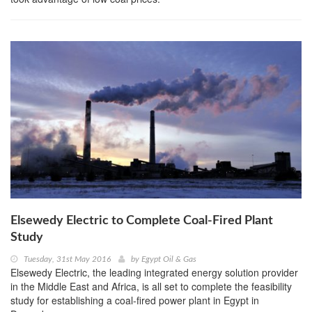
Elsewedy Electric to Complete Coal-Fired Plant
Study
Tuesday, 31st May 2016
by
Egypt Oil & Gas
Elsewedy Electric, the leading integrated energy solution provider
in the Middle East and Africa, is all set to complete the feasibility
study for establishing a coal-fired power plant in Egypt in