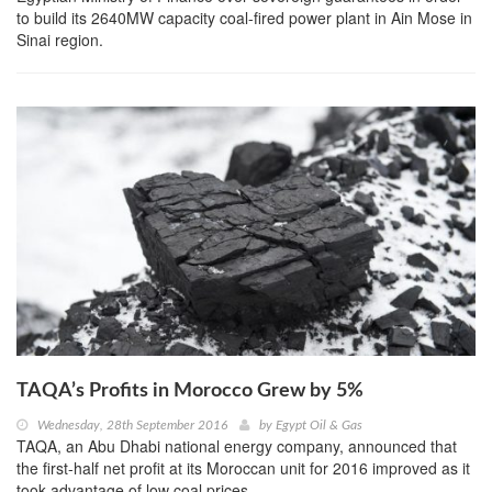
to build its 2640MW capacity coal-fired power plant in Ain Mose in
Sinai region.
TAQA’s Profits in Morocco Grew by 5%
Wednesday, 28th September 2016
by
Egypt Oil & Gas
TAQA, an Abu Dhabi national energy company, announced that
the first-half net profit at its Moroccan unit for 2016 improved as it
took advantage of low coal prices.