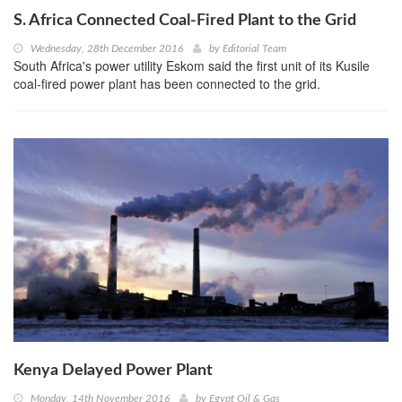
S. Africa Connected Coal-Fired Plant to the Grid
Wednesday, 28th December 2016
by
Editorial Team
South Africa's power utility Eskom said the first unit of its Kusile
coal-fired power plant has been connected to the grid.
Kenya Delayed Power Plant
Monday, 14th November 2016
by
Egypt Oil & Gas