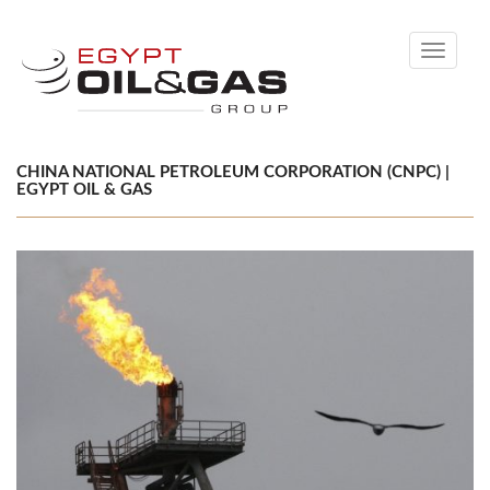
Toggle
navigati
CHINA NATIONAL PETROLEUM CORPORATION (CNPC) |
EGYPT OIL & GAS