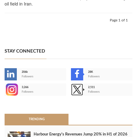
oil field in Iran.
Page 1 of 1
STAY CONNECTED
206k
28K
-
Followers
Followers
3,266
2,511
-
Followers
Followers
>
TRENDING
Harbour Energy's Revenues Jump 20% in H1 of 2026