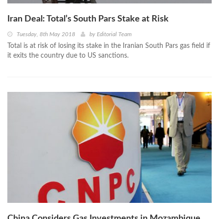
Iran Deal: Total’s South Pars Stake at Risk
Tuesday, 8th May 2018
by
Editorial Team
Total is at risk of losing its stake in the Iranian South Pars gas field if
it exits the country due to US sanctions.
China Considers Gas Investments in Mozambique