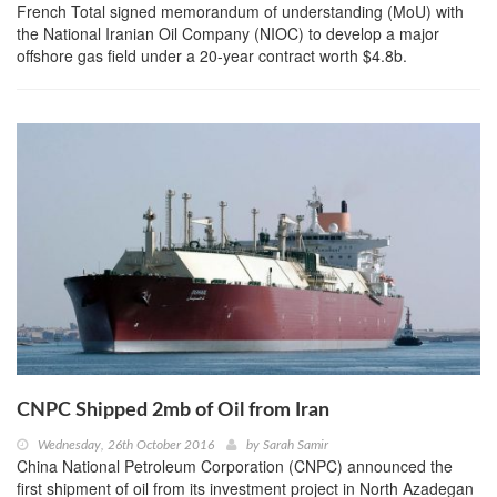
French Total signed memorandum of understanding (MoU) with
the National Iranian Oil Company (NIOC) to develop a major
offshore gas field under a 20-year contract worth $4.8b.
CNPC Shipped 2mb of Oil from Iran
Wednesday, 26th October 2016
by
Sarah Samir
China National Petroleum Corporation (CNPC) announced the
first shipment of oil from its investment project in North Azadegan