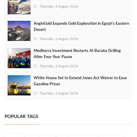
Thursday, 6 August 2026
AngloGold Expands Gold Exploration in Egypt’s Eastern
Desert
Thursday, 6 August 2026
Mediterra Investment Restarts Al‑Baraka Drilling
After Four‑Year Pause
Thursday, 6 August 2026
White House Set to Extend Jones Act Waiver to Ease
Gasoline Prices
Thursday, 6 August 2026
POPULAR TAGS