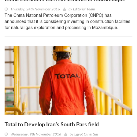
Thursday, 24th November 2016
by
Editorial Team
The China National Petroleum Corporation (CNPC) has
announced that it is considering investing in construction facilities
for natural gas exploration and processing in Mozambique.
Total to Develop Iran’s South Pars field
Wednesday, 9th November 2016
by
Egypt Oil & Gas