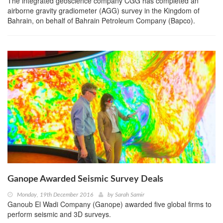
The integrated geoscience company CGG has completed an
airborne gravity gradiometer (AGG) survey in the Kingdom of
Bahrain, on behalf of Bahrain Petroleum Company (Bapco).
Ganope Awarded Seismic Survey Deals
Monday, 19th December 2016
by
Sarah Samir
Ganoub El Wadi Company (Ganope) awarded five global firms to
perform seismic and 3D surveys.