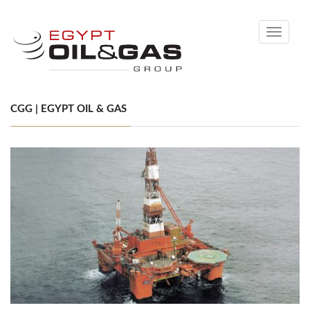
Toggle
navigati
CGG | EGYPT OIL & GAS