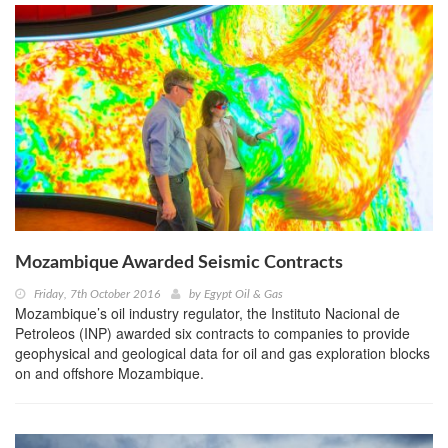
Mozambique Awarded Seismic Contracts
Friday, 7th October 2016
by
Egypt Oil & Gas
Mozambique’s oil industry regulator, the Instituto Nacional de
Petroleos (INP) awarded six contracts to companies to provide
geophysical and geological data for oil and gas exploration blocks
on and offshore Mozambique.