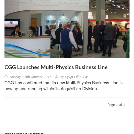
CGG Launches Multi-Physics Business Line
Sunday, 18th January 2015
by
Egypt Oil & Gas
CGG has confirmed that its new Multi-Physics Business Line is
now up and running within its Acquisition Division.
Page 1 of 1