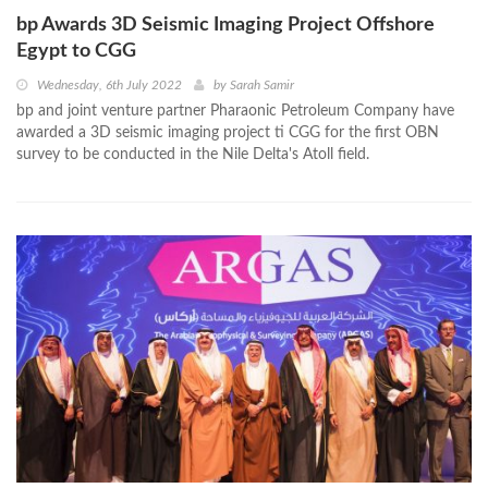
bp Awards 3D Seismic Imaging Project Offshore
Egypt to CGG
Wednesday, 6th July 2022
by
Sarah Samir
bp and joint venture partner Pharaonic Petroleum Company have
awarded a 3D seismic imaging project ti CGG for the first OBN
survey to be conducted in the Nile Delta's Atoll field.