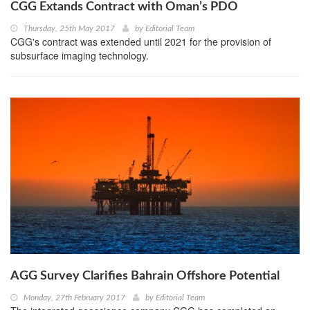
CGG Extands Contract with Oman’s PDO
Thursday, 25th May 2017
by
Editorial Team
CGG's contract was extended until 2021 for the provision of
subsurface imaging technology.
AGG Survey Clarifies Bahrain Offshore Potential
Monday, 27th February 2017
by
Editorial Team