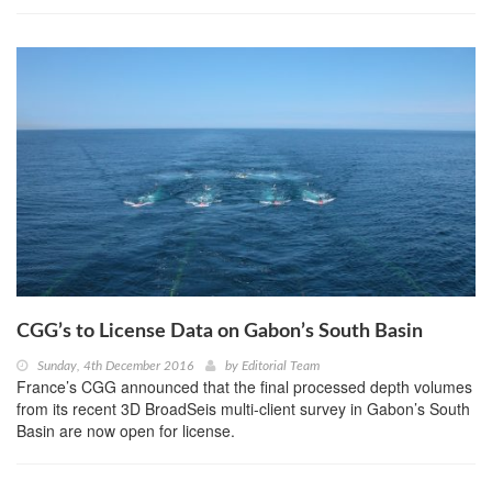
CGG’s to License Data on Gabon’s South Basin
Sunday, 4th December 2016
by
Editorial Team
France’s CGG announced that the final processed depth volumes
from its recent 3D BroadSeis multi-client survey in Gabon’s South
Basin are now open for license.