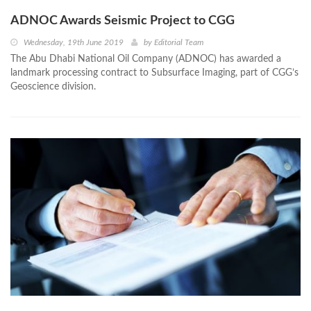
ADNOC Awards Seismic Project to CGG
Wednesday, 19th June 2019
by
Editorial Team
The Abu Dhabi National Oil Company (ADNOC) has awarded a
landmark processing contract to Subsurface Imaging, part of CGG’s
Geoscience division.