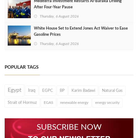
Mediterra Investment Restarts Al‑Baraka Drilling
After Four‑Year Pause
Thursday, 6 August 2026
White House Set to Extend Jones Act Waiver to Ease
Gasoline Prices
Thursday, 6 August 2026
POPULAR TAGS
Egypt
Iraq
EGPC
BP
Karim Badawi
Natural Gas
Strait of Hormuz
EGAS
renewable energy
energy security
SUBSCRIBE NOW