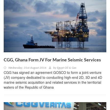
CGG, Ghana Form JV For Marine Seismic Services
Wednesday, 31st August 2016
by
Egypt Oil & Gas
CGG has signed an agreement GOSCO to form a joint-venture
(JV) company dedicated to conducting high-end 2D, 3D and 4D
marine seismic acquisition and related services in the territorial
waters of the Republic of Ghana