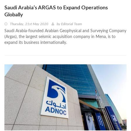
Saudi Arabia’s ARGAS to Expand Operations
Globally
Thursday, 21st May 2020
by
Editorial Team
Saudi Arabia-founded Arabian Geophysical and Surveying Company
(Argas), the largest seismic acquisition company in Mena, is to
expand its business internationally.