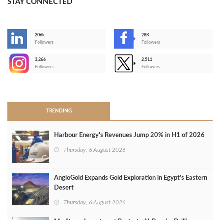
STAY CONNECTED
206k
28K
-
Followers
Followers
3,266
2,511
-
Followers
Followers
>
TRENDING
Harbour Energy's Revenues Jump 20% in H1 of 2026
Thursday, 6 August 2026
AngloGold Expands Gold Exploration in Egypt’s Eastern
Desert
Thursday, 6 August 2026