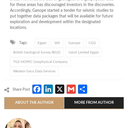
for these areas has discouraged investors in the discoveries.
Accordingly, Ganope started a tender for seismic studies to
put together data packages that will be available for future
exploration and development within the designated
locations.
Tags:
Egypt
WS
Ganope
CGG
British Geological Survey (BGS)
GeoX Limited Egypt
TGS-NOPEC Geophysical Company
Western Geco Data Services
Facebook
LinkedIn
X
Gmail
Share
Share Post
ABOUT THE AUTHOR
MORE FROM AUTHOR