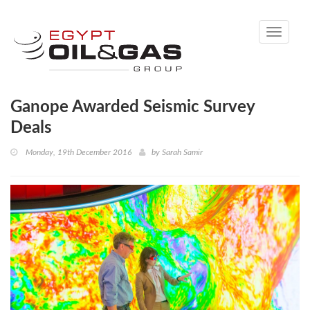
Toggle
navigati
Ganope Awarded Seismic Survey
Deals
Monday, 19th December 2016
by
Sarah Samir