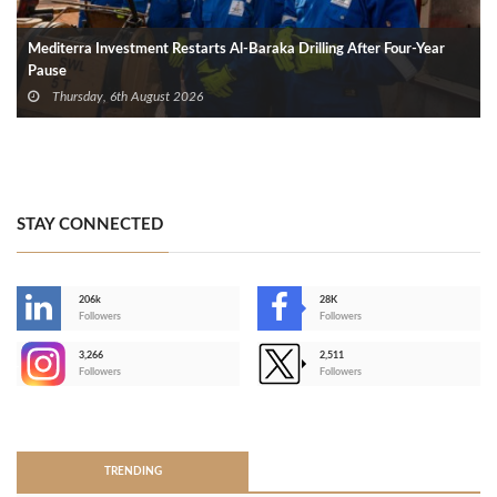
Mediterra Investment Restarts Al‑Baraka Drilling After Four‑Year
Pause
Thursday, 6th August 2026
STAY CONNECTED
206k
28K
-
Followers
Followers
3,266
2,511
-
Followers
Followers
>
TRENDING