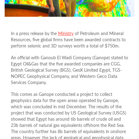
In a press release by the
Ministry
of Petroleum and Mineral
Resources, five global firms have been awarded contracts to
perform seismic and 3D surveys worth a total of $750m.
An official with Ganoub El Wadi Company (Ganope) stated to
Egypt Oil&Gas that the five awarded companies are CGG,
British Geological Survey (BGS), GeoX Limited Egypt, TGS-
NOPEC Geophysical Company, and Western Geco Data
Services Company.
This comes as Ganope conducted a project to collect
geophysics data for the open areas operated by Ganope,
which was concluded in mid December. The results of the
project that was conducted by US Geological Survey (USGS)
showed that Egypt has around 6b barrels of crude oil and
23b barrels of natural gas equivalents offshore the Red Sea.
The country further has 8b barrels of equivalents in onshore
areas. However, the lack of geological and geophysical data