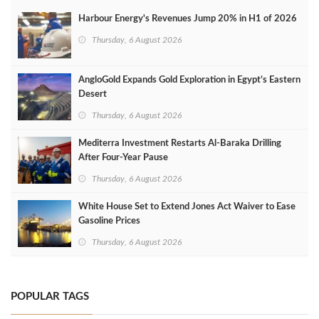
Harbour Energy's Revenues Jump 20% in H1 of 2026
Thursday, 6 August 2026
AngloGold Expands Gold Exploration in Egypt’s Eastern
Desert
Thursday, 6 August 2026
Mediterra Investment Restarts Al‑Baraka Drilling
After Four‑Year Pause
Thursday, 6 August 2026
White House Set to Extend Jones Act Waiver to Ease
Gasoline Prices
Thursday, 6 August 2026
POPULAR TAGS