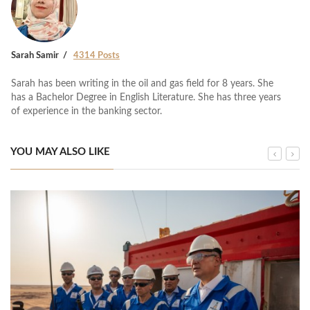
Sarah Samir
4314 Posts
Sarah has been writing in the oil and gas field for 8 years. She
has a Bachelor Degree in English Literature. She has three years
of experience in the banking sector.
YOU MAY ALSO LIKE