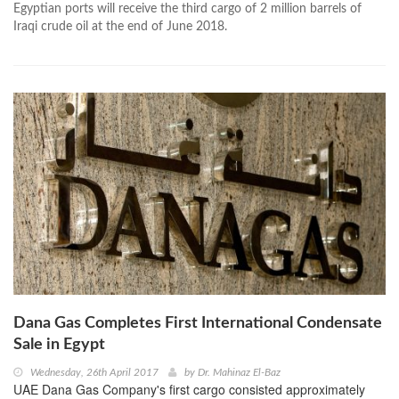
Egyptian ports will receive the third cargo of 2 million barrels of
Iraqi crude oil at the end of June 2018.
Dana Gas Completes First International Condensate
Sale in Egypt
Wednesday, 26th April 2017
by
Dr. Mahinaz El-Baz
UAE Dana Gas Company's first cargo consisted approximately