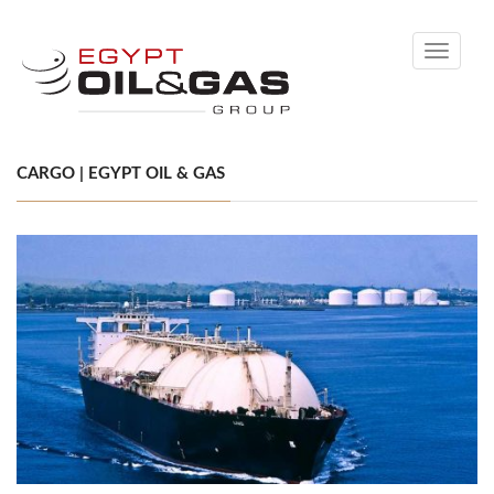
Toggle
navigati
CARGO | EGYPT OIL & GAS