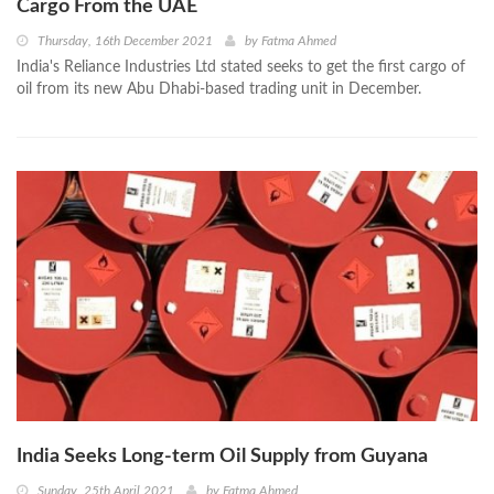
Cargo From the UAE
Thursday, 16th December 2021
by
Fatma Ahmed
India's Reliance Industries Ltd stated seeks to get the first cargo of
oil from its new Abu Dhabi-based trading unit in December.
India Seeks Long-term Oil Supply from Guyana
Sunday, 25th April 2021
by
Fatma Ahmed