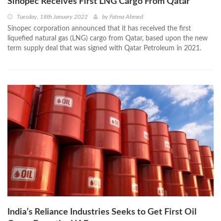
Sinopec Receives First LNG Cargo From Qatar
Tuesday, 18th January 2022
by
Fatma Ahmed
Sinopec corporation announced that it has received the first
liquefied natural gas (LNG) cargo from Qatar, based upon the new
term supply deal that was signed with Qatar Petroleum in 2021.
India’s Reliance Industries Seeks to Get First Oil