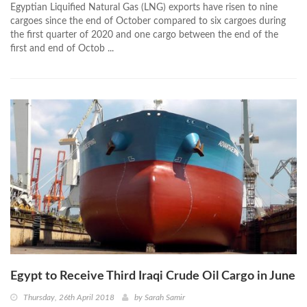
Egyptian Liquified Natural Gas (LNG) exports have risen to nine
cargoes since the end of October compared to six cargoes during
the first quarter of 2020 and one cargo between the end of the
first and end of Octob ...
Egypt to Receive Third Iraqi Crude Oil Cargo in June
Thursday, 26th April 2018
by
Sarah Samir