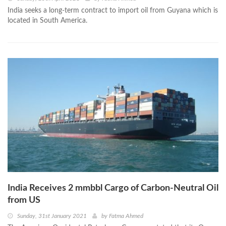
India seeks a long-term contract to import oil from Guyana which is
located in South America.
India Receives 2 mmbbl Cargo of Carbon-Neutral Oil
from US
Sunday, 31st January 2021
by
Fatma Ahmed