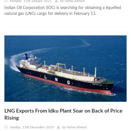
Monday, 11th January 2021
by
Fatma Ahmed
Indian Oil Corporation (IOC) is searching for obtaining a liquefied
natural gas (LNG) cargo for delivery in February 13.
LNG Exports From Idku Plant Soar on Back of Price
Rising
Sunday, 13th December 2020
by
Fatma Ahmed