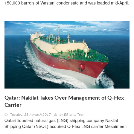
150,000 barrels of Wastani condensate and was loaded mid-April.
Qatar: Nakilat Takes Over Management of Q-Flex
Carrier
Tuesday, 28th March 2017
by
Editorial Team
Qatari liquefied natural gas (LNG) shipping company Nakilat
Shipping Qatar (NSQL) acquired Q-Flex LNG carrier Mesaimeer.