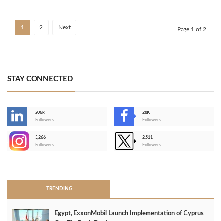
1
2
Next
Page 1 of 2
STAY CONNECTED
206k
28K
-
Followers
Followers
3,266
2,511
-
Followers
Followers
>
TRENDING
Egypt, ExxonMobil Launch Implementation of Cyprus