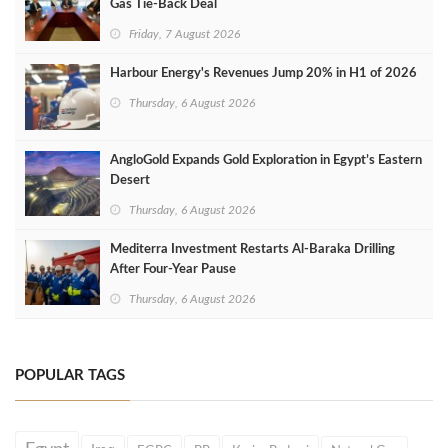
Gas Tie-Back Deal
Friday, 7 August 2026
Harbour Energy's Revenues Jump 20% in H1 of 2026
Thursday, 6 August 2026
AngloGold Expands Gold Exploration in Egypt’s Eastern
Desert
Thursday, 6 August 2026
Mediterra Investment Restarts Al‑Baraka Drilling
After Four‑Year Pause
Thursday, 6 August 2026
POPULAR TAGS