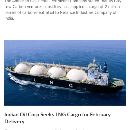
The American Occidental Petroleum Company stated that its Oxy
Low Carbon ventures subsidiary has supplied a cargo of 2 million
barrels of carbon-neutral oil to Reliance Industries Company of
India.
Indian Oil Corp Seeks LNG Cargo for February
Delivery