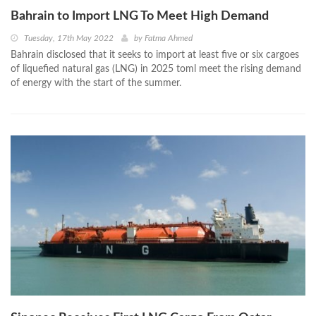
Bahrain to Import LNG To Meet High Demand
Tuesday, 17th May 2022
by
Fatma Ahmed
Bahrain disclosed that it seeks to import at least five or six cargoes
of liquefied natural gas (LNG) in 2025 toml meet the rising demand
of energy with the start of the summer.