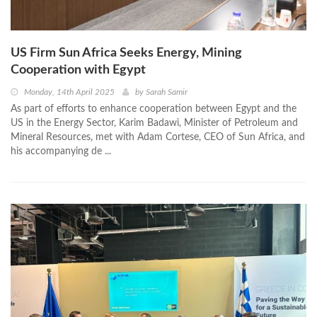
US Firm Sun Africa Seeks Energy, Mining
Cooperation with Egypt
Monday, 14th April 2025
by
Sarah Samir
As part of efforts to enhance cooperation between Egypt and the
US in the Energy Sector, Karim Badawi, Minister of Petroleum and
Mineral Resources, met with Adam Cortese, CEO of Sun Africa, and
his accompanying de ...