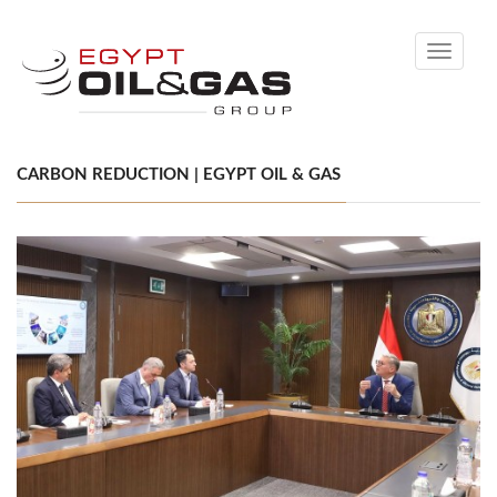
Toggle
navigati
CARBON REDUCTION | EGYPT OIL & GAS