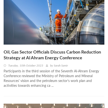
Oil, Gas Sector Officials Discuss Carbon Reduction
Strategy at Al Ahram Energy Conference
Tuesday, 10th October 2023
by
Sarah Samir
Participants in the third session of the Seventh Al-Ahram Energy
Conference reviewed the Ministry of Petroleum and Mineral
Resources' vision and the petroleum sector’s work plan and
activities towards enhancing ca ...