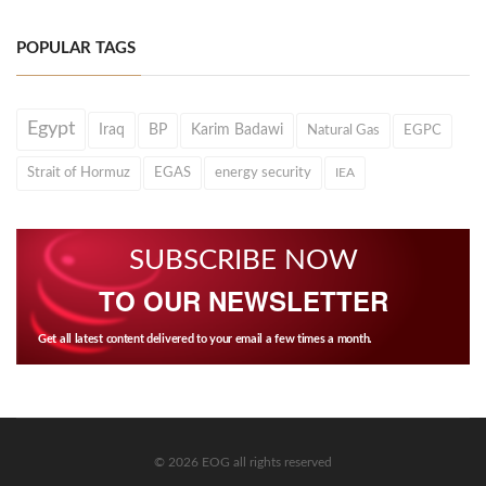
POPULAR TAGS
Egypt
Iraq
BP
Karim Badawi
Natural Gas
EGPC
Strait of Hormuz
EGAS
energy security
IEA
SUBSCRIBE NOW
TO OUR NEWSLETTER
Get all latest content delivered to your email a few times a month.
© 2026 EOG all rights reserved