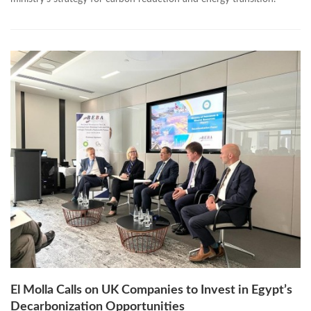
El Molla Calls on UK Companies to Invest in Egypt’s
Decarbonization Opportunities