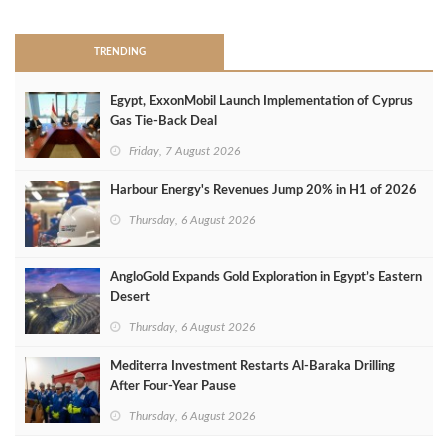
TRENDING
Egypt, ExxonMobil Launch Implementation of Cyprus
Gas Tie-Back Deal
Friday, 7 August 2026
Harbour Energy's Revenues Jump 20% in H1 of 2026
Thursday, 6 August 2026
AngloGold Expands Gold Exploration in Egypt’s Eastern
Desert
Thursday, 6 August 2026
Mediterra Investment Restarts Al‑Baraka Drilling
After Four‑Year Pause
Thursday, 6 August 2026