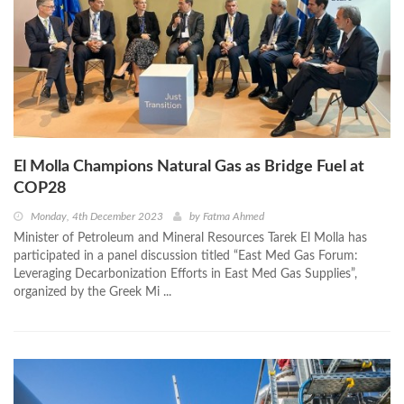
El Molla Champions Natural Gas as Bridge Fuel at
COP28
Monday, 4th December 2023
by
Fatma Ahmed
Minister of Petroleum and Mineral Resources Tarek El Molla has
participated in a panel discussion titled “East Med Gas Forum:
Leveraging Decarbonization Efforts in East Med Gas Supplies”,
organized by the Greek Mi ...