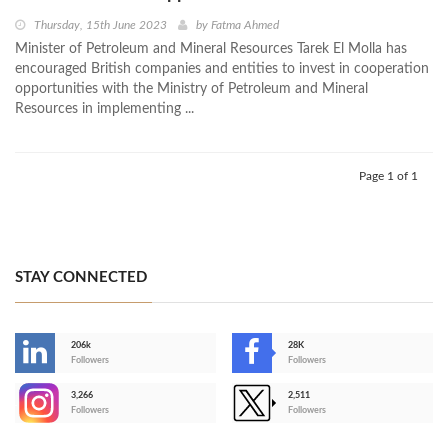
Thursday, 15th June 2023
by
Fatma Ahmed
Minister of Petroleum and Mineral Resources Tarek El Molla has
encouraged British companies and entities to invest in cooperation
opportunities with the Ministry of Petroleum and Mineral
Resources in implementing ...
Page 1 of 1
STAY CONNECTED
206k
28K
-
Followers
Followers
3,266
2,511
-
Followers
Followers
>