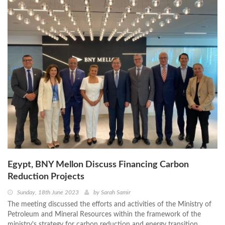
Egypt, BNY Mellon Discuss Financing Carbon
Reduction Projects
Sunday, 18th June 2023
by
Sarah Samir
The meeting discussed the efforts and activities of the Ministry of
Petroleum and Mineral Resources within the framework of the
ministry's strategy for carbon reduction and energy transition.