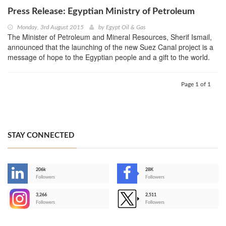
Press Release: Egyptian Ministry of Petroleum
Monday, 3rd August 2015
by
Egypt Oil & Gas
The Minister of Petroleum and Mineral Resources, Sherif Ismail,
announced that the launching of the new Suez Canal project is a
message of hope to the Egyptian people and a gift to the world.
Page 1 of 1
STAY CONNECTED
206k
28K
-
Followers
Followers
3,266
2,511
-
Followers
Followers
>