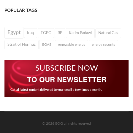
POPULAR TAGS
Egypt
Iraq
EGPC
BP
Karim Badawi
Natural Gas
Strait of Hormuz
EGAS
renewable energy
energy security
SUBSCRIBE NOW
TO OUR NEWSLETTER
Get all latest content delivered to your email a few times a month.
© 2026 EOG all rights reserved