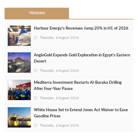
TRENDING
Harbour Energy's Revenues Jump 20% in H1 of 2026
Thursday, 6 August 2026
AngloGold Expands Gold Exploration in Egypt’s Eastern
Desert
Thursday, 6 August 2026
Mediterra Investment Restarts Al‑Baraka Drilling
After Four‑Year Pause
Thursday, 6 August 2026
White House Set to Extend Jones Act Waiver to Ease
Gasoline Prices
Thursday, 6 August 2026