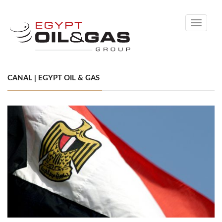
Toggle
navigati
CANAL | EGYPT OIL & GAS