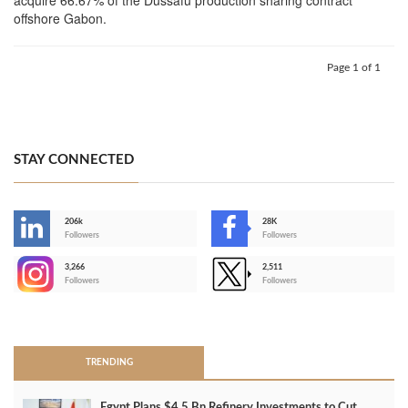
offshore Gabon.
Page 1 of 1
STAY CONNECTED
206k
28K
-
Followers
Followers
3,266
2,511
-
Followers
Followers
>
TRENDING
Egypt Plans $4.5 Bn Refinery Investments to Cut