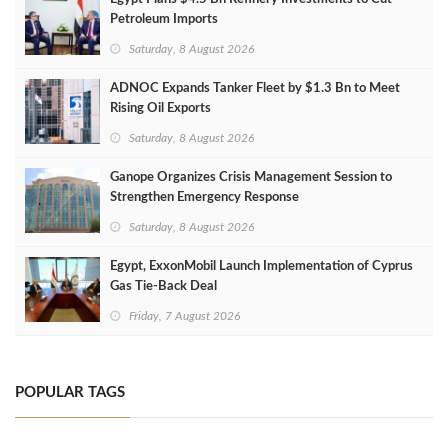
Petroleum Imports
Saturday, 8 August 2026
ADNOC Expands Tanker Fleet by $1.3 Bn to Meet
Rising Oil Exports
Saturday, 8 August 2026
Ganope Organizes Crisis Management Session to
Strengthen Emergency Response
Saturday, 8 August 2026
Egypt, ExxonMobil Launch Implementation of Cyprus
Gas Tie-Back Deal
Friday, 7 August 2026
POPULAR TAGS