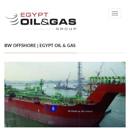
Toggle
navigati
BW OFFSHORE | EGYPT OIL & GAS