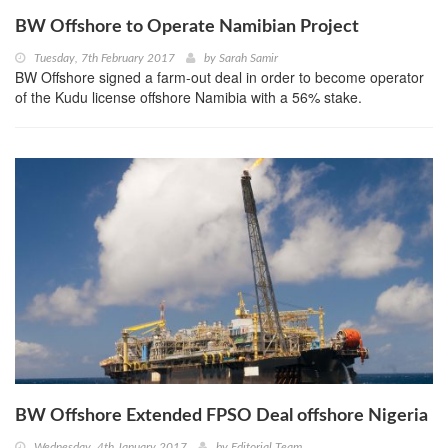
BW Offshore to Operate Namibian Project
Tuesday, 7th February 2017
by
Sarah Samir
BW Offshore signed a farm-out deal in order to become operator
of the Kudu license offshore Namibia with a 56% stake.
BW Offshore Extended FPSO Deal offshore Nigeria
Wednesday, 4th January 2017
by
Editorial Team