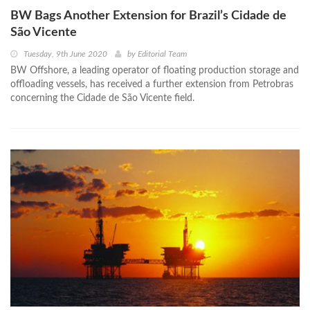
BW Bags Another Extension for Brazil’s Cidade de
São Vicente
Tuesday, 9th June 2020
by
Editorial Team
BW Offshore, a leading operator of floating production storage and
offloading vessels, has received a further extension from Petrobras
concerning the Cidade de São Vicente field.