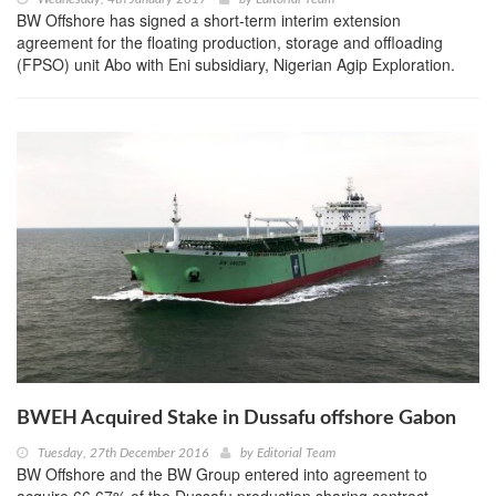
BW Offshore has signed a short-term interim extension
agreement for the floating production, storage and offloading
(FPSO) unit Abo with Eni subsidiary, Nigerian Agip Exploration.
BWEH Acquired Stake in Dussafu offshore Gabon
Tuesday, 27th December 2016
by
Editorial Team
BW Offshore and the BW Group entered into agreement to
acquire 66.67% of the Dussafu production sharing contract