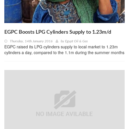
EGPC Boosts LPG Cylinders Supply to 1.23m/d
Thursday, 14th January 2016
by
Egypt Oil & Gas
EGPC raised its LPG cylinders supply to local market to 1.23m
cylinders a day, compared to the 1.1m during the summer months