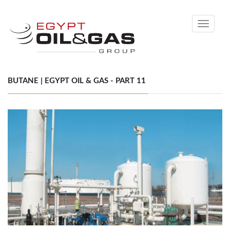
Toggle
navigati
BUTANE | EGYPT OIL & GAS - PART 11