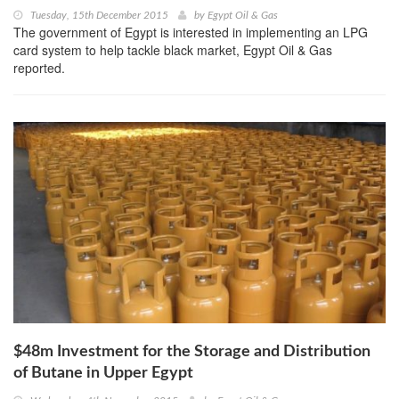
Tuesday, 15th December 2015
by
Egypt Oil & Gas
The government of Egypt is interested in implementing an LPG
card system to help tackle black market, Egypt Oil & Gas
reported.
$48m Investment for the Storage and Distribution
of Butane in Upper Egypt