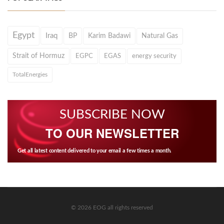
Egypt
Iraq
BP
Karim Badawi
Natural Gas
Strait of Hormuz
EGPC
EGAS
energy security
TotalEnergies
SUBSCRIBE NOW
TO OUR NEWSLETTER
Get all latest content delivered to your email a few times a month.
© 2026 EOG all rights reserved