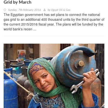
Grid by March
Sunday, 7th February 2016
by
Egypt Oil & Gas
The Egyptian government has set plans to connect the national
gas grid to an additional 400 thousand units by the third quarter of
the current 2015/2016 fiscal year. The plans will be funded by the
world bank's recen ...