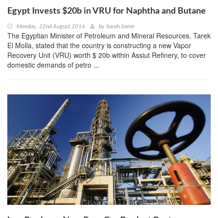
Egypt Invests $20b in VRU for Naphtha and Butane
Monday, 22nd August 2016
by
Sarah Samir
The Egyptian Minister of Petroleum and Mineral Resources, Tarek
El Molla, stated that the country is constructing a new Vapor
Recovery Unit (VRU) worth $ 20b within Assiut Refinery, to cover
domestic demands of petro ...