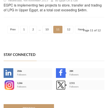
Wednesday, 4th November 2015
by
Egypt Oil & Gas
EGPC is implementing two projects to store, transfer and trading
of LPG in Upper Egypt, at a total cost exceeding $48m.
Prev
1
2
…
10
11
12
Next
Page 11 of 12
STAY CONNECTED
206k
28K
-
Followers
Followers
3,266
2,511
-
Followers
Followers
>