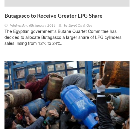
Butagasco to Receive Greater LPG Share
Wednesday, 6th January 2016
by
Egypt Oil & Gas
The Egyptian government's Butane Quartet Committee has
decided to allocate Butagasco a larger share of LPG cylinders
sales, rising from 12% to 24%.