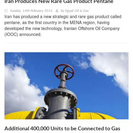
Iran Produces New Rare Gas Product Pentane
Sunday, 14th February 2016
by
Egypt Oil & Gas
Iran has produced a new strategic and rare gas product called
pentane, as the first country in the MENA region, having
developed the new technology, Iranian Offshore Oil Company
(IOOC) announced.
Additional 400,000 Units to be Connected to Gas