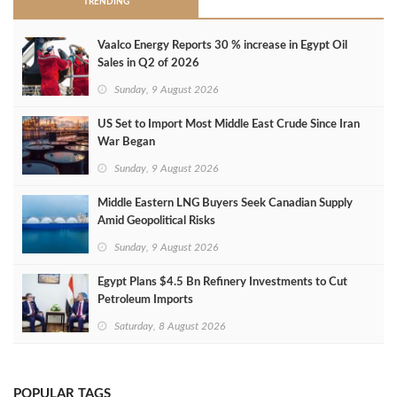
TRENDING
Vaalco Energy Reports 30 % increase in Egypt Oil
Sales in Q2 of 2026
Sunday, 9 August 2026
US Set to Import Most Middle East Crude Since Iran
War Began
Sunday, 9 August 2026
Middle Eastern LNG Buyers Seek Canadian Supply
Amid Geopolitical Risks
Sunday, 9 August 2026
Egypt Plans $4.5 Bn Refinery Investments to Cut
Petroleum Imports
Saturday, 8 August 2026
POPULAR TAGS