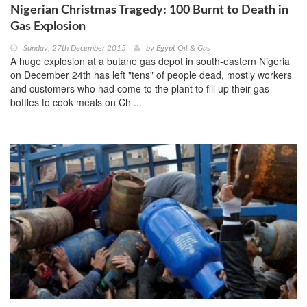
Nigerian Christmas Tragedy: 100 Burnt to Death in
Gas Explosion
Sunday, 27th December 2015
by
Egypt Oil & Gas
A huge explosion at a butane gas depot in south-eastern Nigeria
on December 24th has left "tens" of people dead, mostly workers
and customers who had come to the plant to fill up their gas
bottles to cook meals on Ch ...