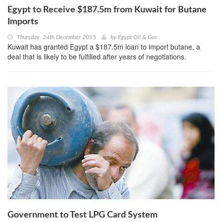
Egypt to Receive $187.5m from Kuwait for Butane
Imports
Thursday, 24th December 2015
by
Egypt Oil & Gas
Kuwait has granted Egypt a $187.5m loan to import butane, a
deal that is likely to be fulfilled after years of negotiations.
Government to Test LPG Card System