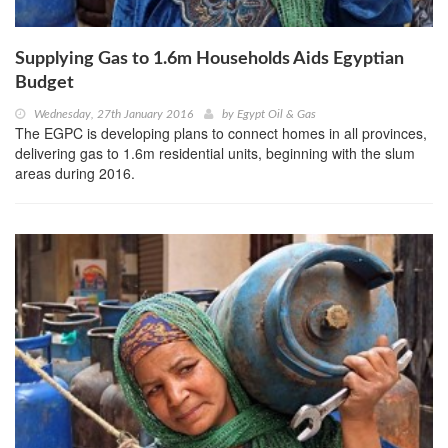
Supplying Gas to 1.6m Households Aids Egyptian
Budget
Wednesday, 27th January 2016
by
Egypt Oil & Gas
The EGPC is developing plans to connect homes in all provinces,
delivering gas to 1.6m residential units, beginning with the slum
areas during 2016.