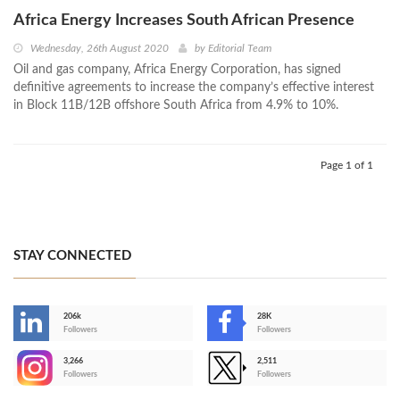
Africa Energy Increases South African Presence
Wednesday, 26th August 2020
by
Editorial Team
Oil and gas company, Africa Energy Corporation, has signed
definitive agreements to increase the company’s effective interest
in Block 11B/12B offshore South Africa from 4.9% to 10%.
Page 1 of 1
STAY CONNECTED
206k
28K
-
Followers
Followers
3,266
2,511
-
Followers
Followers