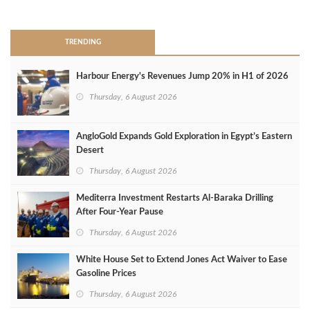
>
TRENDING
Harbour Energy's Revenues Jump 20% in H1 of 2026
Thursday, 6 August 2026
AngloGold Expands Gold Exploration in Egypt’s Eastern
Desert
Thursday, 6 August 2026
Mediterra Investment Restarts Al‑Baraka Drilling
After Four‑Year Pause
Thursday, 6 August 2026
White House Set to Extend Jones Act Waiver to Ease
Gasoline Prices
Thursday, 6 August 2026