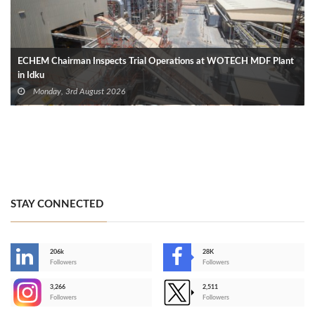
ECHEM Chairman Inspects Trial Operations at WOTECH MDF Plant
in Idku
Monday, 3rd August 2026
STAY CONNECTED
206k
28K
-
Followers
Followers
3,266
2,511
-
Followers
Followers