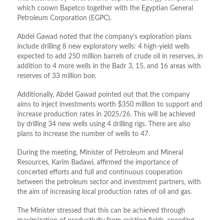
which coown Bapetco together with the Egyptian General
Petroleum Corporation (EGPC).
Abdel Gawad noted that the company’s exploration plans
include drilling 8 new exploratory wells: 4 high-yield wells
expected to add 250 million barrels of crude oil in reserves, in
addition to 4 more wells in the Badr 3, 15, and 16 areas with
reserves of 33 million boe.
Additionally, Abdel Gawad pointed out that the company
aims to inject investments worth $350 million to support and
increase production rates in 2025/26. This will be achieved
by drilling 34 new wells using 4 drilling rigs. There are also
plans to increase the number of wells to 47.
During the meeting, Minister of Petroleum and Mineral
Resources, Karim Badawi, affirmed the importance of
concerted efforts and full and continuous cooperation
between the petroleum sector and investment partners, with
the aim of increasing local production rates of oil and gas.
The Minister stressed that this can be achieved through