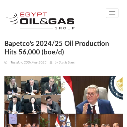
Toggle
navigati
Bapetco’s 2024/25 Oil Production
Hits 56,000 (boe/d)
Tuesday, 20th May 2025
by
Sarah Samir