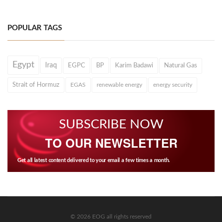
POPULAR TAGS
Egypt
Iraq
EGPC
BP
Karim Badawi
Natural Gas
Strait of Hormuz
EGAS
renewable energy
energy security
SUBSCRIBE NOW
TO OUR NEWSLETTER
Get all latest content delivered to your email a few times a month.
© 2026 EOG all rights reserved