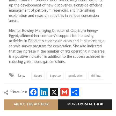
maximization of productivity from existing fields, speeding
up the development of new discoveries, alongside efficient
management of petroleum reservoirs, and intensifying
exploration and research activities in various concession
areas.
Eleanor Rowley, Managing Director of Capricorn Energy
Egypt, affirmed her company’s support for increasing
activities in Bapetco’s concession areas and implementing a
seismic survey program for exploration. She also indicated
that the increase in the number of rigs operating in the area
is a positive indicator, in addition to the success achieved in
reducing greenhouse gas emissions.
Tags:
Egypt
Bapetco
production
drilling
Facebook
LinkedIn
X
Gmail
Share
Share Post
ABOUT THE AUTHOR
MORE FROM AUTHOR