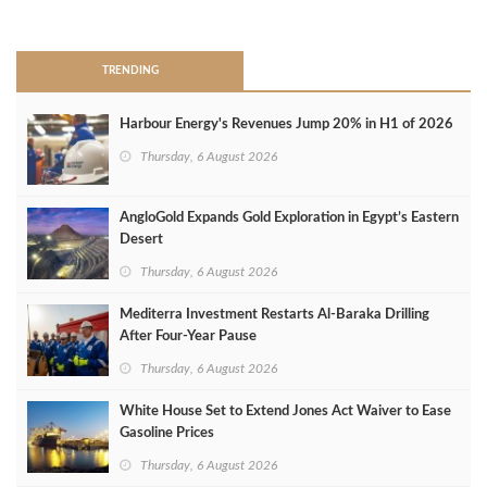
>
TRENDING
Harbour Energy's Revenues Jump 20% in H1 of 2026
Thursday, 6 August 2026
AngloGold Expands Gold Exploration in Egypt’s Eastern
Desert
Thursday, 6 August 2026
Mediterra Investment Restarts Al‑Baraka Drilling
After Four‑Year Pause
Thursday, 6 August 2026
White House Set to Extend Jones Act Waiver to Ease
Gasoline Prices
Thursday, 6 August 2026