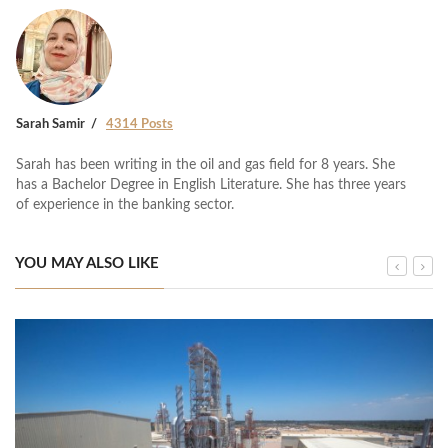
Sarah Samir
4314 Posts
Sarah has been writing in the oil and gas field for 8 years. She
has a Bachelor Degree in English Literature. She has three years
of experience in the banking sector.
YOU MAY ALSO LIKE