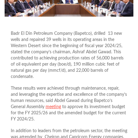
Badr El Din Petroleum Company (Bapetco), drilled 13 new
wells and repaired 39 wells in its operating areas in the
Western Desert since the beginning of fiscal year 2024/25,
stated the company’s chairman, Ashraf Abdel Gawad. This
contributed to achieving production rates of 56,000 barrels
of oil equivalent per day (boe/d), 190 million cubic feet of
natural gas per day (mmcf/d), and 22,000 barrels of
condensate.
These results were achieved through maintenance, repair,
and leveraging the expertise and excellence of the company’s
human resources, said Abdel Gawad during Bapetco’s
General Assembly
meeting
to approve its investment budget
for the FY 2025/26 and the amended budget for the current
FY 2024/25.
In addition to leaders from the petroleum sector, the meeting
was attended by Cheiron and Capricorn Energy companies,