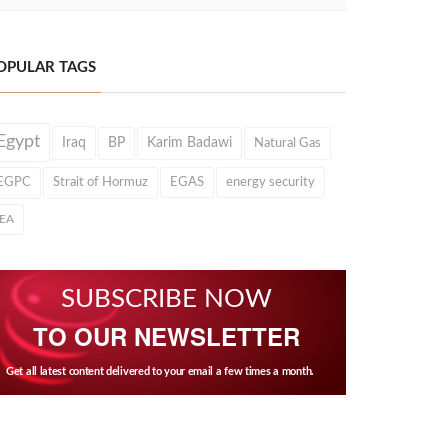
OPULAR TAGS
Egypt
Iraq
BP
Karim Badawi
Natural Gas
EGPC
Strait of Hormuz
EGAS
energy security
IEA
SUBSCRIBE NOW
TO OUR NEWSLETTER
Get all latest content delivered to your email a few times a month.