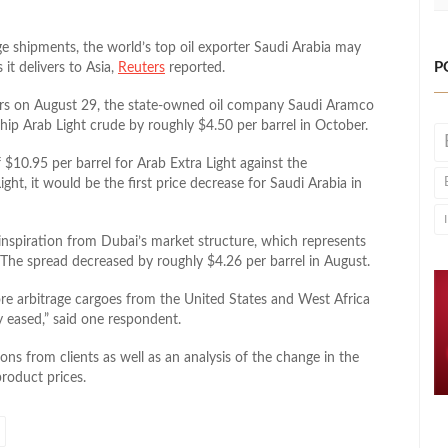
e shipments, the world’s top oil exporter Saudi Arabia may
P
it delivers to Asia,
Reuters
reported.
ters on August 29, the state-owned oil company Saudi Aramco
agship Arab Light crude by roughly $4.50 per barrel in October.
 $10.95 per barrel for Arab Extra Light against the
t, it would be the first price decrease for Saudi Arabia in
inspiration from Dubai’s market structure, which represents
 The spread decreased by roughly $4.26 per barrel in August.
ore arbitrage cargoes from the United States and West Africa
y eased,” said one respondent.
ns from clients as well as an analysis of the change in the
product prices.