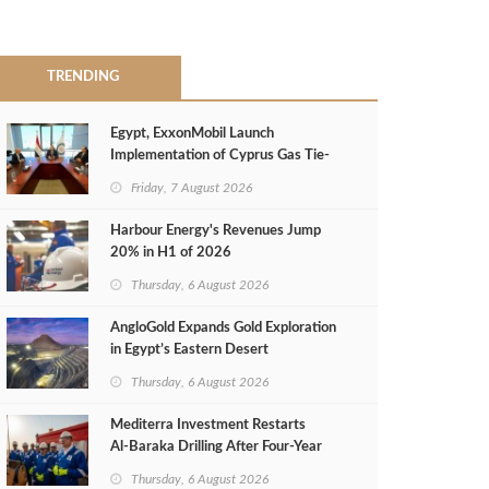
TRENDING
Egypt, ExxonMobil Launch
Implementation of Cyprus Gas Tie-
Back Deal
Friday, 7 August 2026
Harbour Energy's Revenues Jump
20% in H1 of 2026
Thursday, 6 August 2026
AngloGold Expands Gold Exploration
in Egypt’s Eastern Desert
Thursday, 6 August 2026
Mediterra Investment Restarts
Al‑Baraka Drilling After Four‑Year
Pause
Thursday, 6 August 2026