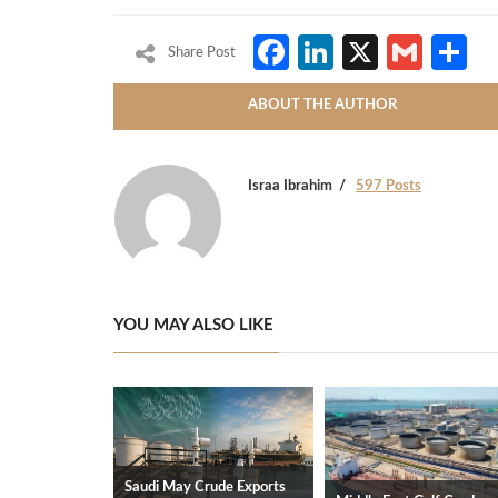
Facebook
LinkedIn
X
Gmai
S
Share Post
ABOUT THE AUTHOR
Israa Ibrahim
597 Posts
YOU MAY ALSO LIKE
Saudi May Crude Exports