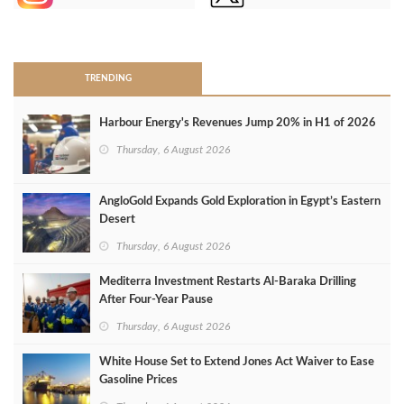
>
TRENDING
Harbour Energy's Revenues Jump 20% in H1 of 2026
Thursday, 6 August 2026
AngloGold Expands Gold Exploration in Egypt’s Eastern
Desert
Thursday, 6 August 2026
Mediterra Investment Restarts Al‑Baraka Drilling
After Four‑Year Pause
Thursday, 6 August 2026
White House Set to Extend Jones Act Waiver to Ease
Gasoline Prices