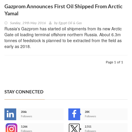
Gazprom Announces First Oil Shipped From Arctic
Yamal
Sunday, 29th May 2016
by
Egypt Oil & Gas
Russia's Gazprom has started oil shipments from its new Arctic
Gate oil loading terminal offshore northern Russia. About 6.3m
tonnes of feedstock is planned to be extracted from the field as
early as 2018.
Page 1 of 1
STAY CONNECTED
206k
28K
-
Followers
Followers
3,266
2,511
-
Followers
Followers