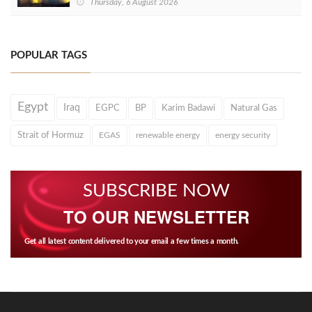
Thursday, 6 August 2026
POPULAR TAGS
Egypt
Iraq
EGPC
BP
Karim Badawi
Natural Gas
Strait of Hormuz
EGAS
renewable energy
energy security
SUBSCRIBE NOW
TO OUR NEWSLETTER
Get all latest content delivered to your email a few times a month.