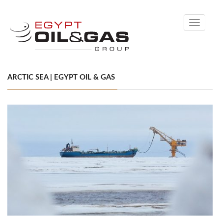
Toggle
navigati
ARCTIC SEA | EGYPT OIL & GAS