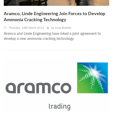
Aramco, Linde Engineering Join Forces to Develop
Ammonia Cracking Technology
Thursday, 16th March 2023
by
Israa Ibrahim
Aramco and Linde Engineering have inked a joint agreement to
develop a new ammonia cracking technology.