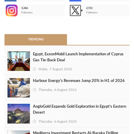
3,266
2,511
-
Followers
Followers
>
TRENDING
Egypt, ExxonMobil Launch Implementation of Cyprus
Gas Tie-Back Deal
Friday, 7 August 2026
Harbour Energy's Revenues Jump 20% in H1 of 2026
Thursday, 6 August 2026
AngloGold Expands Gold Exploration in Egypt’s Eastern
Desert
Thursday, 6 August 2026
Mediterra Investment Restarts Al‑Baraka Drilling