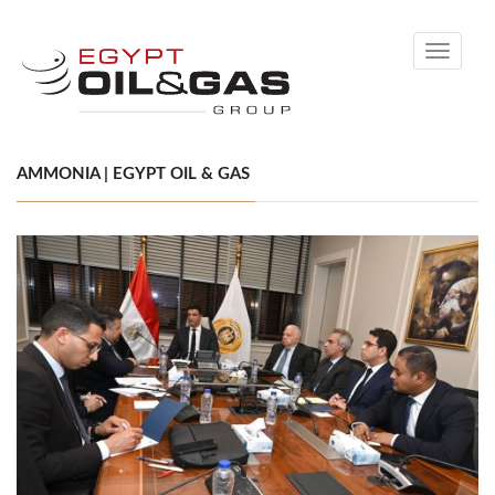
Toggle
navigati
AMMONIA | EGYPT OIL & GAS