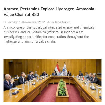
Aramco, Pertamina Explore Hydrogen, Ammonia
Value Chain at B20
Tuesday, 15th November 2022
by
Israa Ibrahim
Aramco, one of the top global integrated energy and chemicals
businesses, and PT Pertamina (Persero) in Indonesia are
investigating opportunities for cooperation throughout the
hydrogen and ammonia value chain.