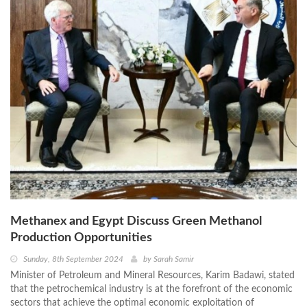
Methanex and Egypt Discuss Green Methanol
Production Opportunities
Sunday, 8th September 2024
by
Sarah Samir
Minister of Petroleum and Mineral Resources, Karim Badawi, stated
that the petrochemical industry is at the forefront of the economic
sectors that achieve the optimal economic exploitation of