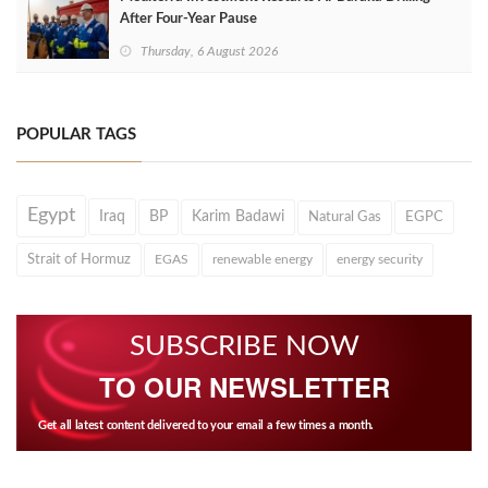
After Four‑Year Pause
Thursday, 6 August 2026
POPULAR TAGS
Egypt
Iraq
BP
Karim Badawi
Natural Gas
EGPC
Strait of Hormuz
EGAS
renewable energy
energy security
SUBSCRIBE NOW
TO OUR NEWSLETTER
Get all latest content delivered to your email a few times a month.