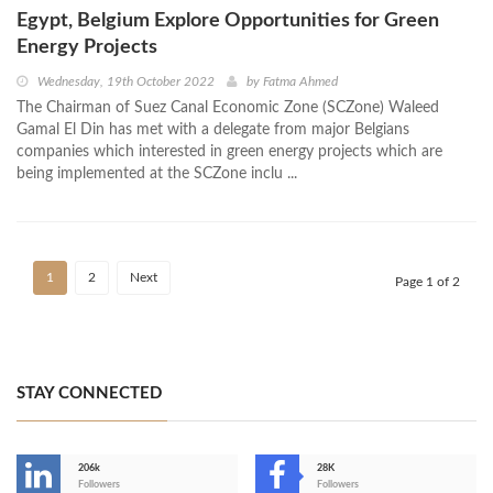
Egypt, Belgium Explore Opportunities for Green
Energy Projects
Wednesday, 19th October 2022
by
Fatma Ahmed
The Chairman of Suez Canal Economic Zone (SCZone) Waleed
Gamal El Din has met with a delegate from major Belgians
companies which interested in green energy projects which are
being implemented at the SCZone inclu ...
1
2
Next
Page 1 of 2
STAY CONNECTED
206k
28K
-
Followers
Followers