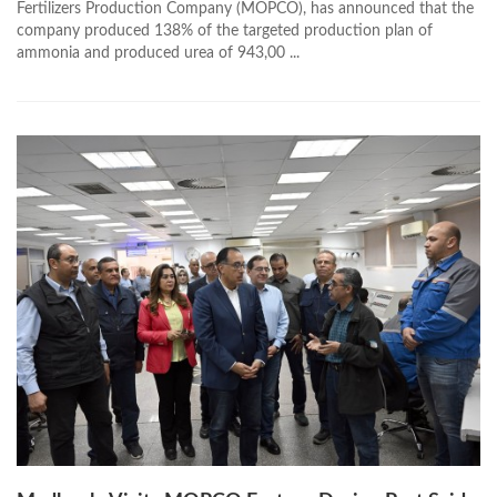
Fertilizers Production Company (MOPCO), has announced that the
company produced 138% of the targeted production plan of
ammonia and produced urea of 943,00 ...