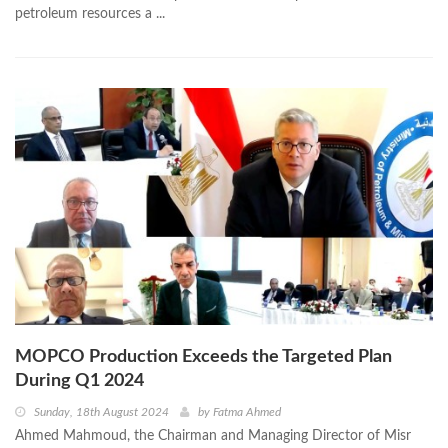
petroleum resources a ...
MOPCO Production Exceeds the Targeted Plan
During Q1 2024
Sunday, 18th August 2024
by
Fatma Ahmed
Ahmed Mahmoud, the Chairman and Managing Director of Misr