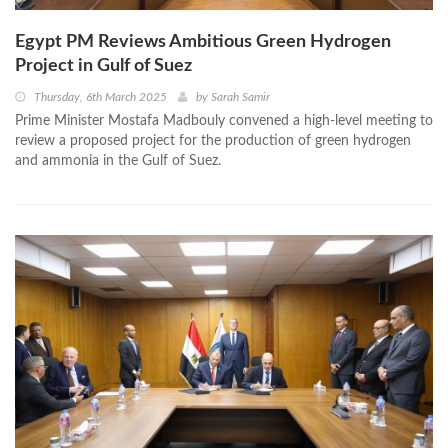
Egypt PM Reviews Ambitious Green Hydrogen
Project in Gulf of Suez
Thursday, 6th March 2025
by
Sarah Samir
Prime Minister Mostafa Madbouly convened a high-level meeting to
review a proposed project for the production of green hydrogen
and ammonia in the Gulf of Suez.