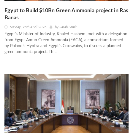
Egypt to Build $10Bn Green Ammonia project in Ras
Banas
Sunday, 26th April 2026
by
Sarah Samir
Egypt’s Minister of Industry, Khaled Hashem, met with a delegation
from Egypt Amun Green Ammonia (EAGA), a consortium formed
by Poland’s Hynfra and Egypt’s Coxswains, to discuss a planned
green ammonia project. Th ...