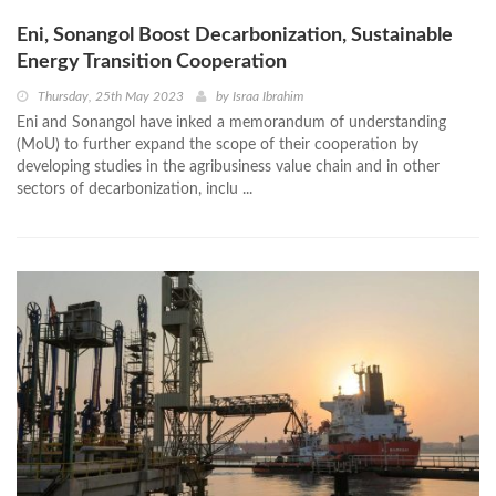
Eni, Sonangol Boost Decarbonization, Sustainable
Energy Transition Cooperation
Thursday, 25th May 2023
by
Israa Ibrahim
Eni and Sonangol have inked a memorandum of understanding
(MoU) to further expand the scope of their cooperation by
developing studies in the agribusiness value chain and in other
sectors of decarbonization, inclu ...