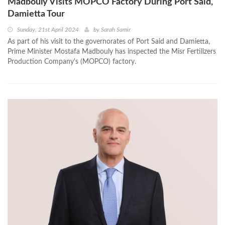
Madbouly Visits MOPCO Factory During Port Said,
Damietta Tour
Sunday, 21st April 2024
by
Sarah Samir
As part of his visit to the governorates of Port Said and Damietta,
Prime Minister Mostafa Madbouly has inspected the Misr Fertilizers
Production Company's (MOPCO) factory.