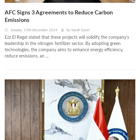
AFC Signs 3 Agreements to Reduce Carbon
Emissions
Sunday, 15th December 2024
by
Sarah Samir
Ezz El Regal stated that these projects will solidify the company's
leadership in the nitrogen fertilizer sector. By adopting green
technologies, the company aims to enhance energy efficiency,
reduce emissions, an ...