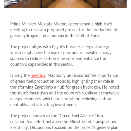
Prime Minister Mostafa Madbouly convened a high-level
meeting to review a proposed project for the production of
green hydrogen and ammonia in the Gulf of Suez.
The project aligns with Egypt’s broader energy strategy,
which emphasizes the use of new and renewable energy
sources to reduce carbon emissions and enhance the
country’s capabilities in this sector.
During the
meeting
, Madbouly underscored the importance
of green fuel production projects, highlighting their role in
transforming Egypt into a hub for green hydrogen. He noted
the state’s incentives and the country’s significant renewable
energy resources, which are crucial for achieving carbon
neutrality and attracting investments.
The project, known as the “Green Fuel Alliance,” is a
collaborative effort between the Ministries of Transport and
Electricity. Discussions focused on the project’s general plan