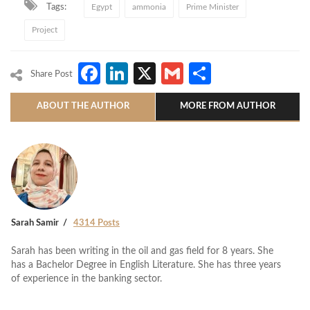
Tags:
Egypt
ammonia
Prime Minister
Project
Facebook
LinkedIn
X
Gmail
Share
Share Post
ABOUT THE AUTHOR
MORE FROM AUTHOR
Sarah Samir
4314 Posts
Sarah has been writing in the oil and gas field for 8 years. She
has a Bachelor Degree in English Literature. She has three years
of experience in the banking sector.