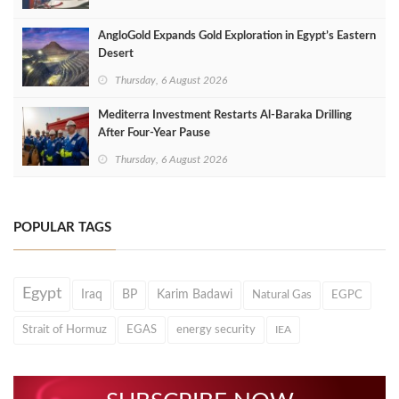
AngloGold Expands Gold Exploration in Egypt’s Eastern
Desert
Thursday, 6 August 2026
Mediterra Investment Restarts Al‑Baraka Drilling
After Four‑Year Pause
Thursday, 6 August 2026
POPULAR TAGS
Egypt
Iraq
BP
Karim Badawi
Natural Gas
EGPC
Strait of Hormuz
EGAS
energy security
IEA