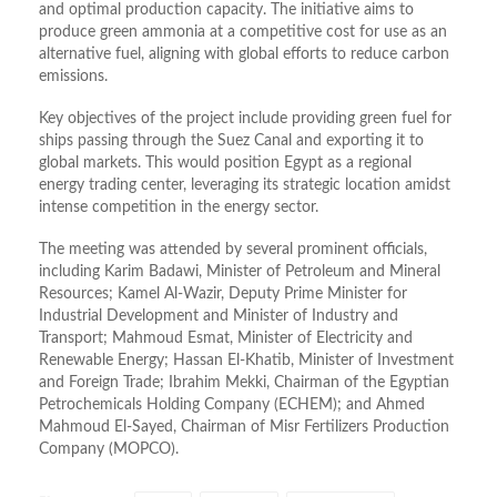
and optimal production capacity. The initiative aims to
produce green ammonia at a competitive cost for use as an
alternative fuel, aligning with global efforts to reduce carbon
emissions.
Key objectives of the project include providing green fuel for
ships passing through the Suez Canal and exporting it to
global markets. This would position Egypt as a regional
energy trading center, leveraging its strategic location amidst
intense competition in the energy sector.
The meeting was attended by several prominent officials,
including Karim Badawi, Minister of Petroleum and Mineral
Resources; Kamel Al-Wazir, Deputy Prime Minister for
Industrial Development and Minister of Industry and
Transport; Mahmoud Esmat, Minister of Electricity and
Renewable Energy; Hassan El-Khatib, Minister of Investment
and Foreign Trade; Ibrahim Mekki, Chairman of the Egyptian
Petrochemicals Holding Company (ECHEM); and Ahmed
Mahmoud El-Sayed, Chairman of Misr Fertilizers Production
Company (MOPCO).