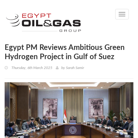
Toggle
navigati
Egypt PM Reviews Ambitious Green
Hydrogen Project in Gulf of Suez
Thursday, 6th March 2025
by
Sarah Samir