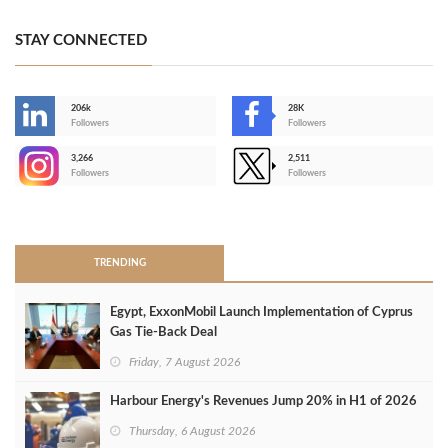
STAY CONNECTED
206k
28K
-
Followers
Followers
3,266
2,511
-
Followers
Followers
>
TRENDING
Egypt, ExxonMobil Launch Implementation of Cyprus
Gas Tie-Back Deal
Friday, 7 August 2026
Harbour Energy's Revenues Jump 20% in H1 of 2026
Thursday, 6 August 2026