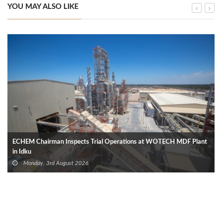
YOU MAY ALSO LIKE
ECHEM Chairman Inspects Trial Operations at WOTECH MDF Plant
in Idku
Monday, 3rd August 2026