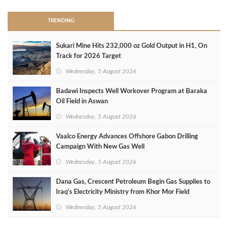
TRENDING
Sukari Mine Hits 232,000 oz Gold Output in H1, On
Track for 2026 Target
Wednesday, 5 August 2026
Badawi Inspects Well Workover Program at Baraka
Oil Field in Aswan
Wednesday, 5 August 2026
Vaalco Energy Advances Offshore Gabon Drilling
Campaign With New Gas Well
Wednesday, 5 August 2026
Dana Gas, Crescent Petroleum Begin Gas Supplies to
Iraq's Electricity Ministry from Khor Mor Field
Wednesday, 5 August 2026