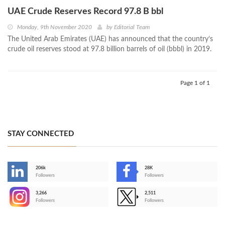
UAE Crude Reserves Record 97.8 B bbl
Monday, 9th November 2020
by
Editorial Team
The United Arab Emirates (UAE) has announced that the country’s
crude oil reserves stood at 97.8 billion barrels of oil (bbbl) in 2019.
Page 1 of 1
STAY CONNECTED
206k
28K
-
Followers
Followers
3,266
2,511
-
Followers
Followers
>