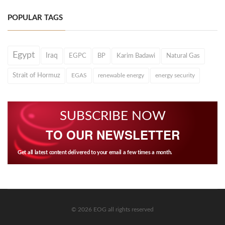
POPULAR TAGS
Egypt
Iraq
EGPC
BP
Karim Badawi
Natural Gas
Strait of Hormuz
EGAS
renewable energy
energy security
SUBSCRIBE NOW
TO OUR NEWSLETTER
Get all latest content delivered to your email a few times a month.
© 2026 EOG all rights reserved