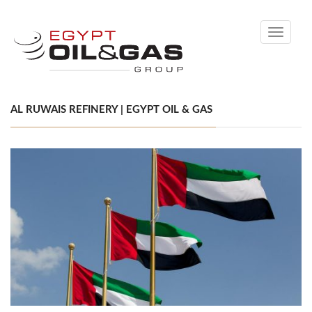
Toggle
navigati
AL RUWAIS REFINERY | EGYPT OIL & GAS