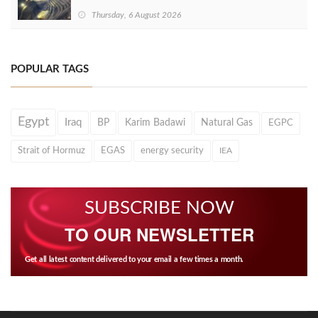
Thursday, 6 August 2026
POPULAR TAGS
Egypt
Iraq
BP
Karim Badawi
Natural Gas
EGPC
Strait of Hormuz
EGAS
energy security
IEA
SUBSCRIBE NOW
TO OUR NEWSLETTER
Get all latest content delivered to your email a few times a month.