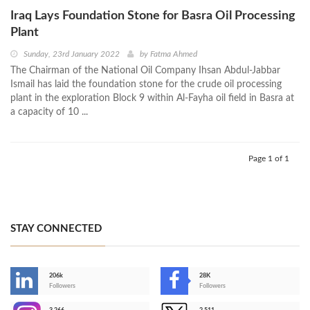
Iraq Lays Foundation Stone for Basra Oil Processing
Plant
Sunday, 23rd January 2022
by
Fatma Ahmed
The Chairman of the National Oil Company Ihsan Abdul-Jabbar
Ismail has laid the foundation stone for the crude oil processing
plant in the exploration Block 9 within Al-Fayha oil field in Basra at
a capacity of 10 ...
Page 1 of 1
STAY CONNECTED
206k
28K
-
Followers
Followers