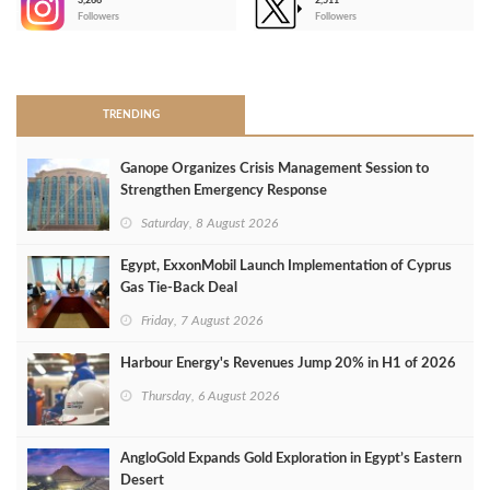
3,266
2,511
-
Followers
Followers
>
TRENDING
Ganope Organizes Crisis Management Session to
Strengthen Emergency Response
Saturday, 8 August 2026
Egypt, ExxonMobil Launch Implementation of Cyprus
Gas Tie-Back Deal
Friday, 7 August 2026
Harbour Energy's Revenues Jump 20% in H1 of 2026
Thursday, 6 August 2026
AngloGold Expands Gold Exploration in Egypt’s Eastern
Desert