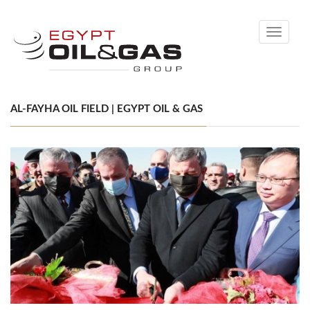
Toggle
navigati
AL-FAYHA OIL FIELD | EGYPT OIL & GAS