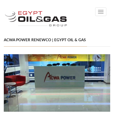
Toggle
navigati
ACWA POWER RENEWCO | EGYPT OIL & GAS