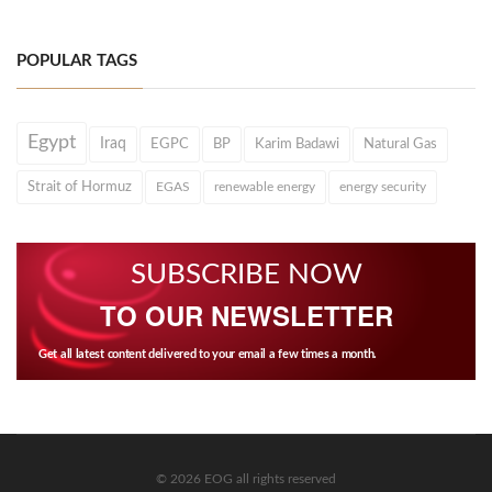
POPULAR TAGS
Egypt
Iraq
EGPC
BP
Karim Badawi
Natural Gas
Strait of Hormuz
EGAS
renewable energy
energy security
SUBSCRIBE NOW
TO OUR NEWSLETTER
Get all latest content delivered to your email a few times a month.
© 2026 EOG all rights reserved