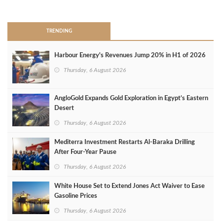
>
TRENDING
Harbour Energy's Revenues Jump 20% in H1 of 2026
Thursday, 6 August 2026
AngloGold Expands Gold Exploration in Egypt’s Eastern
Desert
Thursday, 6 August 2026
Mediterra Investment Restarts Al‑Baraka Drilling
After Four‑Year Pause
Thursday, 6 August 2026
White House Set to Extend Jones Act Waiver to Ease
Gasoline Prices
Thursday, 6 August 2026