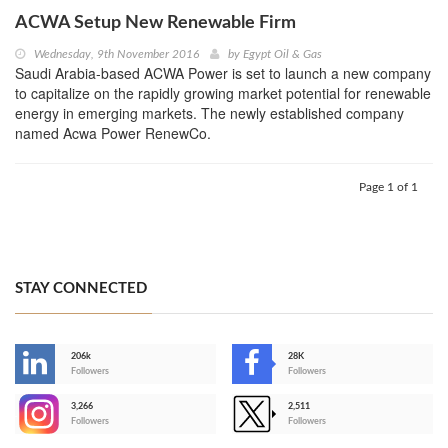
ACWA Setup New Renewable Firm
Wednesday, 9th November 2016
by
Egypt Oil & Gas
Saudi Arabia-based ACWA Power is set to launch a new company
to capitalize on the rapidly growing market potential for renewable
energy in emerging markets. The newly established company
named Acwa Power RenewCo.
Page 1 of 1
STAY CONNECTED
206k
28K
-
Followers
Followers
3,266
2,511
-
Followers
Followers