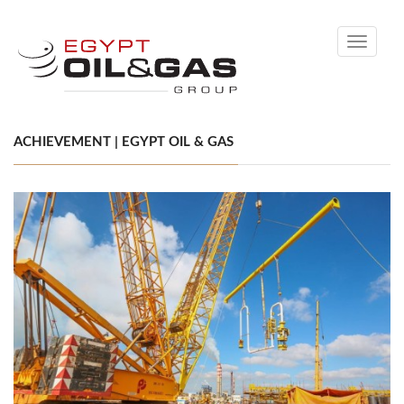
Toggle
navigati
ACHIEVEMENT | EGYPT OIL & GAS