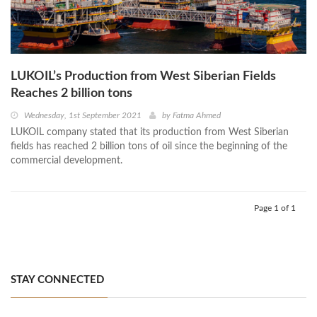
LUKOIL’s Production from West Siberian Fields
Reaches 2 billion tons
Wednesday, 1st September 2021
by
Fatma Ahmed
LUKOIL company stated that its production from West Siberian
fields has reached 2 billion tons of oil since the beginning of the
commercial development.
Page 1 of 1
STAY CONNECTED