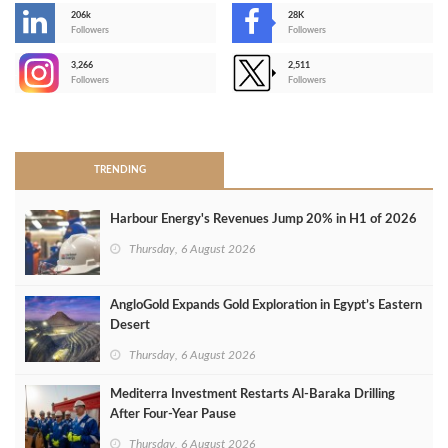
206k
28K
-
Followers
Followers
3,266
2,511
-
Followers
Followers
>
TRENDING
Harbour Energy's Revenues Jump 20% in H1 of 2026
Thursday, 6 August 2026
AngloGold Expands Gold Exploration in Egypt’s Eastern
Desert
Thursday, 6 August 2026
Mediterra Investment Restarts Al‑Baraka Drilling
After Four‑Year Pause
Thursday, 6 August 2026