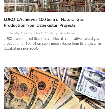
LUKOIL Achieves 100 bcm of Natural Gas
Production from Uzbekistan Projects
Thursday, 25th November 2021
by
Fatma Ahmed
LUKOIL announced that it has achieved cumulative natural gas
production of 100 billion cubic meters (bcm) from its projects in
Uzbekistan since 2004.