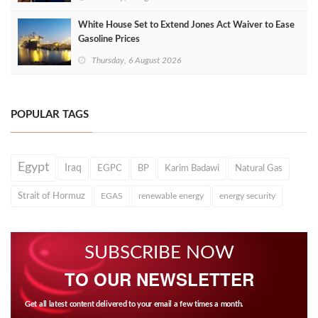
White House Set to Extend Jones Act Waiver to Ease
Gasoline Prices
Thursday, 6 August 2026
POPULAR TAGS
Egypt
Iraq
EGPC
BP
Karim Badawi
Natural Gas
Strait of Hormuz
EGAS
renewable energy
energy security
SUBSCRIBE NOW
TO OUR NEWSLETTER
Get all latest content delivered to your email a few times a month.