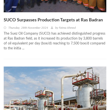
SUCO Surpasses Production Targets at Ras Badran
Thursday, 28th November 2024
by
Fatma Ahmed
The Suez Oil Company (SUCO) has achieved distinguished progress
at Ras Badran field, as it increased its production by 3,800 barrels
of oil equivalent per day (boe/d) reaching to 7,500 boe/d compared
to the initia ...