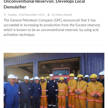
Unconventional Reservoir, Develops Local
Demulsifier
Sunday, 22nd December 2024
by
Fatma Ahmed
The General Petroleum Company (GPC) announced that it has
succeeded in increasing its production from the Eocene reservoir,
which is known to be an unconventional reservoir, by using acid
activation technique.