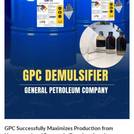
GPC Successfully Maximizes Production from