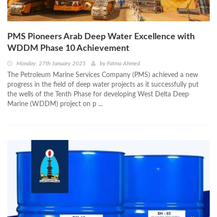
PMS Pioneers Arab Deep Water Excellence with
WDDM Phase 10 Achievement
Monday, 27th January 2025
by
Fatma Ahmed
The Petroleum Marine Services Company (PMS) achieved a new
progress in the field of deep water projects as it successfully put
the wells of the Tenth Phase for developing West Delta Deep
Marine (WDDM) project on p ...