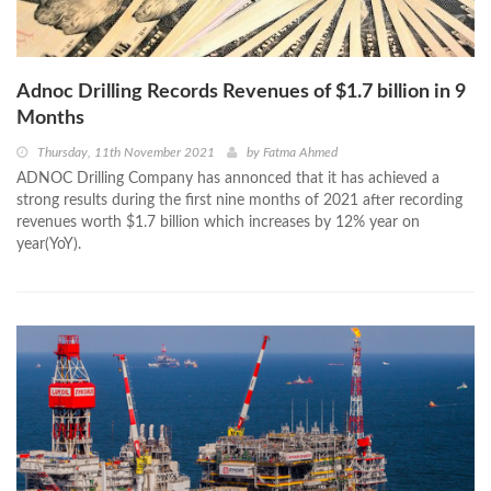
Adnoc Drilling Records Revenues of $1.7 billion in 9
Months
Thursday, 11th November 2021
by
Fatma Ahmed
ADNOC Drilling Company has annonced that it has achieved a
strong results during the first nine months of 2021 after recording
revenues worth $1.7 billion which increases by 12% year on
year(YoY).