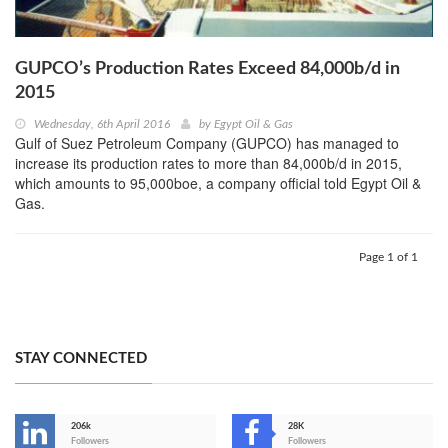
GUPCO’s Production Rates Exceed 84,000b/d in
2015
Wednesday, 6th April 2016
by
Egypt Oil & Gas
Gulf of Suez Petroleum Company (GUPCO) has managed to
increase its production rates to more than 84,000b/d in 2015,
which amounts to 95,000boe, a company official told Egypt Oil &
Gas.
Page 1 of 1
STAY CONNECTED
206k
28K
-
Followers
Followers