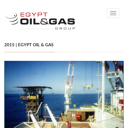
Toggle
navigati
2015 | EGYPT OIL & GAS