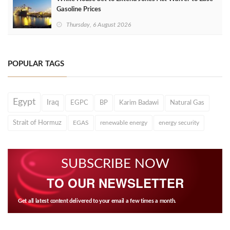
Gasoline Prices
Thursday, 6 August 2026
POPULAR TAGS
Egypt
Iraq
EGPC
BP
Karim Badawi
Natural Gas
Strait of Hormuz
EGAS
renewable energy
energy security
SUBSCRIBE NOW
TO OUR NEWSLETTER
Get all latest content delivered to your email a few times a month.