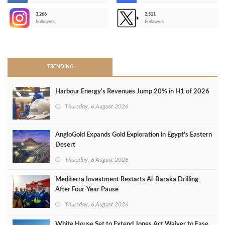
3,266
2,511
-
Followers
Followers
>
TRENDING
Harbour Energy's Revenues Jump 20% in H1 of 2026
Thursday, 6 August 2026
AngloGold Expands Gold Exploration in Egypt’s Eastern
Desert
Thursday, 6 August 2026
Mediterra Investment Restarts Al‑Baraka Drilling
After Four‑Year Pause
Thursday, 6 August 2026
White House Set to Extend Jones Act Waiver to Ease