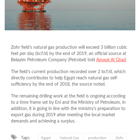
Zohr field’s natural gas production will exceed 3 billion cubic
feet per day (bcf/d) by the end of 2019, an official source at
Belayim Petroleum Company (Petrobel) told
Amwal Al Ghad
.
The field’s current production recorded over 2 bcf/d, which
directly contributes to help Egypt reach natural gas self-
sufficiency by the end of 2018, the source noted.
The remaining drilling work at the field is ongoing according
to a time frame set by Eni and the Ministry of Petroleum, in
addition, it is going in line with the ministry’s preparation to
export gas during 2019 after meeting the local market
demands and achieving a surplus.
Tags:
Egypt
Natural Gas
production
Zohr