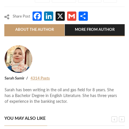
Facebook
LinkedIn
X
Gmail
Share
Share Post
ABOUT THE AUTHOR
MORE FROM AUTHOR
Sarah Samir
4314 Posts
Sarah has been writing in the oil and gas field for 8 years. She
has a Bachelor Degree in English Literature. She has three years
of experience in the banking sector.
YOU MAY ALSO LIKE