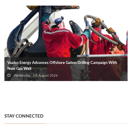
Vaalco Energy Advances Offshore Gabon Drilling Campaign With
New Gas Well
Wednesday, 5th August 2026
STAY CONNECTED