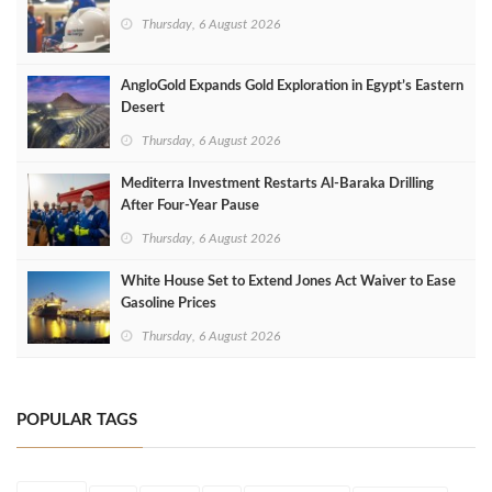
Thursday, 6 August 2026
AngloGold Expands Gold Exploration in Egypt’s Eastern
Desert
Thursday, 6 August 2026
Mediterra Investment Restarts Al‑Baraka Drilling
After Four‑Year Pause
Thursday, 6 August 2026
White House Set to Extend Jones Act Waiver to Ease
Gasoline Prices
Thursday, 6 August 2026
POPULAR TAGS