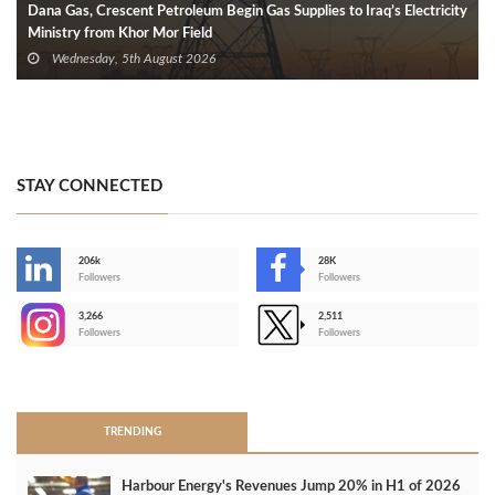
Dana Gas, Crescent Petroleum Begin Gas Supplies to Iraq’s Electricity
Ministry from Khor Mor Field
Wednesday, 5th August 2026
STAY CONNECTED
206k
28K
-
Followers
Followers
3,266
2,511
-
Followers
Followers
>
TRENDING
Harbour Energy's Revenues Jump 20% in H1 of 2026