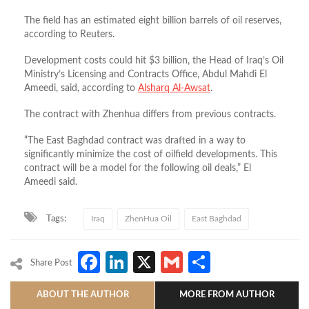
The field has an estimated eight billion barrels of oil reserves,
according to Reuters.
Development costs could hit $3 billion, the Head of Iraq’s Oil
Ministry’s Licensing and Contracts Office, Abdul Mahdi El
Ameedi, said, according to
Alsharq Al-Awsat
.
The contract with Zhenhua differs from previous contracts.
“The East Baghdad contract was drafted in a way to
significantly minimize the cost of oilfield developments. This
contract will be a model for the following oil deals,” El
Ameedi said.
Tags:
Iraq
ZhenHua Oil
East Baghdad
Facebook
LinkedIn
X
Gmail
Share
Share Post
ABOUT THE AUTHOR
MORE FROM AUTHOR