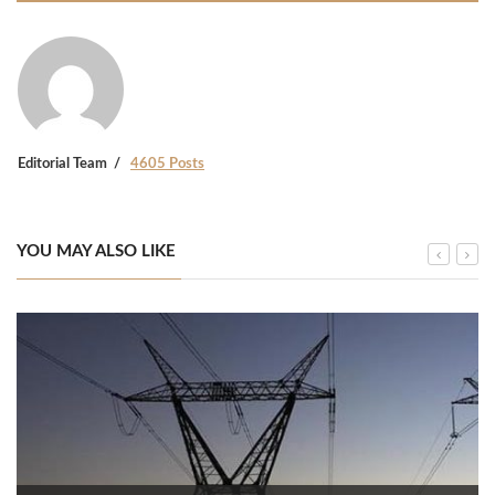
Editorial Team
4605 Posts
YOU MAY ALSO LIKE