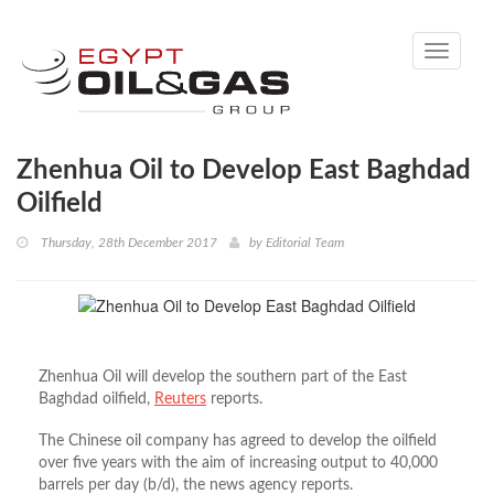
Toggle
navigati
Zhenhua Oil to Develop East Baghdad
Oilfield
Thursday, 28th December 2017
by
Editorial Team
Zhenhua Oil will develop the southern part of the East
Baghdad oilfield,
Reuters
reports.
The Chinese oil company has agreed to develop the oilfield
over five years with the aim of increasing output to 40,000
barrels per day (b/d), the news agency reports.