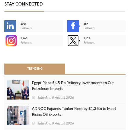
STAY CONNECTED
206k
28K
-
Followers
Followers
3,266
2,511
-
Followers
Followers
>
TRENDING
Egypt Plans $4.5 Bn Refinery Investments to Cut
Petroleum Imports
Saturday, 8 August 2026
ADNOC Expands Tanker Fleet by $1.3 Bn to Meet
Rising Oil Exports
Saturday, 8 August 2026