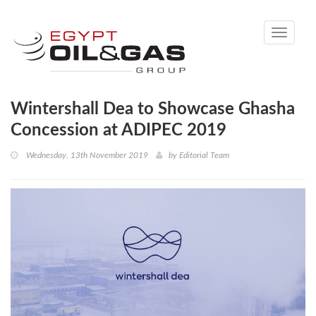
Toggle
navigati
Wintershall Dea to Showcase Ghasha
Concession at ADIPEC 2019
Wednesday, 13th November 2019
by
Editorial Team