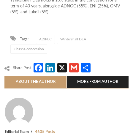
Wintershall Dea holds a 10% stake in the concession for a
term of 40 years, alongside ADNOC (55%), ENI (25%), OMV
(5%), and Lukoil (5%).
Tags:
ADIPEC
Wintershall DEA
Ghasha concession
Facebook
LinkedIn
X
Gmail
Share
Share Post
ABOUT THE AUTHOR
MORE FROM AUTHOR
Editorial Team
4605 Posts