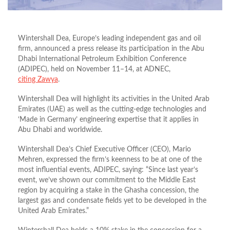
Wintershall Dea, Europe’s leading independent gas and oil
firm, announced a press release its participation in the Abu
Dhabi International Petroleum Exhibition Conference
(ADIPEC), held on November 11–14, at ADNEC,
citing Zawya
.
Wintershall Dea will highlight its activities in the United Arab
Emirates (UAE) as well as the cutting-edge technologies and
‘Made in Germany’ engineering expertise that it applies in
Abu Dhabi and worldwide.
Wintershall Dea’s Chief Executive Officer (CEO), Mario
Mehren, expressed the firm’s keenness to be at one of the
most influential events, ADIPEC, saying: “Since last year’s
event, we’ve shown our commitment to the Middle East
region by acquiring a stake in the Ghasha concession, the
largest gas and condensate fields yet to be developed in the
United Arab Emirates.”