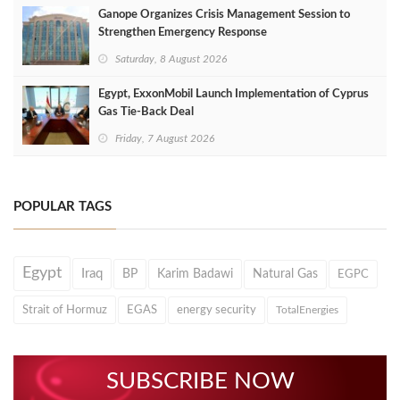
Ganope Organizes Crisis Management Session to
Strengthen Emergency Response
Saturday, 8 August 2026
Egypt, ExxonMobil Launch Implementation of Cyprus
Gas Tie-Back Deal
Friday, 7 August 2026
POPULAR TAGS
Egypt
Iraq
BP
Karim Badawi
Natural Gas
EGPC
Strait of Hormuz
EGAS
energy security
TotalEnergies
SUBSCRIBE NOW