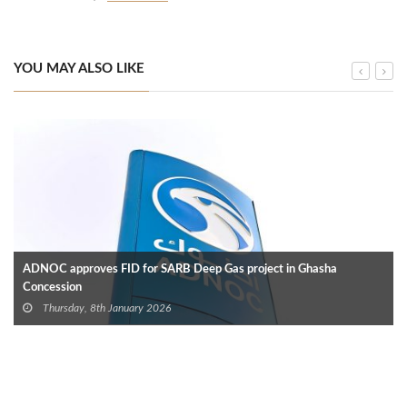
YOU MAY ALSO LIKE
ADNOC approves FID for SARB Deep Gas project in Ghasha
Concession
Thursday, 8th January 2026