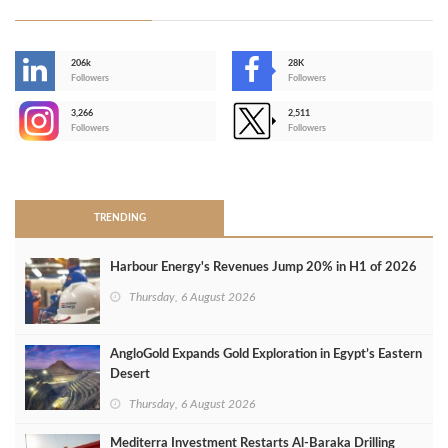
206k
28K
-
Followers
Followers
3,266
2,511
-
Followers
Followers
>
TRENDING
Harbour Energy's Revenues Jump 20% in H1 of 2026
Thursday, 6 August 2026
AngloGold Expands Gold Exploration in Egypt’s Eastern
Desert
Thursday, 6 August 2026
Mediterra Investment Restarts Al‑Baraka Drilling