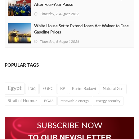
After Four‑Year Pause
Thursday, 6 August 2026
White House Set to Extend Jones Act Waiver to Ease
Gasoline Prices
Thursday, 6 August 2026
POPULAR TAGS
Egypt
Iraq
EGPC
BP
Karim Badawi
Natural Gas
Strait of Hormuz
EGAS
renewable energy
energy security
SUBSCRIBE NOW
TO OUR NEWSLETTER