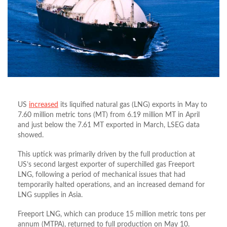
US
increased
its liquified natural gas (LNG) exports in May to
7.60 million metric tons (MT) from 6.19 million MT in April
and just below the 7.61 MT exported in March, LSEG data
showed.
This uptick was primarily driven by the full production at
US’s second largest exporter of superchilled gas Freeport
LNG, following a period of mechanical issues that had
temporarily halted operations, and an increased demand for
LNG supplies in Asia.
Freeport LNG, which can produce 15 million metric tons per
annum (MTPA), returned to full production on May 10.