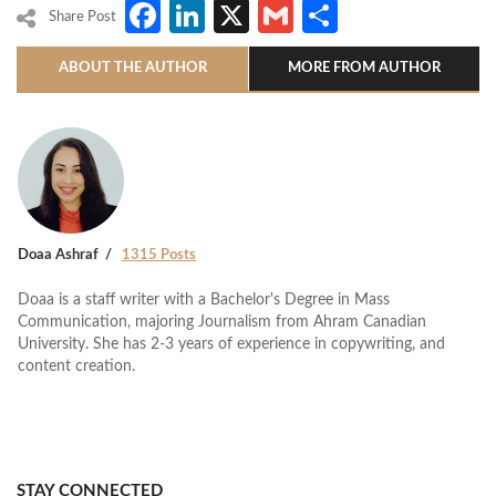
Facebook
LinkedIn
X
Gmail
Share
Share Post
ABOUT THE AUTHOR
MORE FROM AUTHOR
Doaa Ashraf
1315 Posts
Doaa is a staff writer with a Bachelor's Degree in Mass
Communication, majoring Journalism from Ahram Canadian
University. She has 2-3 years of experience in copywriting, and
content creation.
STAY CONNECTED