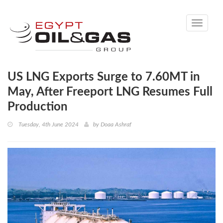
Toggle
navigati
US LNG Exports Surge to 7.60MT in
May, After Freeport LNG Resumes Full
Production
Tuesday, 4th June 2024
by
Doaa Ashraf