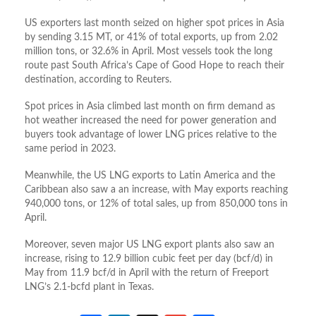
US exporters last month seized on higher spot prices in Asia
by sending 3.15 MT, or 41% of total exports, up from 2.02
million tons, or 32.6% in April. Most vessels took the long
route past South Africa’s Cape of Good Hope to reach their
destination, according to Reuters.
Spot prices in Asia climbed last month on firm demand as
hot weather increased the need for power generation and
buyers took advantage of lower LNG prices relative to the
same period in 2023.
Meanwhile, the US LNG exports to Latin America and the
Caribbean also saw a an increase, with May exports reaching
940,000 tons, or 12% of total sales, up from 850,000 tons in
April.
Moreover, seven major US LNG export plants also saw an
increase, rising to 12.9 billion cubic feet per day (bcf/d) in
May from 11.9 bcf/d in April with the return of Freeport
LNG’s 2.1-bcfd plant in Texas.