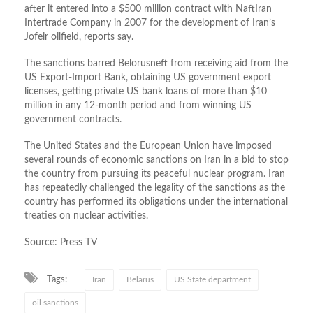
after it entered into a $500 million contract with NaftIran
Intertrade Company in 2007 for the development of Iran’s
Jofeir oilfield, reports say.
The sanctions barred Belorusneft from receiving aid from the
US Export-Import Bank, obtaining US government export
licenses, getting private US bank loans of more than $10
million in any 12-month period and from winning US
government contracts.
The United States and the European Union have imposed
several rounds of economic sanctions on Iran in a bid to stop
the country from pursuing its peaceful nuclear program. Iran
has repeatedly challenged the legality of the sanctions as the
country has performed its obligations under the international
treaties on nuclear activities.
Source: Press TV
Tags:
Iran
Belarus
US State department
oil sanctions