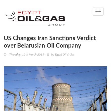
Toggle
navigati
US Changes Iran Sanctions Verdict
over Belarusian Oil Company
Thursday, 12th March 2015
by
Egypt Oil & Gas