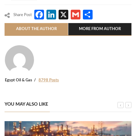
Facebook
LinkedIn
X
Gmail
Share
Share Post
ABOUT THE AUTHOR
MORE FROM AUTHOR
Egypt Oil & Gas
8798 Posts
YOU MAY ALSO LIKE