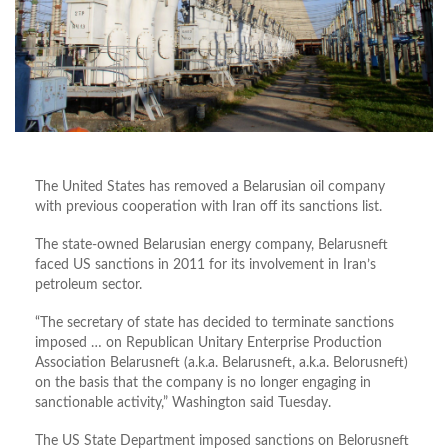
The United States has removed a Belarusian oil company
with previous cooperation with Iran off its sanctions list.
The state-owned Belarusian energy company, Belarusneft
faced US sanctions in 2011 for its involvement in Iran’s
petroleum sector.
“The secretary of state has decided to terminate sanctions
imposed … on Republican Unitary Enterprise Production
Association Belarusneft (a.k.a. Belarusneft, a.k.a. Belorusneft)
on the basis that the company is no longer engaging in
sanctionable activity,” Washington said Tuesday.
The US State Department imposed sanctions on Belorusneft