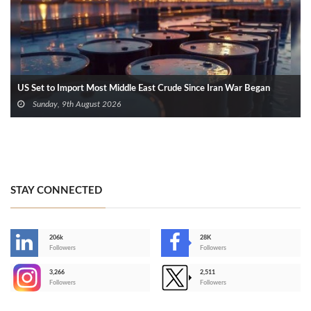
US Set to Import Most Middle East Crude Since Iran War Began
Sunday, 9th August 2026
STAY CONNECTED
206k
28K
-
Followers
Followers
3,266
2,511
-
Followers
Followers
>