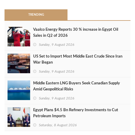
TRENDING
Vaalco Energy Reports 30 % increase in Egypt Oil
Sales in Q2 of 2026
Sunday, 9 August 2026
US Set to Import Most Middle East Crude Since Iran
War Began
Sunday, 9 August 2026
Middle Eastern LNG Buyers Seek Canadian Supply
Amid Geopolitical Risks
Sunday, 9 August 2026
Egypt Plans $4.5 Bn Refinery Investments to Cut
Petroleum Imports
Saturday, 8 August 2026