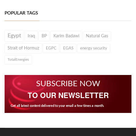
POPULAR TAGS
Egypt
Iraq
BP
Karim Badawi
Natural Gas
Strait of Hormuz
EGPC
EGAS
energy security
TotalEnergies
SUBSCRIBE NOW
TO OUR NEWSLETTER
Get all latest content delivered to your email a few times a month.