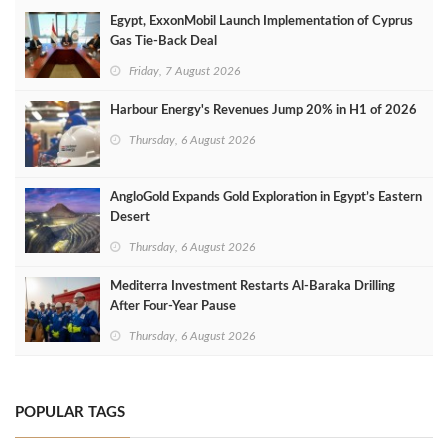
Egypt, ExxonMobil Launch Implementation of Cyprus
Gas Tie-Back Deal
Friday, 7 August 2026
Harbour Energy's Revenues Jump 20% in H1 of 2026
Thursday, 6 August 2026
AngloGold Expands Gold Exploration in Egypt’s Eastern
Desert
Thursday, 6 August 2026
Mediterra Investment Restarts Al‑Baraka Drilling
After Four‑Year Pause
Thursday, 6 August 2026
POPULAR TAGS