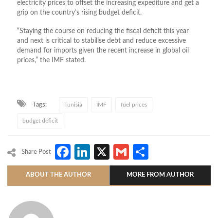
electricity prices to offset the increasing expediture and get a
grip on the country’s rising budget deficit.
“Staying the course on reducing the fiscal deficit this year
and next is critical to stabilise debt and reduce excessive
demand for imports given the recent increase in global oil
prices,” the IMF stated.
Tags:
Tunisia
IMF
fuel prices
budget deficit
Facebook
LinkedIn
X
Gmail
Share
Share Post
ABOUT THE AUTHOR
MORE FROM AUTHOR