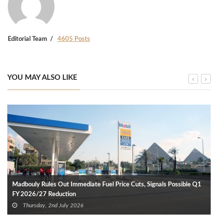
Editorial Team
4605 Posts
YOU MAY ALSO LIKE
Madbouly Rules Out Immediate Fuel Price Cuts, Signals Possible Q1
FY 2026/27 Reduction
Thursday, 2nd July 2026