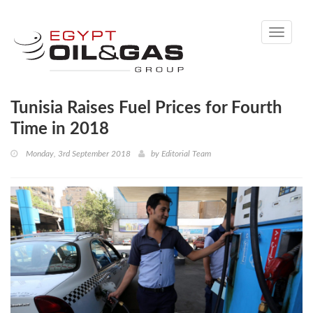
Toggle
navigati
Tunisia Raises Fuel Prices for Fourth
Time in 2018
Monday, 3rd September 2018
by
Editorial Team