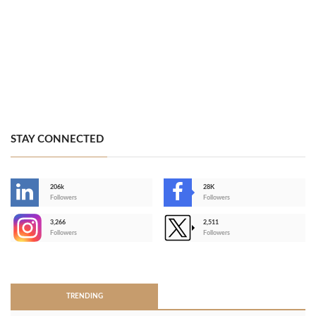
STAY CONNECTED
206k
28K
-
Followers
Followers
3,266
2,511
-
Followers
Followers
>
TRENDING