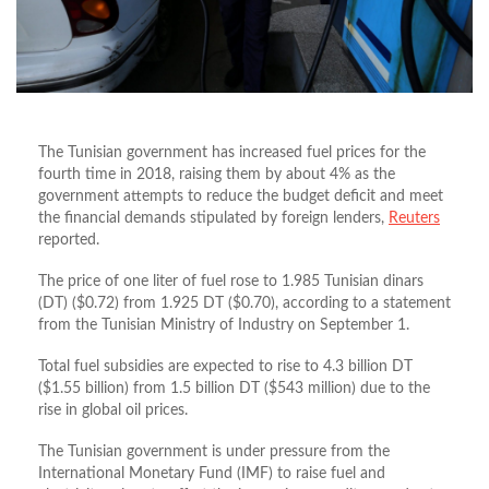
The Tunisian government has increased fuel prices for the
fourth time in 2018, raising them by about 4% as the
government attempts to reduce the budget deficit and meet
the financial demands stipulated by foreign lenders,
Reuters
reported.
The price of one liter of fuel rose to 1.985 Tunisian dinars
(DT) ($0.72) from 1.925 DT ($0.70), according to a statement
from the Tunisian Ministry of Industry on September 1.
Total fuel subsidies are expected to rise to 4.3 billion DT
($1.55 billion) from 1.5 billion DT ($543 million) due to the
rise in global oil prices.
The Tunisian government is under pressure from the
International Monetary Fund (IMF) to raise fuel and