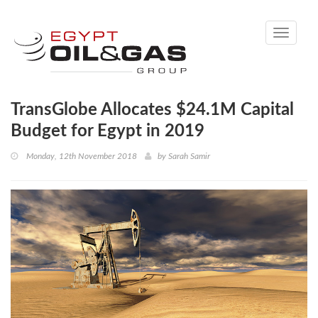
Toggle
navigati
TransGlobe Allocates $24.1M Capital
Budget for Egypt in 2019
Monday, 12th November 2018
by
Sarah Samir