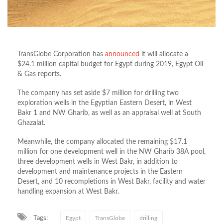
TransGlobe Corporation has
announced
it will allocate a
$24.1 million capital budget for Egypt during 2019, Egypt Oil
& Gas reports.
The company has set aside $7 million for drilling two
exploration wells in the Egyptian Eastern Desert, in West
Bakr 1 and NW Gharib, as well as an appraisal well at South
Ghazalat.
Meanwhile, the company allocated the remaining $17.1
million for one development well in the NW Gharib 38A pool,
three development wells in West Bakr, in addition to
development and maintenance projects in the Eastern
Desert, and 10 recompletions in West Bakr, facility and water
handling expansion at West Bakr.
Tags:
Egypt
TransGlobe
drilling