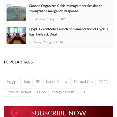
Ganope Organizes Crisis Management Session to
Strengthen Emergency Response
Saturday, 8 August 2026
Egypt, ExxonMobil Launch Implementation of Cyprus
Gas Tie-Back Deal
Friday, 7 August 2026
POPULAR TAGS
Egypt
Iraq
BP
Karim Badawi
Natural Gas
EGPC
Strait of Hormuz
EGAS
energy security
IEA
SUBSCRIBE NOW