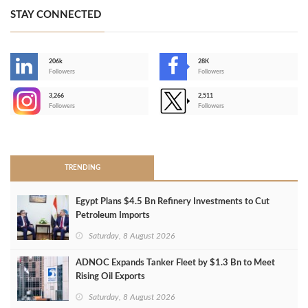
STAY CONNECTED
206k
28K
-
Followers
Followers
3,266
2,511
-
Followers
Followers
>
TRENDING
Egypt Plans $4.5 Bn Refinery Investments to Cut
Petroleum Imports
Saturday, 8 August 2026
ADNOC Expands Tanker Fleet by $1.3 Bn to Meet
Rising Oil Exports
Saturday, 8 August 2026