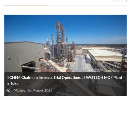
ECHEM Chairman Inspects Trial Operations at WOTECH MDF Plant
in Idku
Monday, 3rd August 2026