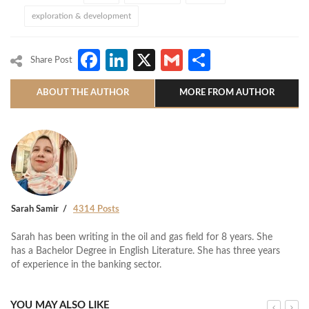
exploration & development
Facebook
LinkedIn
X
Gmail
Share
Share Post
ABOUT THE AUTHOR
MORE FROM AUTHOR
Sarah Samir
4314 Posts
Sarah has been writing in the oil and gas field for 8 years. She
has a Bachelor Degree in English Literature. She has three years
of experience in the banking sector.
YOU MAY ALSO LIKE