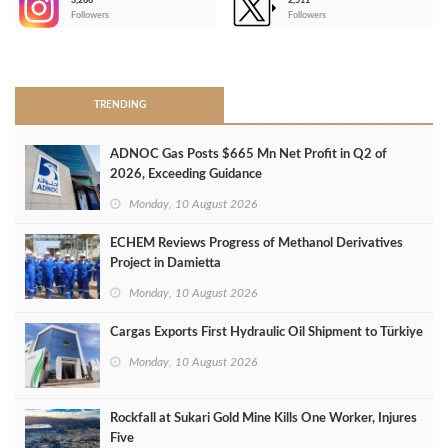
3,266
2,511
-
Followers
Followers
>
TRENDING
ADNOC Gas Posts $665 Mn Net Profit in Q2 of
2026, Exceeding Guidance
Monday, 10 August 2026
ECHEM Reviews Progress of Methanol Derivatives
Project in Damietta
Monday, 10 August 2026
Cargas Exports First Hydraulic Oil Shipment to Türkiye
Monday, 10 August 2026
Rockfall at Sukari Gold Mine Kills One Worker, Injures
Five