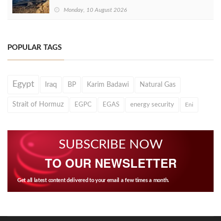
Monday, 10 August 2026
POPULAR TAGS
Egypt
Iraq
BP
Karim Badawi
Natural Gas
Strait of Hormuz
EGPC
EGAS
energy security
Eni
SUBSCRIBE NOW
TO OUR NEWSLETTER
Get all latest content delivered to your email a few times a month.