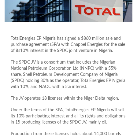
TotalEnergies EP Nigeria has signed a $860 million sale and
purchase agreement (SPA) with Chappel Energies for the sale
of its10% interest in the SPDC joint venture in Nigeria.
The SPDC JV is a consortium that includes the Nigerian
National Petroleum Corporation Ltd (NNPC) with a 55%
share, Shell Petroleum Development Company of Nigeria
(SPDC) holding 30% as the operator, TotalEnergies EP Nigeria
with 10%, and NAOC with a 5% interest.
The JV operates 18 licenses within the Niger Delta region.
Under the terms of the SPA, TotalEnergies EP Nigeria will sell
its 10% participating interest and all its rights and obligations
in 15 producing licenses of the SPDC JV, mainly oil.
Production from these licenses holds about 14,000 barrels