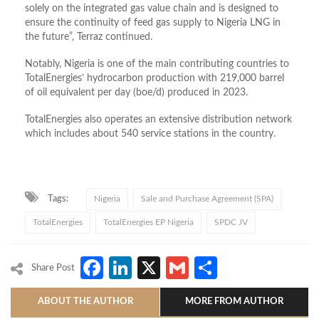
solely on the integrated gas value chain and is designed to
ensure the continuity of feed gas supply to Nigeria LNG in
the future”, Terraz continued.
Notably, Nigeria is one of the main contributing countries to
TotalEnergies’ hydrocarbon production with 219,000 barrel
of oil equivalent per day (boe/d) produced in 2023.
TotalEnergies also operates an extensive distribution network
which includes about 540 service stations in the country.
Tags:
Nigeria
Sale and Purchase Agreement (SPA)
TotalEnergies
TotalEnergies EP Nigeria
SPDC JV
Facebook
LinkedIn
X
Gmail
Share
Share Post
ABOUT THE AUTHOR
MORE FROM AUTHOR