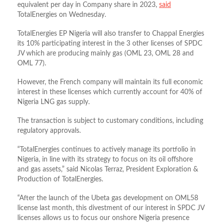
equivalent per day in Company share in 2023,
said
TotalEnergies on Wednesday.
TotalEnergies EP Nigeria will also transfer to Chappal Energies
its 10% participating interest in the 3 other licenses of SPDC
JV which are producing mainly gas (OML 23, OML 28 and
OML 77).
However, the French company will maintain its full economic
interest in these licenses which currently account for 40% of
Nigeria LNG gas supply.
The transaction is subject to customary conditions, including
regulatory approvals.
“TotalEnergies continues to actively manage its portfolio in
Nigeria, in line with its strategy to focus on its oil offshore
and gas assets,” said Nicolas Terraz, President Exploration &
Production of TotalEnergies.
“After the launch of the Ubeta gas development on OML58
license last month, this divestment of our interest in SPDC JV
licenses allows us to focus our onshore Nigeria presence