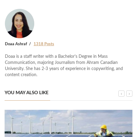
Doaa Ashraf
1318 Posts
Doaa is a staff writer with a Bachelor's Degree in Mass
Communication, majoring Journalism from Ahram Canadian
University. She has 2-3 years of experience in copywriting, and
content creation.
YOU MAY ALSO LIKE