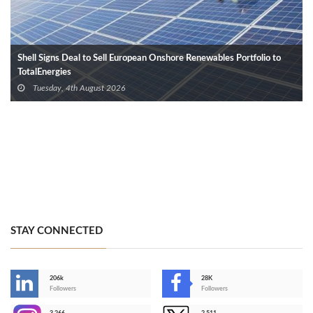
Shell Signs Deal to Sell European Onshore Renewables Portfolio to
TotalEnergies
Tuesday, 4th August 2026
STAY CONNECTED
206k
28K
-
Followers
Followers