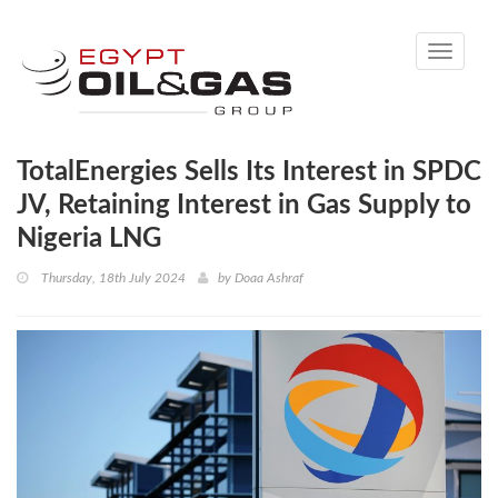
Toggle
navigati
TotalEnergies Sells Its Interest in SPDC
JV, Retaining Interest in Gas Supply to
Nigeria LNG
Thursday, 18th July 2024
by
Doaa Ashraf