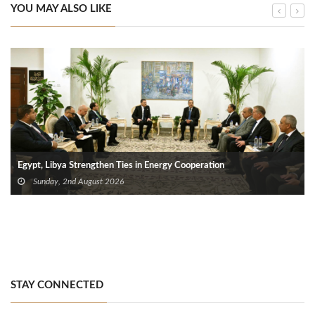
YOU MAY ALSO LIKE
Egypt, Libya Strengthen Ties in Energy Cooperation
Sunday, 2nd August 2026
STAY CONNECTED