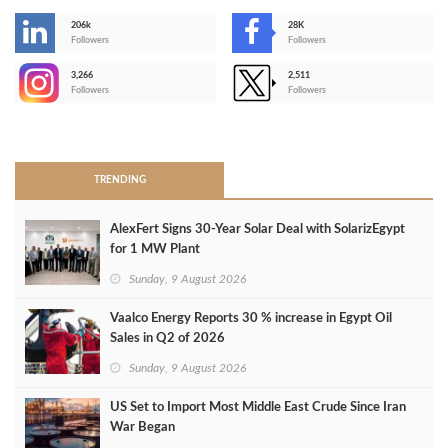
206k
28K
-
Followers
Followers
3,266
2,511
-
Followers
Followers
>
TRENDING
AlexFert Signs 30‑Year Solar Deal with SolarizEgypt
for 1 MW Plant
Sunday, 9 August 2026
Vaalco Energy Reports 30 % increase in Egypt Oil
Sales in Q2 of 2026
Sunday, 9 August 2026
US Set to Import Most Middle East Crude Since Iran
War Began