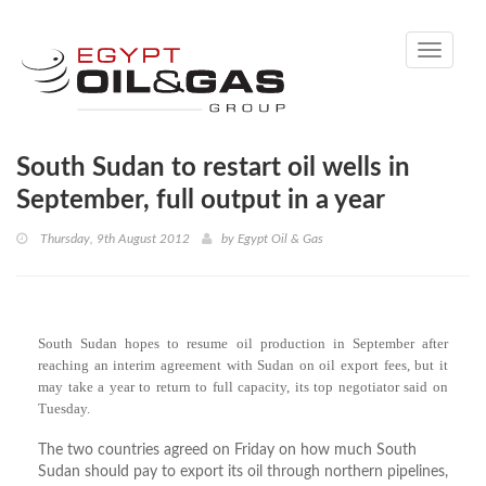
Toggle
navigati
South Sudan to restart oil wells in
September, full output in a year
Thursday, 9th August 2012
by
Egypt Oil & Gas
South Sudan hopes to resume oil production in September after
reaching an interim agreement with Sudan on oil export fees, but it
may take a year to return to full capacity, its top negotiator said on
Tuesday.
The two countries agreed on Friday on how much South
Sudan should pay to export its oil through northern pipelines,