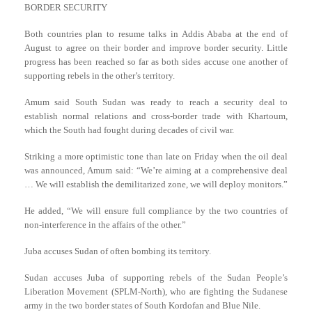
BORDER SECURITY
Both countries plan to resume talks in Addis Ababa at the end of
August to agree on their border and improve border security. Little
progress has been reached so far as both sides accuse one another of
supporting rebels in the other’s territory.
Amum said South Sudan was ready to reach a security deal to
establish normal relations and cross-border trade with Khartoum,
which the South had fought during decades of civil war.
Striking a more optimistic tone than late on Friday when the oil deal
was announced, Amum said: “We’re aiming at a comprehensive deal
… We will establish the demilitarized zone, we will deploy monitors.”
He added, “We will ensure full compliance by the two countries of
non-interference in the affairs of the other.”
Juba accuses Sudan of often bombing its territory.
Sudan accuses Juba of supporting rebels of the Sudan People’s
Liberation Movement (SPLM-North), who are fighting the Sudanese
army in the two border states of South Kordofan and Blue Nile.