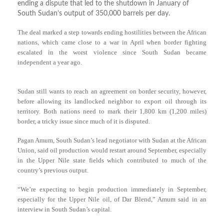
ending a dispute that led to the shutdown in January of
South Sudan’s output of 350,000 barrels per day.
The deal marked a step towards ending hostilities between the African
nations, which came close to a war in April when border fighting
escalated in the worst violence since South Sudan became
independent a year ago.
Sudan still wants to reach an agreement on border security, however,
before allowing its landlocked neighbor to export oil through its
territory. Both nations need to mark their 1,800 km (1,200 miles)
border, a tricky issue since much of it is disputed.
Pagan Amum, South Sudan’s lead negotiator with Sudan at the African
Union, said oil production would restart around September, especially
in the Upper Nile state fields which contributed to much of the
country’s previous output.
“We’re expecting to begin production immediately in September,
especially for the Upper Nile oil, of Dar Blend,” Amum said in an
interview in South Sudan’s capital.