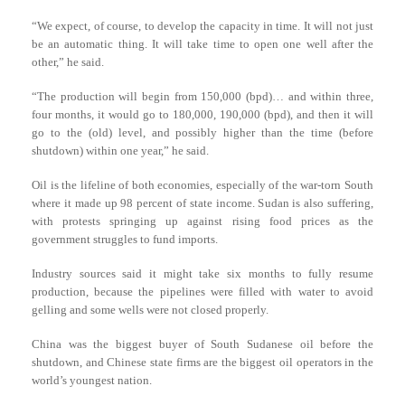
“We expect, of course, to develop the capacity in time. It will not just
be an automatic thing. It will take time to open one well after the
other,” he said.
“The production will begin from 150,000 (bpd)… and within three,
four months, it would go to 180,000, 190,000 (bpd), and then it will
go to the (old) level, and possibly higher than the time (before
shutdown) within one year,” he said.
Oil is the lifeline of both economies, especially of the war-torn South
where it made up 98 percent of state income. Sudan is also suffering,
with protests springing up against rising food prices as the
government struggles to fund imports.
Industry sources said it might take six months to fully resume
production, because the pipelines were filled with water to avoid
gelling and some wells were not closed properly.
China was the biggest buyer of South Sudanese oil before the
shutdown, and Chinese state firms are the biggest oil operators in the
world’s youngest nation.