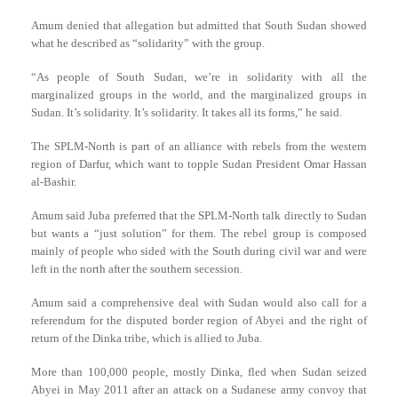
Amum denied that allegation but admitted that South Sudan showed
what he described as “solidarity” with the group.
“As people of South Sudan, we’re in solidarity with all the
marginalized groups in the world, and the marginalized groups in
Sudan. It’s solidarity. It’s solidarity. It takes all its forms,” he said.
The SPLM-North is part of an alliance with rebels from the western
region of Darfur, which want to topple Sudan President Omar Hassan
al-Bashir.
Amum said Juba preferred that the SPLM-North talk directly to Sudan
but wants a “just solution” for them. The rebel group is composed
mainly of people who sided with the South during civil war and were
left in the north after the southern secession.
Amum said a comprehensive deal with Sudan would also call for a
referendum for the disputed border region of Abyei and the right of
return of the Dinka tribe, which is allied to Juba.
More than 100,000 people, mostly Dinka, fled when Sudan seized
Abyei in May 2011 after an attack on a Sudanese army convoy that