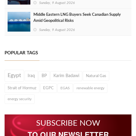
Sunday, 9 August 2026
Middle Eastern LNG Buyers Seek Canadian Supply
Amid Geopolitical Risks
Sunday, 9 August 2026
POPULAR TAGS
Egypt
Iraq
BP
Karim Badawi
Natural Gas
Strait of Hormuz
EGPC
EGAS
renewable energy
energy security
SUBSCRIBE NOW
TO OUR NEWSLETTER