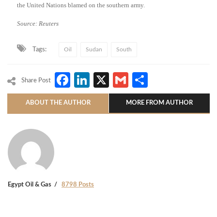
the United Nations blamed on the southern army.
Source: Reuters
Tags:
Oil
Sudan
South
Facebook
LinkedIn
X
Gmail
Share
Share Post
ABOUT THE AUTHOR
MORE FROM AUTHOR
Egypt Oil & Gas
8798 Posts