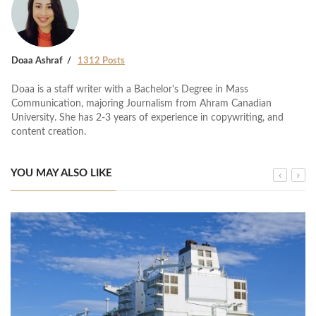
Doaa Ashraf
1312 Posts
Doaa is a staff writer with a Bachelor's Degree in Mass
Communication, majoring Journalism from Ahram Canadian
University. She has 2-3 years of experience in copywriting, and
content creation.
YOU MAY ALSO LIKE