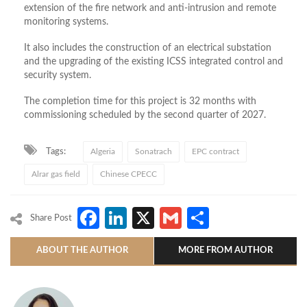
extension of the fire network and anti-intrusion and remote
monitoring systems.
It also includes the construction of an electrical substation
and the upgrading of the existing ICSS integrated control and
security system.
The completion time for this project is 32 months with
commissioning scheduled by the second quarter of 2027.
Tags:
Algeria
Sonatrach
EPC contract
Alrar gas field
Chinese CPECC
Facebook
LinkedIn
X
Gmail
Share
Share Post
ABOUT THE AUTHOR
MORE FROM AUTHOR