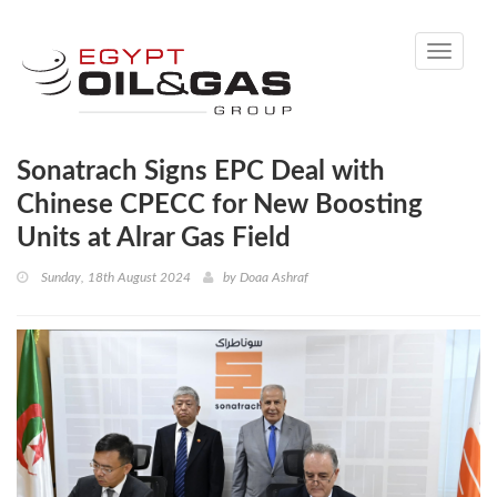
Toggle
navigati
Sonatrach Signs EPC Deal with
Chinese CPECC for New Boosting
Units at Alrar Gas Field
Sunday, 18th August 2024
by
Doaa Ashraf