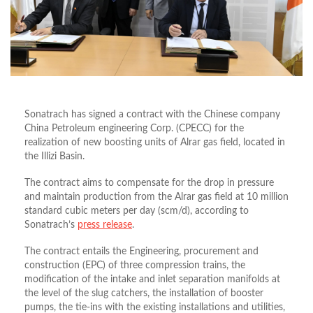
Sonatrach has signed a contract with the Chinese company
China Petroleum engineering Corp. (CPECC) for the
realization of new boosting units of Alrar gas field, located in
the Illizi Basin.
The contract aims to compensate for the drop in pressure
and maintain production from the Alrar gas field at 10 million
standard cubic meters per day (scm/d), according to
Sonatrach’s
press release
.
The contract entails the Engineering, procurement and
construction (EPC) of three compression trains, the
modification of the intake and inlet separation manifolds at
the level of the slug catchers, the installation of booster
pumps, the tie-ins with the existing installations and utilities,