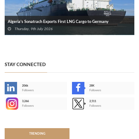
Algeria’s Sonatrach Exports First LNG Cargo to Germany
Thursday, 9th July 2026
STAY CONNECTED
206k
28K
-
Followers
Followers
3,266
2,511
-
Followers
Followers
>
TRENDING