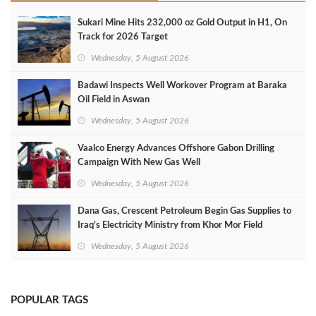
Sukari Mine Hits 232,000 oz Gold Output in H1, On
Track for 2026 Target
Wednesday, 5 August 2026
Badawi Inspects Well Workover Program at Baraka
Oil Field in Aswan
Wednesday, 5 August 2026
Vaalco Energy Advances Offshore Gabon Drilling
Campaign With New Gas Well
Wednesday, 5 August 2026
Dana Gas, Crescent Petroleum Begin Gas Supplies to
Iraq's Electricity Ministry from Khor Mor Field
Wednesday, 5 August 2026
POPULAR TAGS