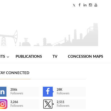
NTS
PUBLICATIONS
TV
CONCESSION MAPS
TAY CONNECTED
206k
28K
Followers
Followers
3,266
2,511
Followers
Followers