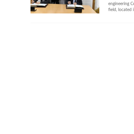
engineering Co
field, located i