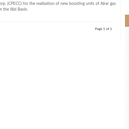
>
rp. (CPECC) for the realization of new boosting units of Alrar gas
n the Illizi Basin.
Page 1 of 1