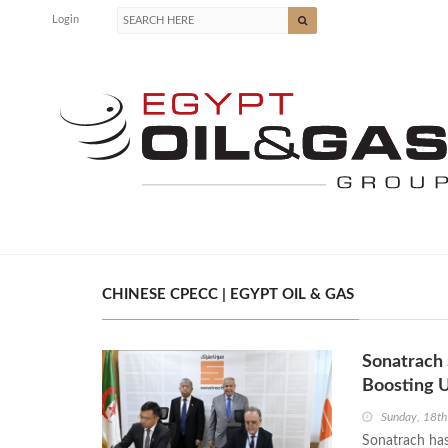
Login
CHINESE CPECC | EGYPT OIL & GAS
Sonatrach
Boosting U
Sunday, 18t
Sonatrach has