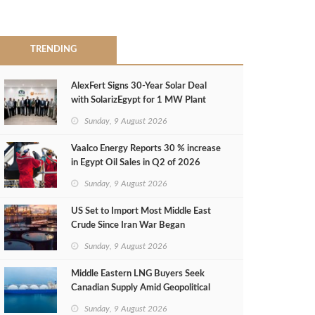
TRENDING
AlexFert Signs 30‑Year Solar Deal
with SolarizEgypt for 1 MW Plant
Sunday, 9 August 2026
Vaalco Energy Reports 30 % increase
in Egypt Oil Sales in Q2 of 2026
Sunday, 9 August 2026
US Set to Import Most Middle East
Crude Since Iran War Began
Sunday, 9 August 2026
Middle Eastern LNG Buyers Seek
Canadian Supply Amid Geopolitical
Risks
Sunday, 9 August 2026