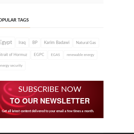
OPULAR TAGS
Egypt
Iraq
BP
Karim Badawi
Natural Gas
Strait of Hormuz
EGPC
EGAS
renewable energy
energy security
SUBSCRIBE NOW
TO OUR NEWSLETTER
Get all latest content delivered to your email a few times a month.