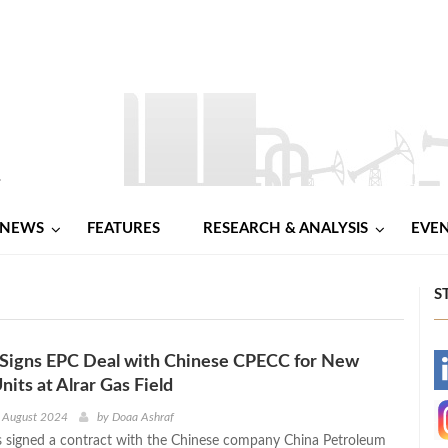
NEWS
FEATURES
RESEARCH & ANALYSIS
EVE
S
 Signs EPC Deal with Chinese CPECC for New
-
nits at Alrar Gas Field
-
h August 2024
by
Doaa Ashraf
 signed a contract with the Chinese company China Petroleum