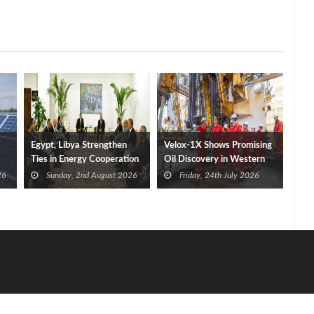
Egypt, Libya Strengthen
Velox-1X Shows Promising
Ties in Energy Cooperation
Oil Discovery in Western
Mediterranean
26
Sunday, 2nd August 2026
Friday, 24th July 2026