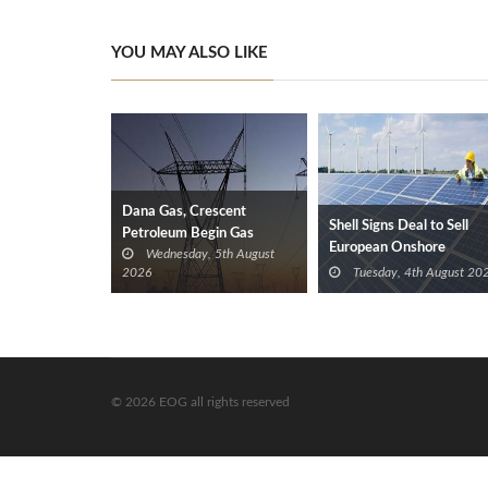
YOU MAY ALSO LIKE
Dana Gas, Crescent
Shell Signs Deal to Sell
Petroleum Begin Gas
European Onshore
Wednesday, 5th August
Supplies to Iraq’s Electricity
Renewables Portfolio to
2026
Tuesday, 4th August 20
Ministry from Khor Mor
TotalEnergies
Field
© 2026 EOG all rights reserved