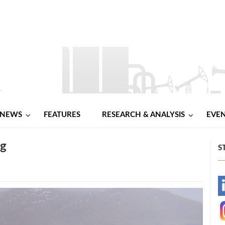
NEWS
FEATURES
RESEARCH & ANALYSIS
EVE
ng
S
-
-