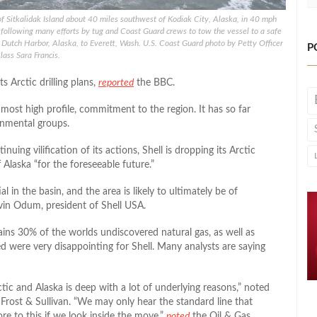
 of Sitkalidak Island about 40 miles southwest of Kodiak City, Alaska, in 40 mph
following many efforts by tug and Coast Guard crews to tow the vessel to a safe
Dutch Harbor, Alaska, to Everett, Wash. U.S. Coast Guard photo by Petty Officer
P
lass Sara Francis.
s Arctic drilling plans,
reported
the BBC.
ost high profile, commitment to the region. It has so far
onmental groups.
nuing vilification of its actions, Shell is dropping its Arctic
Alaska “for the foreseeable future.”
 in the basin, and the area is likely to ultimately be of
vin Odum, president of Shell USA.
ins 30% of the worlds undiscovered natural gas, as well as
lled were very disappointing for Shell. Many analysts are saying
ic and Alaska is deep with a lot of underlying reasons,” noted
rm Frost & Sullivan. “We may only hear the standard line that
ore to this if we look inside the move,”
noted
the Oil & Gas