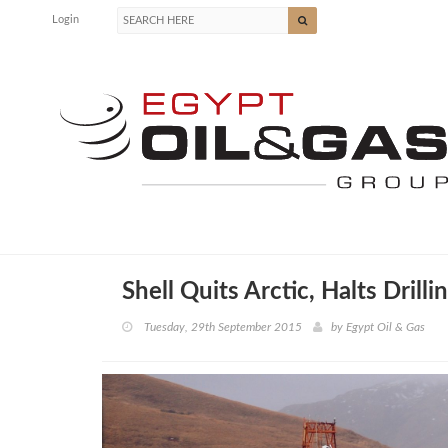
Login
Shell Quits Arctic, Halts Drilli
Tuesday, 29th September 2015
by
Egypt Oil & Gas