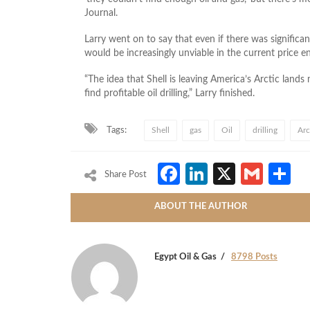
Journal.
Larry went on to say that even if there was significa
would be increasingly unviable in the current price 
“The idea that Shell is leaving America’s Arctic lands
find profitable oil drilling,” Larry finished.
Tags:
Shell
gas
Oil
drilling
Arc
Facebook
LinkedIn
X
Gmai
S
Share Post
ABOUT THE AUTHOR
Egypt Oil & Gas
8798 Posts