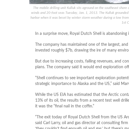
The mobile drilling unit Kulluk sits aground on the southeast shore
winds and 20-foot seas Tuesday, Jan. 1, 2013. The Kulluk grounded 
harbor when it was beset by winter storm weather during a tow from 
1st C
In a surprise move, Royal Dutch Shell is abandoning it
The company has maintained one of the largest, and m
invested roughly $7b, drawing the ire of many envir
But due to increasing costs, falling revenues, and conti
plans. The company said it would end exploration off 
“Shell continues to see important exploration potential
strategic importance to Alaska and the US,” said Mar
While the US EIA has estimated that the Arctic conta
13% of its oil, the results from a recent test well dri
it was the “final nail in the coffin.”
“The exit today of Royal Dutch Shell from the US Arct
said Carl Larry, oil and gas director at consulting fi
‘they couldn’t find enough oil and gas,’ but there’s m