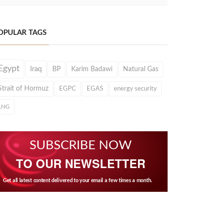
OPULAR TAGS
Egypt
Iraq
BP
Karim Badawi
Natural Gas
Strait of Hormuz
EGPC
EGAS
energy security
LNG
SUBSCRIBE NOW
TO OUR NEWSLETTER
Get all latest content delivered to your email a few times a month.