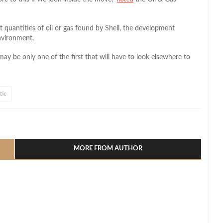
nt quantities of oil or gas found by Shell, the development
environment.
 may be only one of the first that will have to look elsewhere to
tic
l
hare
MORE FROM AUTHOR