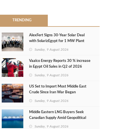
TRENDING
AlexFert Signs 30‑Year Solar Deal
with SolarizEgypt for 1 MW Plant
Sunday, 9 August 2026
Vaalco Energy Reports 30 % increase
in Egypt Oil Sales in Q2 of 2026
Sunday, 9 August 2026
US Set to Import Most Middle East
Crude Since Iran War Began
Sunday, 9 August 2026
Middle Eastern LNG Buyers Seek
Canadian Supply Amid Geopolitical
Risks
Sunday, 9 August 2026