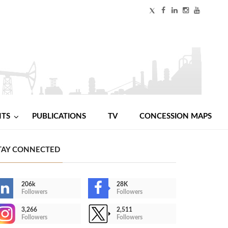
NTS
PUBLICATIONS
TV
CONCESSION MAPS
TAY CONNECTED
206k
28K
Followers
Followers
3,266
2,511
Followers
Followers