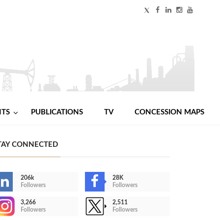
NTS
PUBLICATIONS
TV
CONCESSION MAPS
TAY CONNECTED
206k
28K
Followers
Followers
3,266
2,511
Followers
Followers