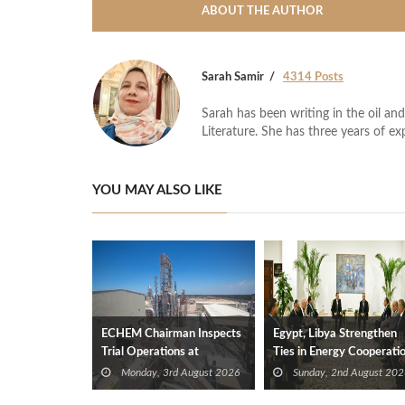
ABOUT THE AUTHOR
Sarah Samir
4314 Posts
Sarah has been writing in the oil and
Literature. She has three years of ex
YOU MAY ALSO LIKE
ECHEM Chairman Inspects
Egypt, Libya Strengthen
Trial Operations at
Ties in Energy Cooperati
WOTECH MDF Plant in
Monday, 3rd August 2026
Sunday, 2nd August 202
Idku