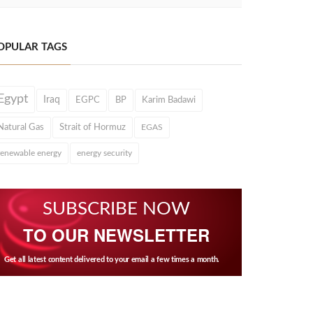
OPULAR TAGS
Egypt
Iraq
EGPC
BP
Karim Badawi
Natural Gas
Strait of Hormuz
EGAS
renewable energy
energy security
SUBSCRIBE NOW
TO OUR NEWSLETTER
Get all latest content delivered to your email a few times a month.