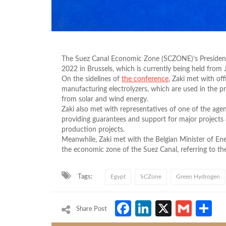
The Suez Canal Economic Zone (SCZONE)’s President, 
2022 in Brussels, which is currently being held from 
On the sidelines of
the conference
, Zaki met with of
manufacturing electrolyzers, which are used in the
from solar and wind energy.
Zaki also met with representatives of one of the agenc
providing guarantees and support for major projects
production projects.
Meanwhile, Zaki met with the Belgian Minister of En
the economic zone of the Suez Canal, referring to the 
Tags:
Egypt
SCZone
Green Hydrogen
Facebook
LinkedIn
X
Gmai
S
Share Post