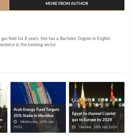
MORE FROM AUTHOR
 gas field for 8 years. She has a Bachelor Degree in English
perience in the banking sector.
Arab Energy Fund Targets
Egypt to channel Cypriot
20% Stake in Maridive
on
gas to Europe by 2028
Wednesday, 29th July
after Eni, TotalEnergies
6
2026
Tuesday, 28th July 2026
approve Cronos FID