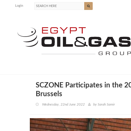
Login
SCZONE Participates in the 2
Brussels
Wednesday, 22nd June 2022
by
Sarah Samir