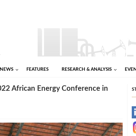
NEWS
FEATURES
RESEARCH & ANALYSIS
EVE
022 African Energy Conference in
S
-
-