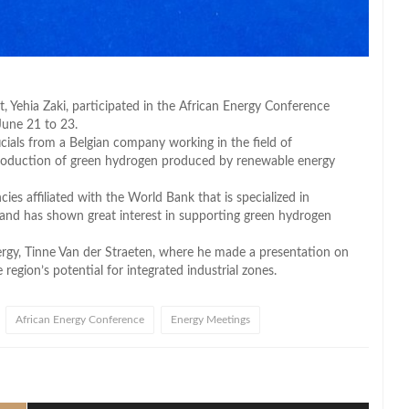
Yehia Zaki, participated in the African Energy Conference
June 21 to 23.
ficials from a Belgian company working in the field of
 production of green hydrogen produced by renewable energy
ies affiliated with the World Bank that is specialized in
 and has shown great interest in supporting green hydrogen
ergy, Tinne Van der Straeten, where he made a presentation on
region’s potential for integrated industrial zones.
African Energy Conference
Energy Meetings
l
hare