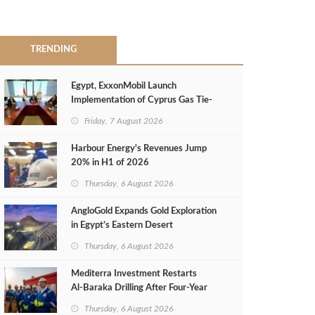
TRENDING
Egypt, ExxonMobil Launch
Implementation of Cyprus Gas Tie-
Back Deal
Friday, 7 August 2026
Harbour Energy's Revenues Jump
20% in H1 of 2026
Thursday, 6 August 2026
AngloGold Expands Gold Exploration
in Egypt’s Eastern Desert
Thursday, 6 August 2026
Mediterra Investment Restarts
Al‑Baraka Drilling After Four‑Year
Pause
Thursday, 6 August 2026