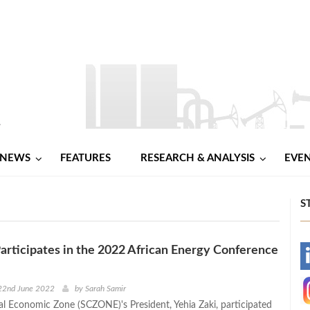
NEWS
FEATURES
RESEARCH & ANALYSIS
EVE
S
ticipates in the 2022 African Energy Conference
-
-
22nd June 2022
by
Sarah Samir
l Economic Zone (SCZONE)'s President, Yehia Zaki, participated