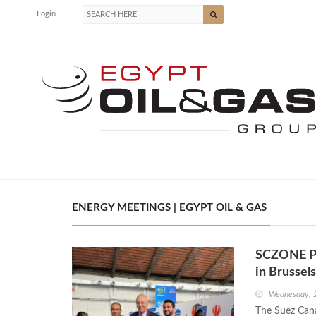
Login
ENERGY MEETINGS | EGYPT OIL & GAS
SCZONE Par
in Brussels
Wednesday, 
The Suez Cana