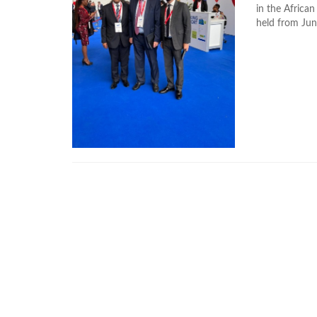
in the Africa
held from Jun