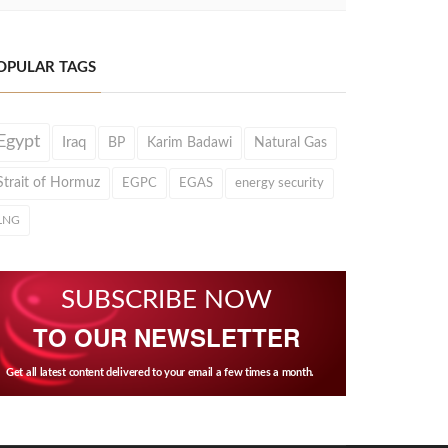
OPULAR TAGS
Egypt
Iraq
BP
Karim Badawi
Natural Gas
Strait of Hormuz
EGPC
EGAS
energy security
LNG
SUBSCRIBE NOW
TO OUR NEWSLETTER
Get all latest content delivered to your email a few times a month.