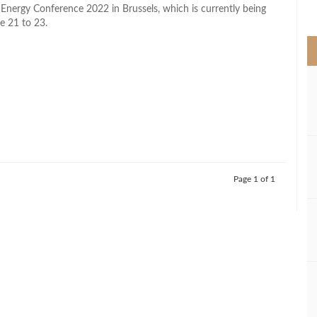
>
n Energy Conference 2022 in Brussels, which is currently being
e 21 to 23.
Page 1 of 1