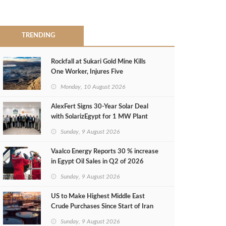
TRENDING
Rockfall at Sukari Gold Mine Kills
One Worker, Injures Five
Monday, 10 August 2026
AlexFert Signs 30‑Year Solar Deal
with SolarizEgypt for 1 MW Plant
Sunday, 9 August 2026
Vaalco Energy Reports 30 % increase
in Egypt Oil Sales in Q2 of 2026
Sunday, 9 August 2026
US to Make Highest Middle East
Crude Purchases Since Start of Iran
Conflict
Sunday, 9 August 2026