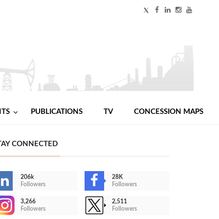
NTS
PUBLICATIONS
TV
CONCESSION MAPS
TAY CONNECTED
206k
28K
Followers
Followers
3,266
2,511
Followers
Followers