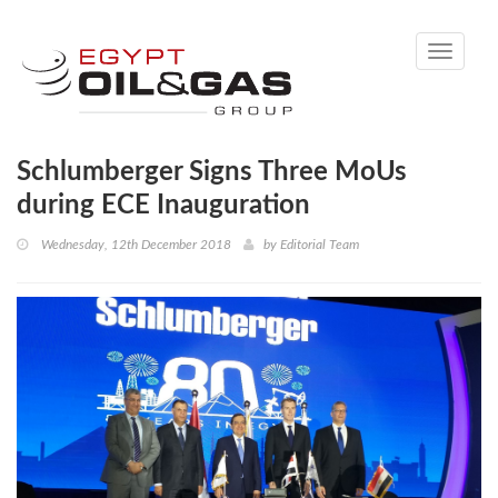
Toggle
navigati
Schlumberger Signs Three MoUs
during ECE Inauguration
Wednesday, 12th December 2018
by
Editorial Team