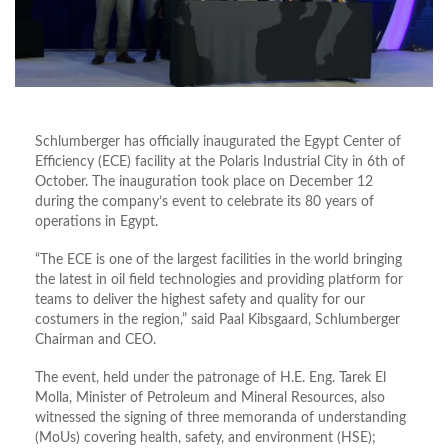
Schlumberger has officially inaugurated the Egypt Center of
Efficiency (ECE) facility at the Polaris Industrial City in 6th of
October. The inauguration took place on December 12
during the company’s event to celebrate its 80 years of
operations in Egypt.
“The ECE is one of the largest facilities in the world bringing
the latest in oil field technologies and providing platform for
teams to deliver the highest safety and quality for our
costumers in the region,” said Paal Kibsgaard, Schlumberger
Chairman and CEO.
The event, held under the patronage of H.E. Eng. Tarek El
Molla, Minister of Petroleum and Mineral Resources, also
witnessed the signing of three memoranda of understanding
(MoUs) covering health, safety, and environment (HSE);