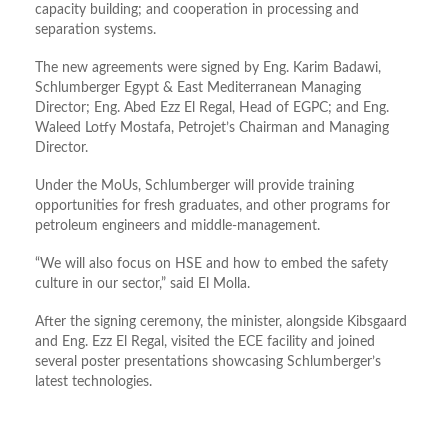
capacity building; and cooperation in processing and
separation systems.
The new agreements were signed by Eng. Karim Badawi,
Schlumberger Egypt & East Mediterranean Managing
Director; Eng. Abed Ezz El Regal, Head of EGPC; and Eng.
Waleed Lotfy Mostafa, Petrojet’s Chairman and Managing
Director.
Under the MoUs, Schlumberger will provide training
opportunities for fresh graduates, and other programs for
petroleum engineers and middle-management.
“We will also focus on HSE and how to embed the safety
culture in our sector,” said El Molla.
After the signing ceremony, the minister, alongside Kibsgaard
and Eng. Ezz El Regal, visited the ECE facility and joined
several poster presentations showcasing Schlumberger’s
latest technologies.