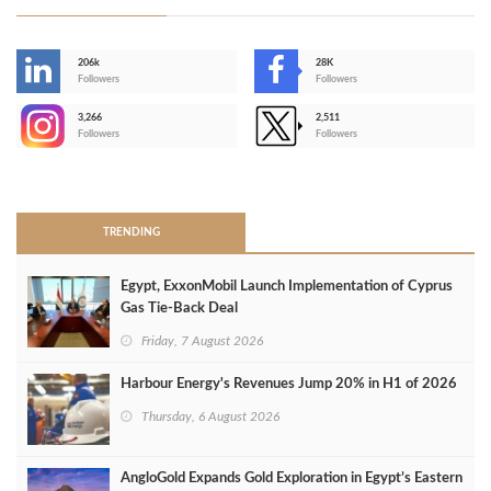
206k
28K
-
Followers
Followers
3,266
2,511
-
Followers
Followers
>
TRENDING
Egypt, ExxonMobil Launch Implementation of Cyprus
Gas Tie-Back Deal
Friday, 7 August 2026
Harbour Energy's Revenues Jump 20% in H1 of 2026
Thursday, 6 August 2026
AngloGold Expands Gold Exploration in Egypt’s Eastern