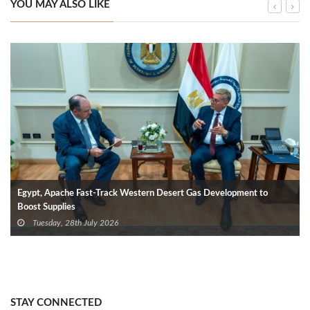
YOU MAY ALSO LIKE
Egypt, Apache Fast-Track Western Desert Gas Development to
Boost Supplies
Tuesday, 28th July 2026
STAY CONNECTED