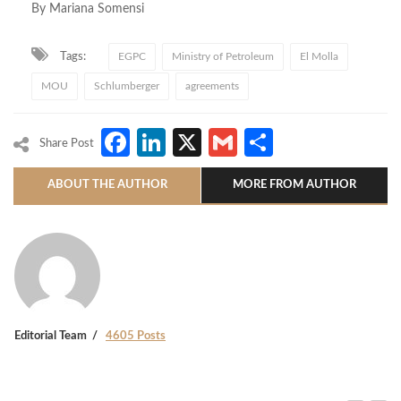
By Mariana Somensi
Tags:
EGPC
Ministry of Petroleum
El Molla
MOU
Schlumberger
agreements
Facebook
LinkedIn
X
Gmail
Share
Share Post
ABOUT THE AUTHOR
MORE FROM AUTHOR
Editorial Team
4605 Posts