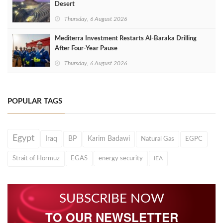
Desert
Thursday, 6 August 2026
Mediterra Investment Restarts Al‑Baraka Drilling
After Four‑Year Pause
Thursday, 6 August 2026
POPULAR TAGS
Egypt
Iraq
BP
Karim Badawi
Natural Gas
EGPC
Strait of Hormuz
EGAS
energy security
IEA
SUBSCRIBE NOW
TO OUR NEWSLETTER