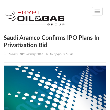
Toggle
navigati
Saudi Aramco Confirms IPO Plans In
Privatization Bid
Sunday, 10th January 2016
by
Egypt Oil & Gas