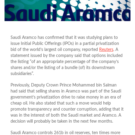
Saudi Aramco has confirmed that it was studying plans to
issue Initial Public Offerings (IPOs) in a partial privatization
bid of the world’s largest oil company, reported
Reuters
. A
statement issued by the company said that options included
the listing “of an appropriate percentage of the company’s
shares and/or the listing of a bundle (of) its downstream
subsidiaries”.
Previously, Deputy Crown Prince Mohammed bin Salman
had said that selling shares in Aramco was part of the Saudi
government’s privatization drive to raise money in an era of
cheap oil. He also stated that such a move would help
promote transparency and counter corruption, adding that it
was in the interest of both the Saudi market and Aramco. A
decision will probably be taken in the next few months.
Saudi Aramco controls 261b in oil reserves, ten times more