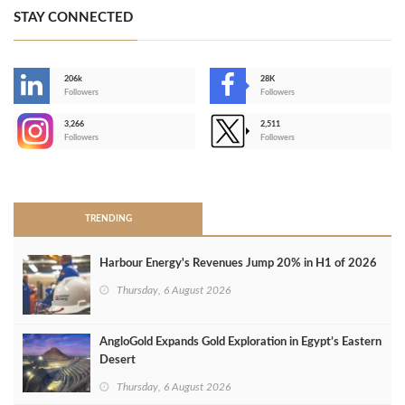
STAY CONNECTED
206k
28K
-
Followers
Followers
3,266
2,511
-
Followers
Followers
>
TRENDING
Harbour Energy's Revenues Jump 20% in H1 of 2026
Thursday, 6 August 2026
AngloGold Expands Gold Exploration in Egypt’s Eastern
Desert
Thursday, 6 August 2026