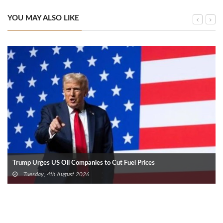
YOU MAY ALSO LIKE
Trump Urges US Oil Companies to Cut Fuel Prices
Tuesday, 4th August 2026