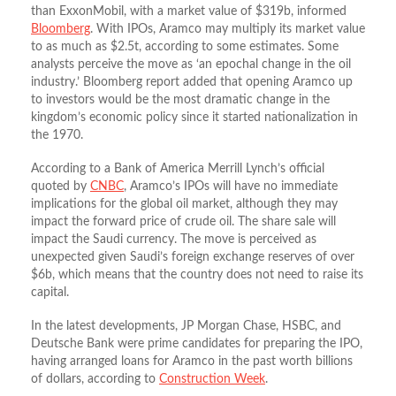
than ExxonMobil, with a market value of $319b, informed
Bloomberg
. With IPOs, Aramco may multiply its market value
to as much as $2.5t, according to some estimates. Some
analysts perceive the move as ‘an epochal change in the oil
industry.’ Bloomberg report added that opening Aramco up
to investors would be the most dramatic change in the
kingdom’s economic policy since it started nationalization in
the 1970.
According to a Bank of America Merrill Lynch’s official
quoted by
CNBC
, Aramco’s IPOs will have no immediate
implications for the global oil market, although they may
impact the forward price of crude oil. The share sale will
impact the Saudi currency. The move is perceived as
unexpected given Saudi’s foreign exchange reserves of over
$6b, which means that the country does not need to raise its
capital.
In the latest developments, JP Morgan Chase, HSBC, and
Deutsche Bank were prime candidates for preparing the IPO,
having arranged loans for Aramco in the past worth billions
of dollars, according to
Construction Week
.