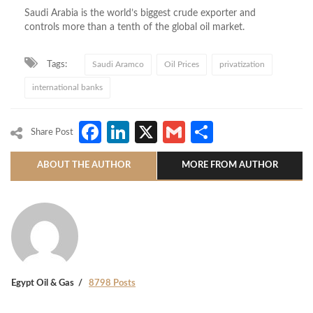
Saudi Arabia is the world’s biggest crude exporter and
controls more than a tenth of the global oil market.
Tags:
Saudi Aramco
Oil Prices
privatization
international banks
Facebook
LinkedIn
X
Gmail
Share
Share Post
ABOUT THE AUTHOR
MORE FROM AUTHOR
Egypt Oil & Gas
8798 Posts