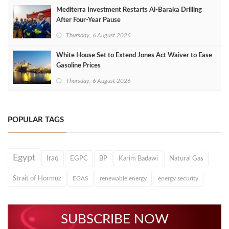
Mediterra Investment Restarts Al‑Baraka Drilling
After Four‑Year Pause
Thursday, 6 August 2026
White House Set to Extend Jones Act Waiver to Ease
Gasoline Prices
Thursday, 6 August 2026
POPULAR TAGS
Egypt
Iraq
EGPC
BP
Karim Badawi
Natural Gas
Strait of Hormuz
EGAS
renewable energy
energy security
SUBSCRIBE NOW